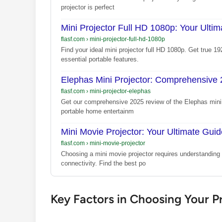
projector is perfect
Mini Projector Full HD 1080p: Your Ulti
flasf.com
›
mini-projector-full-hd-1080p
Find your ideal mini projector full HD 1080p. Get true 
essential portable features.
Elephas Mini Projector: Comprehensive
flasf.com
›
mini-projector-elephas
Get our comprehensive 2025 review of the Elephas mini p
portable home entertainm
Mini Movie Projector: Your Ultimate Guid
flasf.com
›
mini-movie-projector
Choosing a mini movie projector requires understanding k
connectivity. Find the best po
Key Factors in Choosing Your P