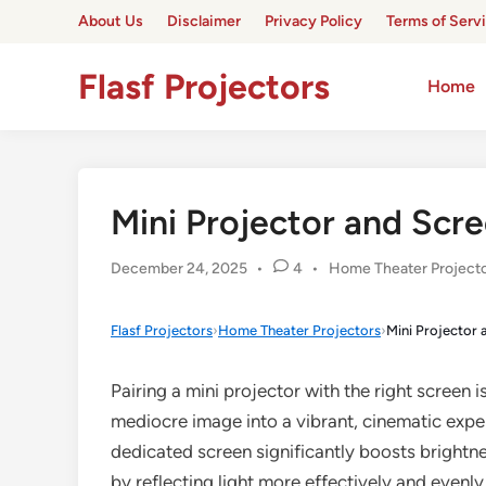
Skip
About Us
Disclaimer
Privacy Policy
Terms of Serv
to
content
Flasf Projectors
Home
Mini Projector and Scre
Posted
December 24, 2025
•
4
•
Home Theater Project
in
Flasf Projectors
›
Home Theater Projectors
›
Mini Projector 
Pairing a mini projector with the right screen is
mediocre image into a vibrant, cinematic exper
dedicated screen significantly boosts brightn
by reflecting light more effectively and evenl