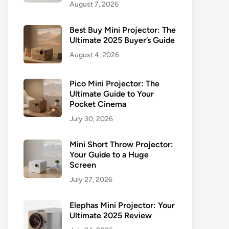
August 7, 2026
Best Buy Mini Projector: The
Ultimate 2025 Buyer’s Guide
August 4, 2026
Pico Mini Projector: The
Ultimate Guide to Your
Pocket Cinema
July 30, 2026
Mini Short Throw Projector:
Your Guide to a Huge
Screen
July 27, 2026
Elephas Mini Projector: Your
Ultimate 2025 Review