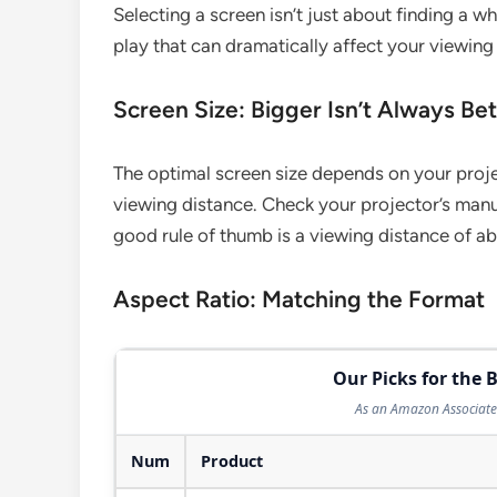
Selecting a screen isn’t just about finding a w
play that can dramatically affect your viewing
Screen Size: Bigger Isn’t Always Bet
The optimal screen size depends on your proje
viewing distance. Check your projector’s man
good rule of thumb is a viewing distance of abo
Aspect Ratio: Matching the Format
Our Picks for the B
As an Amazon Associate 
Num
Product