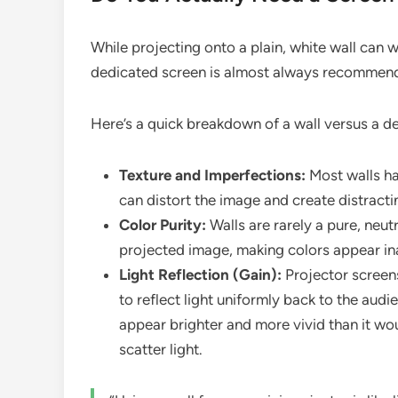
While projecting onto a plain, white wall can wo
dedicated screen is almost always recommende
Here’s a quick breakdown of a wall versus a d
Texture and Imperfections:
Most walls ha
can distort the image and create distract
Color Purity:
Walls are rarely a pure, neut
projected image, making colors appear in
Light Reflection (Gain):
Projector screens
to reflect light uniformly back to the aud
appear brighter and more vivid than it wo
scatter light.