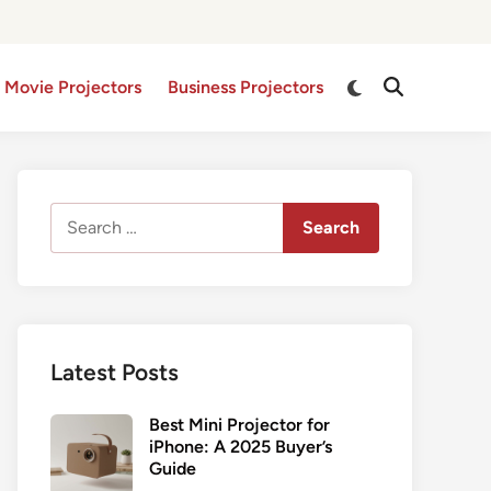
Switch
 Movie Projectors
Business Projectors
Open
to
Search
dark
mode
Search
for:
Latest Posts
Best Mini Projector for
iPhone: A 2025 Buyer’s
Guide