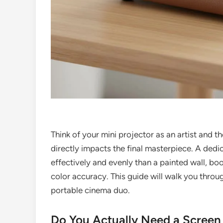
Think of your mini projector as an artist and t
directly impacts the final masterpiece. A dedi
effectively and evenly than a painted wall, bo
color accuracy. This guide will walk you throu
portable cinema duo.
Do You Actually Need a Screen 