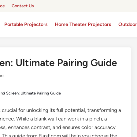
ice
Contact Us
Portable Projectors
Home Theater Projectors
Outdoor
en: Ultimate Pairing Guide
ors
and Screen: Ultimate Pairing Guide
 crucial for unlocking its full potential, transforming a
ience. While a blank wall can work in a pinch, a
ess, enhances contrast, and ensures color accuracy
y. This guide from Flasf.com will help you choose the