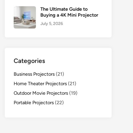
The Ultimate Guide to
Buying a 4K Mini Projector
July 5, 2026
Categories
Business Projectors
(21)
Home Theater Projectors
(21)
Outdoor Movie Projectors
(19)
Portable Projectors
(22)