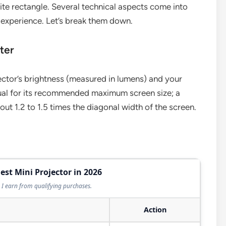
hite rectangle. Several technical aspects come into
 experience. Let’s break them down.
ter
ctor’s brightness (measured in lumens) and your
ual for its recommended maximum screen size; a
ut 1.2 to 1.5 times the diagonal width of the screen.
est Mini Projector in 2026
I earn from qualifying purchases.
Action