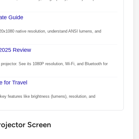
mate Guide
1920x1080 native resolution, understand ANSI lumens, and
 2025 Review
rojector. See its 1080P resolution, Wi-Fi, and Bluetooth for
e for Travel
ey features like brightness (lumens), resolution, and
rojector Screen