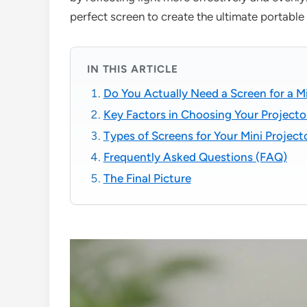
perfect screen to create the ultimate portabl
IN THIS ARTICLE
Do You Actually Need a Screen for a Mi
Key Factors in Choosing Your Projecto
Types of Screens for Your Mini Project
Frequently Asked Questions (FAQ)
The Final Picture