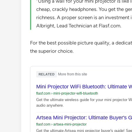
“Using a wall for your mini projector is like
cheap, crackly headphones. You get the gener
richness. A proper screen is an investment 
Albright, Lead Technician at Flasf.com.
For the best possible picture quality, a dedic
the superior choice.
·
More from this site
RELATED
Mini Projector WiFi Bluetooth: Ultimate 
flasf.com
›
mini-projector-wifi-bluetooth
Get the ultimate wireless guide for your mini projector 
audio anywhere.
Artsea Mini Projector: Ultimate Buyer's 
flasf.com
›
artsea-mini-projector
Get the ultimate Artsea mini projector buyer's guide! See