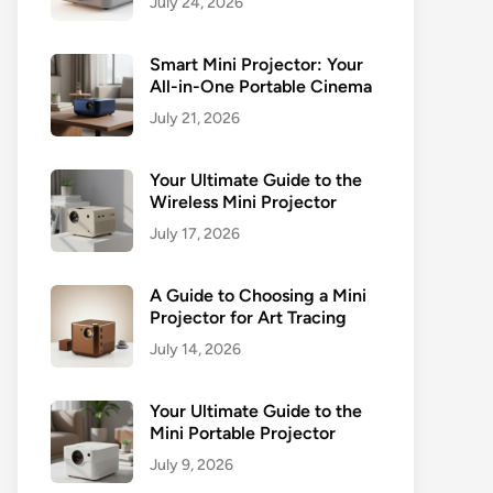
July 24, 2026
Smart Mini Projector: Your
All-in-One Portable Cinema
July 21, 2026
Your Ultimate Guide to the
Wireless Mini Projector
July 17, 2026
A Guide to Choosing a Mini
Projector for Art Tracing
July 14, 2026
Your Ultimate Guide to the
Mini Portable Projector
July 9, 2026