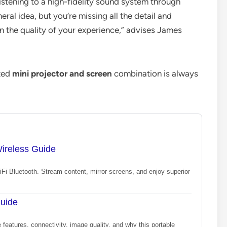
 listening to a high-fidelity sound system through
al idea, but you’re missing all the detail and
in the quality of your experience,” advises James
ated
mini projector and screen
combination is always
Wireless Guide
WiFi Bluetooth. Stream content, mirror screens, and enjoy superior
Guide
 features, connectivity, image quality, and why this portable