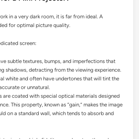
rk in a very dark room, it is far from ideal. A
d for optimal picture quality.
edicated screen:
ve subtle textures, bumps, and imperfections that
ing shadows, detracting from the viewing experience.
ral white and often have undertones that will tint the
accurate or unnatural.
 are coated with special optical materials designed
ience. This property, known as “gain,” makes the image
uld on a standard wall, which tends to absorb and