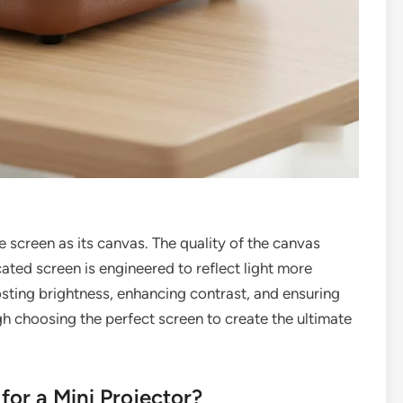
he screen as its canvas. The quality of the canvas
cated screen is engineered to reflect light more
osting brightness, enhancing contrast, and ensuring
gh choosing the perfect screen to create the ultimate
for a Mini Projector?