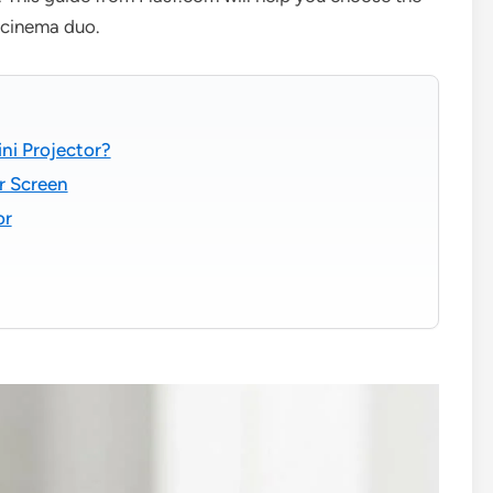
e cinema duo.
ni Projector?
r Screen
or