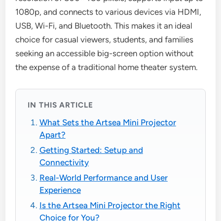
1080p, and connects to various devices via HDMI,
USB, Wi-Fi, and Bluetooth. This makes it an ideal
choice for casual viewers, students, and families
seeking an accessible big-screen option without
the expense of a traditional home theater system.
IN THIS ARTICLE
What Sets the Artsea Mini Projector
Apart?
Getting Started: Setup and
Connectivity
Real-World Performance and User
Experience
Is the Artsea Mini Projector the Right
Choice for You?