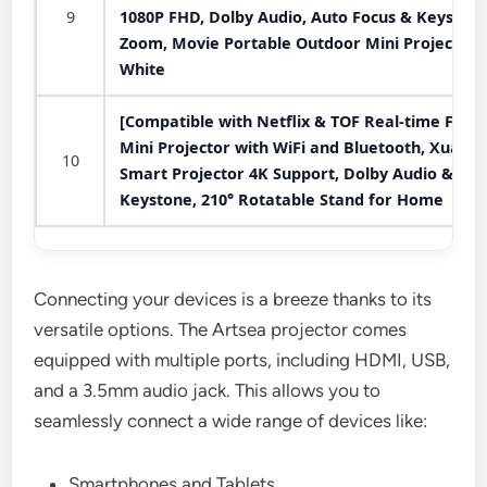
9
1080P FHD, Dolby Audio, Auto Focus & Keystone
Zoom, Movie Portable Outdoor Mini Projector,
White
[Compatible with Netflix & TOF Real-time Focus
Mini Projector with WiFi and Bluetooth, XuanP
10
Smart Projector 4K Support, Dolby Audio &
Keystone, 210° Rotatable Stand for Home
Connecting your devices is a breeze thanks to its
versatile options. The Artsea projector comes
equipped with multiple ports, including HDMI, USB,
and a 3.5mm audio jack. This allows you to
seamlessly connect a wide range of devices like:
Smartphones and Tablets