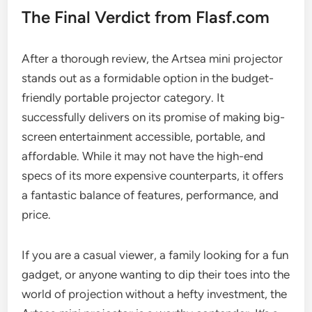
The Final Verdict from Flasf.com
After a thorough review, the Artsea mini projector
stands out as a formidable option in the budget-
friendly portable projector category. It
successfully delivers on its promise of making big-
screen entertainment accessible, portable, and
affordable. While it may not have the high-end
specs of its more expensive counterparts, it offers
a fantastic balance of features, performance, and
price.
If you are a casual viewer, a family looking for a fun
gadget, or anyone wanting to dip their toes into the
world of projection without a hefty investment, the