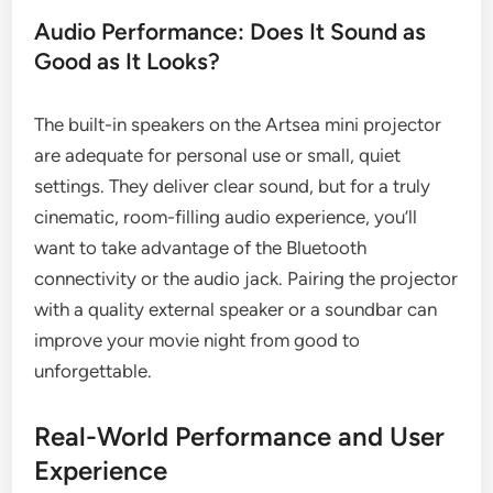
Audio Performance: Does It Sound as
Good as It Looks?
The built-in speakers on the Artsea mini projector
are adequate for personal use or small, quiet
settings. They deliver clear sound, but for a truly
cinematic, room-filling audio experience, you’ll
want to take advantage of the Bluetooth
connectivity or the audio jack. Pairing the projector
with a quality external speaker or a soundbar can
improve your movie night from good to
unforgettable.
Real-World Performance and User
Experience