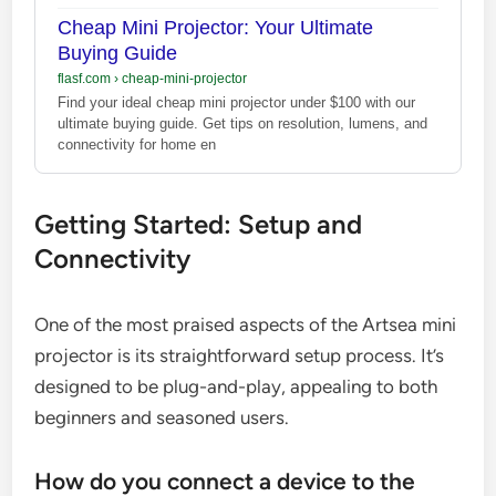
Cheap Mini Projector: Your Ultimate
Buying Guide
flasf.com
›
cheap-mini-projector
Find your ideal cheap mini projector under $100 with our
ultimate buying guide. Get tips on resolution, lumens, and
connectivity for home en
Getting Started: Setup and
Connectivity
One of the most praised aspects of the Artsea mini
projector is its straightforward setup process. It’s
designed to be plug-and-play, appealing to both
beginners and seasoned users.
How do you connect a device to the