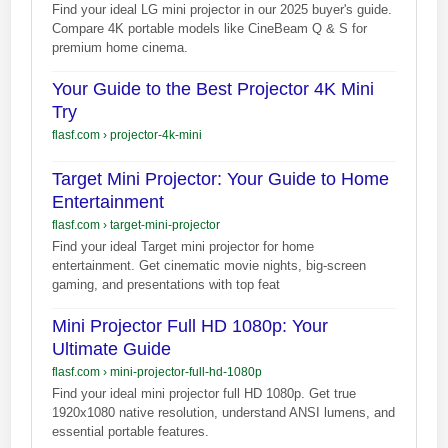
Find your ideal LG mini projector in our 2025 buyer's guide.
Compare 4K portable models like CineBeam Q & S for
premium home cinema.
Your Guide to the Best Projector 4K Mini
Try
flasf.com
›
projector-4k-mini
Target Mini Projector: Your Guide to Home
Entertainment
flasf.com
›
target-mini-projector
Find your ideal Target mini projector for home
entertainment. Get cinematic movie nights, big-screen
gaming, and presentations with top feat
Mini Projector Full HD 1080p: Your
Ultimate Guide
flasf.com
›
mini-projector-full-hd-1080p
Find your ideal mini projector full HD 1080p. Get true
1920x1080 native resolution, understand ANSI lumens, and
essential portable features.