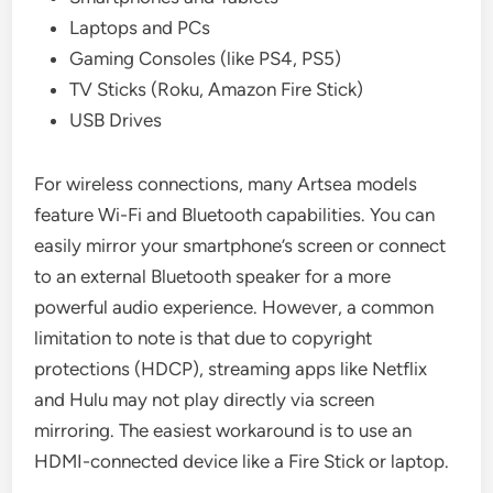
Laptops and PCs
Gaming Consoles (like PS4, PS5)
TV Sticks (Roku, Amazon Fire Stick)
USB Drives
For wireless connections, many Artsea models
feature Wi-Fi and Bluetooth capabilities. You can
easily mirror your smartphone’s screen or connect
to an external Bluetooth speaker for a more
powerful audio experience. However, a common
limitation to note is that due to copyright
protections (HDCP), streaming apps like Netflix
and Hulu may not play directly via screen
mirroring. The easiest workaround is to use an
HDMI-connected device like a Fire Stick or laptop.