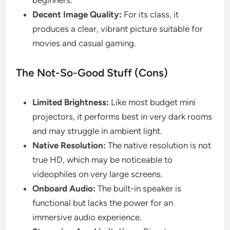
beginners.
Decent Image Quality:
For its class, it
produces a clear, vibrant picture suitable for
movies and casual gaming.
The Not-So-Good Stuff (Cons)
Limited Brightness:
Like most budget mini
projectors, it performs best in very dark rooms
and may struggle in ambient light.
Native Resolution:
The native resolution is not
true HD, which may be noticeable to
videophiles on very large screens.
Onboard Audio:
The built-in speaker is
functional but lacks the power for an
immersive audio experience.