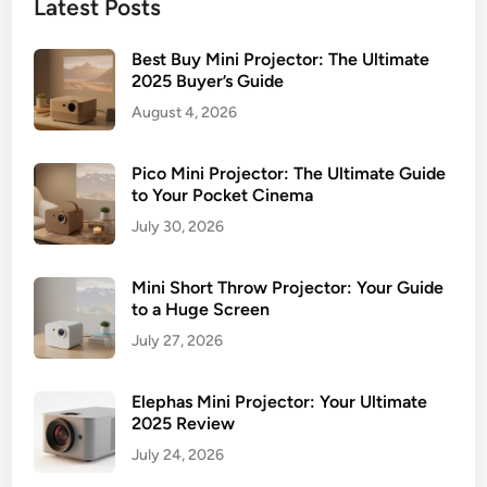
Latest Posts
Best Buy Mini Projector: The Ultimate
2025 Buyer’s Guide
August 4, 2026
Pico Mini Projector: The Ultimate Guide
to Your Pocket Cinema
July 30, 2026
Mini Short Throw Projector: Your Guide
to a Huge Screen
July 27, 2026
Elephas Mini Projector: Your Ultimate
2025 Review
July 24, 2026