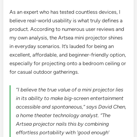
As an expert who has tested countless devices, I
believe real-world usability is what truly defines a
product. According to numerous user reviews and
my own analysis, the Artsea mini projector shines
in everyday scenarios. It’s lauded for being an
excellent, affordable, and beginner-friendly option,
especially for projecting onto a bedroom ceiling or
for casual outdoor gatherings.
“I believe the true value of a mini projector lies
in its ability to make big-screen entertainment
accessible and spontaneous,” says David Chen,
a home theater technology analyst. “The
Artsea projector nails this by combining
effortless portability with ‘good enough’