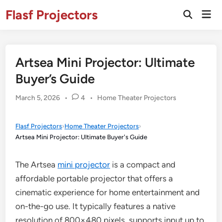
Skip
Flasf Projectors
Mai
to
Open
Men
Search
content
Artsea Mini Projector: Ultimate
Buyer’s Guide
Posted
March 5, 2026
•
4
•
Home Theater Projectors
in
Flasf Projectors
›
Home Theater Projectors
›
Artsea Mini Projector: Ultimate Buyer's Guide
The Artsea
mini projector
is a compact and
affordable portable projector that offers a
cinematic experience for home entertainment and
on-the-go use. It typically features a native
resolution of 800×480 pixels, supports input up to