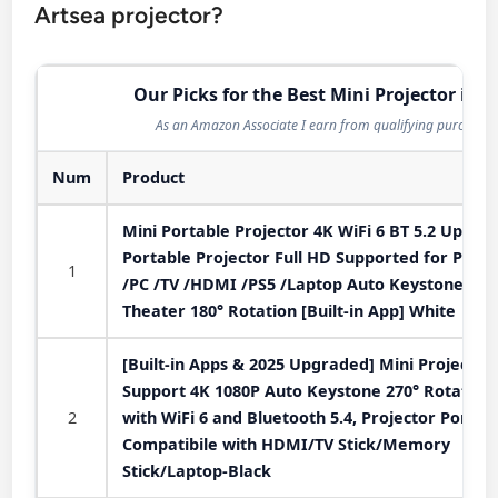
Artsea projector?
Our Picks for the Best Mini Projector in 2
As an Amazon Associate I earn from qualifying purchases
Num
Product
Mini Portable Projector 4K WiFi 6 BT 5.2 Upgra
Portable Projector Full HD Supported for Phon
1
/PC /TV /HDMI /PS5 /Laptop Auto Keystone H
Theater 180° Rotation [Built-in App] White
[Built-in Apps & 2025 Upgraded] Mini Projector
Support 4K 1080P Auto Keystone 270° Rotatabl
2
with WiFi 6 and Bluetooth 5.4, Projector Portab
Compatibile with HDMI/TV Stick/Memory
Stick/Laptop-Black