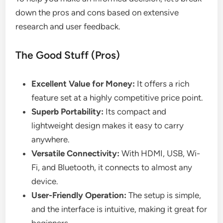
down the pros and cons based on extensive
research and user feedback.
The Good Stuff (Pros)
Excellent Value for Money:
It offers a rich
feature set at a highly competitive price point.
Superb Portability:
Its compact and
lightweight design makes it easy to carry
anywhere.
Versatile Connectivity:
With HDMI, USB, Wi-
Fi, and Bluetooth, it connects to almost any
device.
User-Friendly Operation:
The setup is simple,
and the interface is intuitive, making it great for