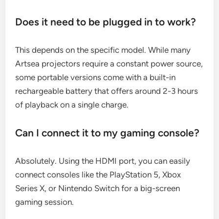
Does it need to be plugged in to work?
This depends on the specific model. While many
Artsea projectors require a constant power source,
some portable versions come with a built-in
rechargeable battery that offers around 2-3 hours
of playback on a single charge.
Can I connect it to my gaming console?
Absolutely. Using the HDMI port, you can easily
connect consoles like the PlayStation 5, Xbox
Series X, or Nintendo Switch for a big-screen
gaming session.