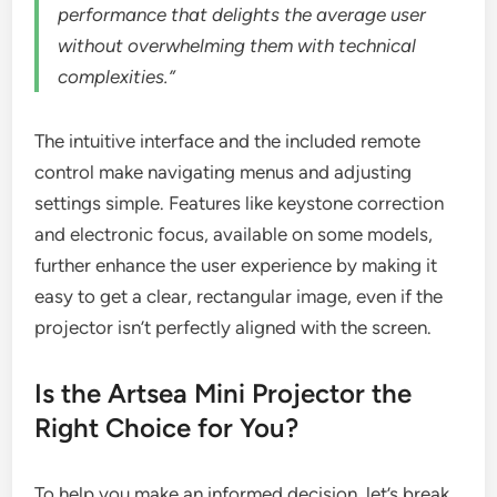
performance that delights the average user
without overwhelming them with technical
complexities.”
The intuitive interface and the included remote
control make navigating menus and adjusting
settings simple. Features like keystone correction
and electronic focus, available on some models,
further enhance the user experience by making it
easy to get a clear, rectangular image, even if the
projector isn’t perfectly aligned with the screen.
Is the Artsea Mini Projector the
Right Choice for You?
To help you make an informed decision, let’s break