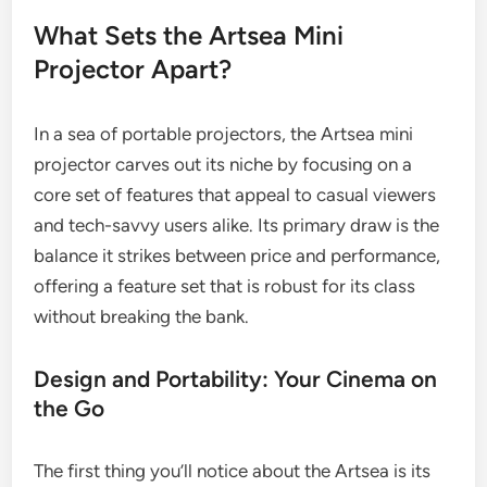
What Sets the Artsea Mini
Projector Apart?
In a sea of portable projectors, the Artsea mini
projector carves out its niche by focusing on a
core set of features that appeal to casual viewers
and tech-savvy users alike. Its primary draw is the
balance it strikes between price and performance,
offering a feature set that is robust for its class
without breaking the bank.
Design and Portability: Your Cinema on
the Go
The first thing you’ll notice about the Artsea is its