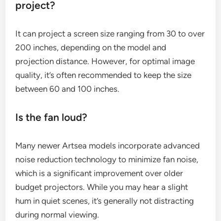
project?
It can project a screen size ranging from 30 to over
200 inches, depending on the model and
projection distance. However, for optimal image
quality, it’s often recommended to keep the size
between 60 and 100 inches.
Is the fan loud?
Many newer Artsea models incorporate advanced
noise reduction technology to minimize fan noise,
which is a significant improvement over older
budget projectors. While you may hear a slight
hum in quiet scenes, it’s generally not distracting
during normal viewing.