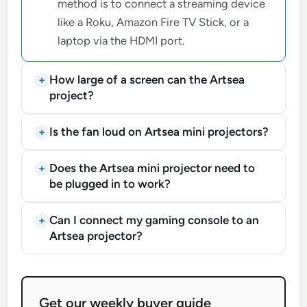
method is to connect a streaming device
like a Roku, Amazon Fire TV Stick, or a
laptop via the HDMI port.
How large of a screen can the Artsea
project?
Is the fan loud on Artsea mini projectors?
Does the Artsea mini projector need to
be plugged in to work?
Can I connect my gaming console to an
Artsea projector?
Get our weekly buyer guide