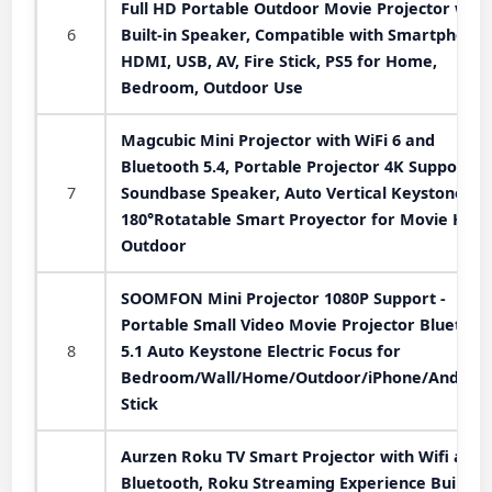
Full HD Portable Outdoor Movie Projector with
6
Built-in Speaker, Compatible with Smartphone,
HDMI, USB, AV, Fire Stick, PS5 for Home,
Bedroom, Outdoor Use
Magcubic Mini Projector with WiFi 6 and
Bluetooth 5.4, Portable Projector 4K Support, 
7
Soundbase Speaker, Auto Vertical Keystone
180°Rotatable Smart Proyector for Movie Hom
Outdoor
SOOMFON Mini Projector 1080P Support -
Portable Small Video Movie Projector Bluetoot
8
5.1 Auto Keystone Electric Focus for
Bedroom/Wall/Home/Outdoor/iPhone/Android
Stick
Aurzen Roku TV Smart Projector with Wifi and
Bluetooth, Roku Streaming Experience Built-in,