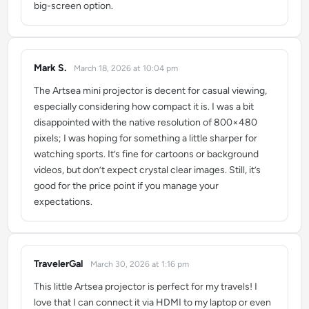
big-screen option.
Mark S.
March 18, 2026 at 10:04 pm
says:
The Artsea mini projector is decent for casual viewing,
especially considering how compact it is. I was a bit
disappointed with the native resolution of 800×480
pixels; I was hoping for something a little sharper for
watching sports. It’s fine for cartoons or background
videos, but don’t expect crystal clear images. Still, it’s
good for the price point if you manage your
expectations.
TravelerGal
March 30, 2026 at 1:16 pm
says:
This little Artsea projector is perfect for my travels! I
love that I can connect it via HDMI to my laptop or even