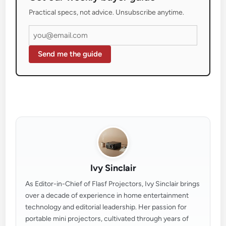
Practical specs, not advice. Unsubscribe anytime.
Send me the guide
Ivy Sinclair
As Editor-in-Chief of Flasf Projectors, Ivy Sinclair brings
over a decade of experience in home entertainment
technology and editorial leadership. Her passion for
portable mini projectors, cultivated through years of