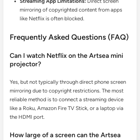
Streaming App Limitations:
Direct screen
mirroring of copyrighted content from apps
like Netflix is often blocked.
Frequently Asked Questions (FAQ)
Can I watch Netflix on the Artsea mini
projector?
Yes, but not typically through direct phone screen
mirroring due to copyright restrictions. The most
reliable method is to connect a streaming device
like a Roku, Amazon Fire TV Stick, or a laptop via
the HDMI port.
How large of a screen can the Artsea