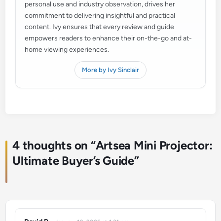
personal use and industry observation, drives her
commitment to delivering insightful and practical
content. Ivy ensures that every review and guide
empowers readers to enhance their on-the-go and at-
home viewing experiences.
More by Ivy Sinclair
4 thoughts on “
Artsea Mini Projector:
Ultimate Buyer’s Guide
”