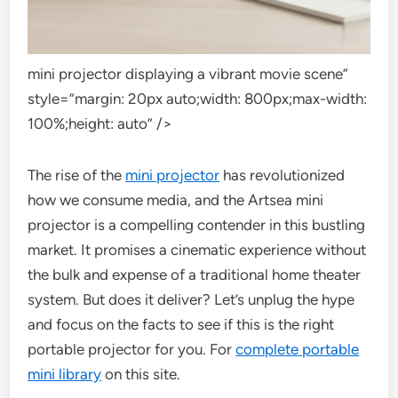
mini projector displaying a vibrant movie scene”
style=”margin: 20px auto;width: 800px;max-width:
100%;height: auto” />
The rise of the
mini projector
has revolutionized
how we consume media, and the Artsea mini
projector is a compelling contender in this bustling
market. It promises a cinematic experience without
the bulk and expense of a traditional home theater
system. But does it deliver? Let’s unplug the hype
and focus on the facts to see if this is the right
portable projector for you. For
complete portable
mini library
on this site.