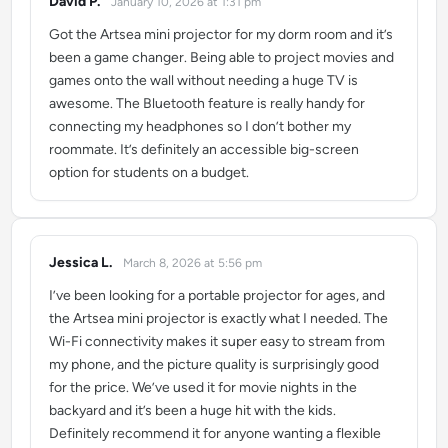
David P.
January 10, 2026 at 1:31 pm
says:
Got the Artsea mini projector for my dorm room and it’s
been a game changer. Being able to project movies and
games onto the wall without needing a huge TV is
awesome. The Bluetooth feature is really handy for
connecting my headphones so I don’t bother my
roommate. It’s definitely an accessible big-screen
option for students on a budget.
Jessica L.
March 8, 2026 at 5:56 pm
says:
I’ve been looking for a portable projector for ages, and
the Artsea mini projector is exactly what I needed. The
Wi-Fi connectivity makes it super easy to stream from
my phone, and the picture quality is surprisingly good
for the price. We’ve used it for movie nights in the
backyard and it’s been a huge hit with the kids.
Definitely recommend it for anyone wanting a flexible