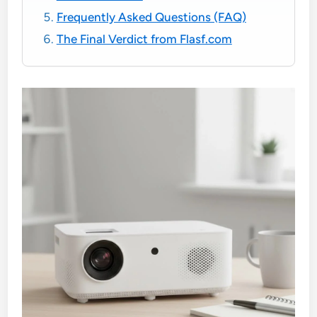
Frequently Asked Questions (FAQ)
The Final Verdict from Flasf.com