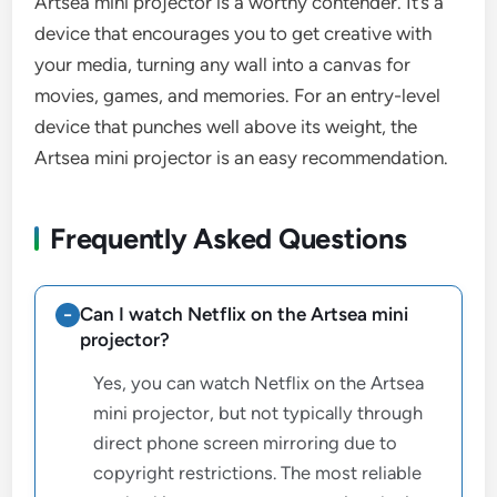
Artsea mini projector is a worthy contender. It’s a
device that encourages you to get creative with
your media, turning any wall into a canvas for
movies, games, and memories. For an entry-level
device that punches well above its weight, the
Artsea mini projector is an easy recommendation.
Frequently Asked Questions
Can I watch Netflix on the Artsea mini
projector?
Yes, you can watch Netflix on the Artsea
mini projector, but not typically through
direct phone screen mirroring due to
copyright restrictions. The most reliable