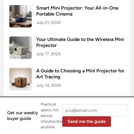
Smart Mini Projector: Your All-in-One
Portable Cinema
July 21, 2026
Your Ultimate Guide to the Wireless Mini
Projector
July 17, 2026
A Guide to Choosing a Mini Projector for
Art Tracing
July 14, 2026
Your Ultimate Guide to the Mini Portable
Practical
Projector
specs, not
Get our weekly
advice.
July 9, 2026
buyer guide
Send me the guide
Unsubscribe
anytime.
The Ultimate Guide to Buying a 4K Mini