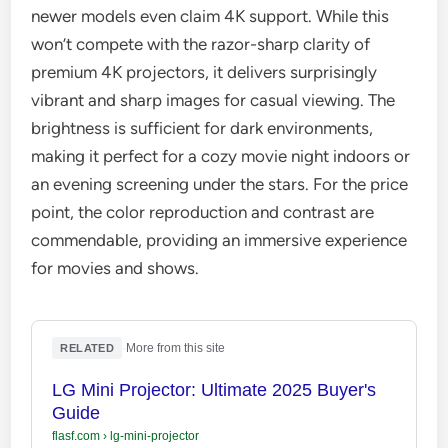
newer models even claim 4K support. While this
won’t compete with the razor-sharp clarity of
premium 4K projectors, it delivers surprisingly
vibrant and sharp images for casual viewing. The
brightness is sufficient for dark environments,
making it perfect for a cozy movie night indoors or
an evening screening under the stars. For the price
point, the color reproduction and contrast are
commendable, providing an immersive experience
for movies and shows.
·
More from this site
RELATED
LG Mini Projector: Ultimate 2025 Buyer's
Guide
flasf.com
›
lg-mini-projector