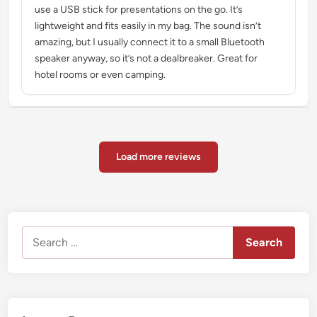
use a USB stick for presentations on the go. It’s
lightweight and fits easily in my bag. The sound isn’t
amazing, but I usually connect it to a small Bluetooth
speaker anyway, so it’s not a dealbreaker. Great for
hotel rooms or even camping.
Load more reviews
Search
for: