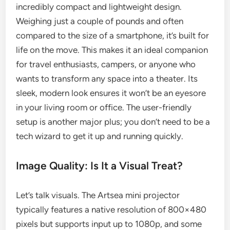
incredibly compact and lightweight design.
Weighing just a couple of pounds and often
compared to the size of a smartphone, it’s built for
life on the move. This makes it an ideal companion
for travel enthusiasts, campers, or anyone who
wants to transform any space into a theater. Its
sleek, modern look ensures it won’t be an eyesore
in your living room or office. The user-friendly
setup is another major plus; you don’t need to be a
tech wizard to get it up and running quickly.
Image Quality: Is It a Visual Treat?
Let’s talk visuals. The Artsea mini projector
typically features a native resolution of 800×480
pixels but supports input up to 1080p, and some