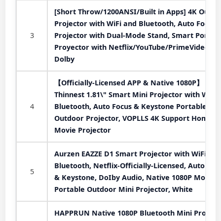
[Short Throw/1200ANSI/Built in Apps] 4K Outdo
Projector with WiFi and Bluetooth, Auto Focus
3
Projector with Dual-Mode Stand, Smart Portab
Proyector with Netflix/YouTube/PrimeVideo &
Dolby
【Officially-Licensed APP & Native 1080P】
Thinnest 1.81\" Smart Mini Projector with WiFi
4
Bluetooth, Auto Focus & Keystone Portable
Outdoor Projector, VOPLLS 4K Support Home
Movie Projector
Aurzen EAZZE D1 Smart Projector with WiFi an
Bluetooth, Netflix-Officially-Licensed, Auto Foc
5
& Keystone, DoIby Audio, Native 1080P Movie,
Portable Outdoor Mini Projector, White
HAPPRUN Native 1080P Bluetooth Mini Projecto