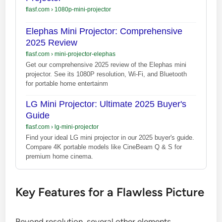
flasf.com
›
1080p-mini-projector
Elephas Mini Projector: Comprehensive
2025 Review
flasf.com
›
mini-projector-elephas
Get our comprehensive 2025 review of the Elephas mini
projector. See its 1080P resolution, Wi-Fi, and Bluetooth
for portable home entertainm
LG Mini Projector: Ultimate 2025 Buyer's
Guide
flasf.com
›
lg-mini-projector
Find your ideal LG mini projector in our 2025 buyer's guide.
Compare 4K portable models like CineBeam Q & S for
premium home cinema.
Key Features for a Flawless Picture
Beyond resolution, several other elements