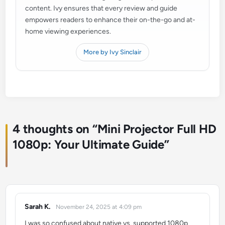
content. Ivy ensures that every review and guide
empowers readers to enhance their on-the-go and at-
home viewing experiences.
More by Ivy Sinclair
4 thoughts on “
Mini Projector Full HD
1080p: Your Ultimate Guide
”
Sarah K.
November 24, 2025 at 4:09 pm
says:
I was so confused about native vs. supported 1080p