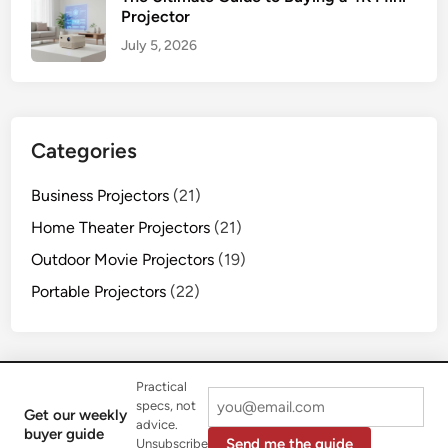
Projector
July 5, 2026
Categories
Business Projectors
(21)
Home Theater Projectors
(21)
Outdoor Movie Projectors
(19)
Portable Projectors
(22)
Practical
specs, not
Get our weekly
advice.
Copyright © 2026
Flasf Projectors
.
buyer guide
Send me the guide
Unsubscribe