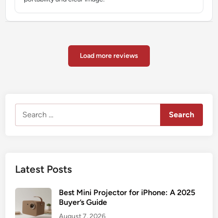
Load more reviews
Search
for:
Latest Posts
Best Mini Projector for iPhone: A 2025
Buyer’s Guide
August 7, 2026