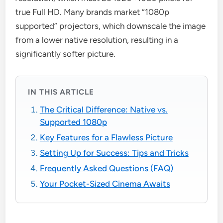
true Full HD. Many brands market “1080p
supported” projectors, which downscale the image
from a lower native resolution, resulting in a
significantly softer picture.
IN THIS ARTICLE
The Critical Difference: Native vs.
Supported 1080p
Key Features for a Flawless Picture
Setting Up for Success: Tips and Tricks
Frequently Asked Questions (FAQ)
Your Pocket-Sized Cinema Awaits