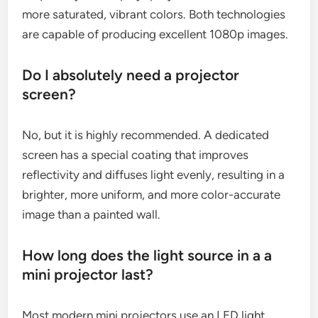
more saturated, vibrant colors. Both technologies
are capable of producing excellent 1080p images.
Do I absolutely need a projector
screen?
No, but it is highly recommended. A dedicated
screen has a special coating that improves
reflectivity and diffuses light evenly, resulting in a
brighter, more uniform, and more color-accurate
image than a painted wall.
How long does the light source in a a
mini projector last?
Most modern mini projectors use an LED light