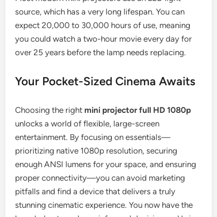
source, which has a very long lifespan. You can
expect 20,000 to 30,000 hours of use, meaning
you could watch a two-hour movie every day for
over 25 years before the lamp needs replacing.
Your Pocket-Sized Cinema Awaits
Choosing the right
mini projector full HD 1080p
unlocks a world of flexible, large-screen
entertainment. By focusing on essentials—
prioritizing native 1080p resolution, securing
enough ANSI lumens for your space, and ensuring
proper connectivity—you can avoid marketing
pitfalls and find a device that delivers a truly
stunning cinematic experience. You now have the