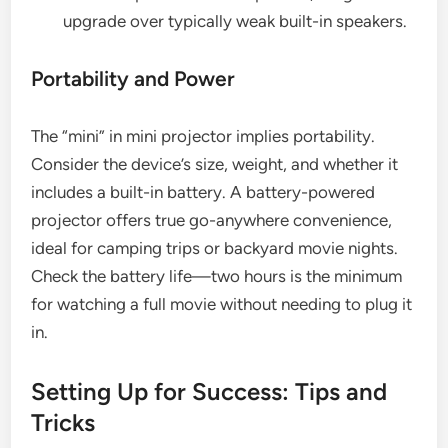
upgrade over typically weak built-in speakers.
Portability and Power
The “mini” in mini projector implies portability.
Consider the device’s size, weight, and whether it
includes a built-in battery. A battery-powered
projector offers true go-anywhere convenience,
ideal for camping trips or backyard movie nights.
Check the battery life—two hours is the minimum
for watching a full movie without needing to plug it
in.
Setting Up for Success: Tips and
Tricks