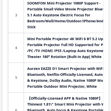
SOOMFON Mini Projector 1080P Support -
Portable Small Video Movie Projector Bluetoot
3
5.1 Auto Keystone Electric Focus for
Bedroom/Wall/Home/Outdoor/iPhone/Android
Stick
Mini Portable Projector 4K WiFi 6 BT 5.2 Upgra
Portable Projector Full HD Supported for Phon
4
/PC /TV /HDMI /PS5 /Laptop Auto Keystone H
Theater 180° Rotation [Built-in App] White
Aurzen EAZZE D1 Smart Projector with WiFi an
Bluetooth, Netflix-Officially-Licensed, Auto Foc
5
& Keystone, DoIby Audio, Native 1080P Movie,
Portable Outdoor Mini Projector, White
【Officially-Licensed APP & Native 1080P】
Thinnest 1.81\" Smart Mini Projector with WiFi
6
Bluetooth, Auto Focus & Keystone Portable