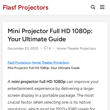
Skip
Flasf Projectors
Mai
to
Open
Men
Search
content
Mini Projector Full HD 1080p:
Your Ultimate Guide
Posted
December 23, 2025
•
4
•
Home Theater Projectors
in
Flasf Projectors
›
Home Theater Projectors
›
Mini Projector Full HD 1080p: Your Ultimate Guide
A
mini projector full HD 1080p
can improve your
entertainment experience by delivering a large-
screen display in a portable package. The most
crucial factor when selecting one is its
native
resolution
, which must be 1920×1080 pixels for