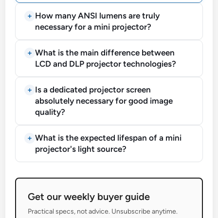
How many ANSI lumens are truly
necessary for a mini projector?
What is the main difference between
LCD and DLP projector technologies?
Is a dedicated projector screen
absolutely necessary for good image
quality?
What is the expected lifespan of a mini
projector's light source?
Get our weekly buyer guide
Practical specs, not advice. Unsubscribe anytime.