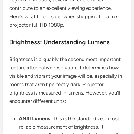
contribute to an excellent viewing experience.
Here’s what to consider when shopping for a mini
projector full HD 1080p.
Brightness: Understanding Lumens
Brightness is arguably the second most important
feature after native resolution. It determines how
visible and vibrant your image will be, especially in
rooms that aren’t perfectly dark. Projector
brightness is measured in lumens. However, you’ll
encounter different units:
ANSI Lumens:
This is the standardized, most
reliable measurement of brightness. It