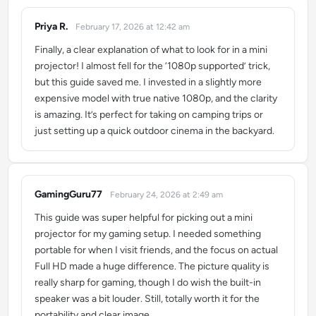
Priya R.
February 17, 2026 at 12:42 am
says:
Finally, a clear explanation of what to look for in a mini
projector! I almost fell for the ‘1080p supported’ trick,
but this guide saved me. I invested in a slightly more
expensive model with true native 1080p, and the clarity
is amazing. It’s perfect for taking on camping trips or
just setting up a quick outdoor cinema in the backyard.
GamingGuru77
February 24, 2026 at 2:49 am
says:
This guide was super helpful for picking out a mini
projector for my gaming setup. I needed something
portable for when I visit friends, and the focus on actual
Full HD made a huge difference. The picture quality is
really sharp for gaming, though I do wish the built-in
speaker was a bit louder. Still, totally worth it for the
portability and clear image.