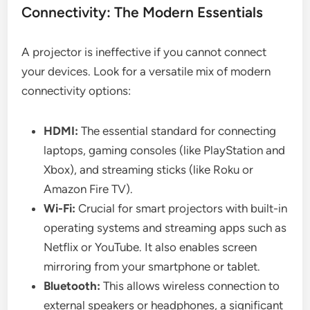
Connectivity: The Modern Essentials
A projector is ineffective if you cannot connect
your devices. Look for a versatile mix of modern
connectivity options:
HDMI:
The essential standard for connecting
laptops, gaming consoles (like PlayStation and
Xbox), and streaming sticks (like Roku or
Amazon Fire TV).
Wi-Fi:
Crucial for smart projectors with built-in
operating systems and streaming apps such as
Netflix or YouTube. It also enables screen
mirroring from your smartphone or tablet.
Bluetooth:
This allows wireless connection to
external speakers or headphones, a significant