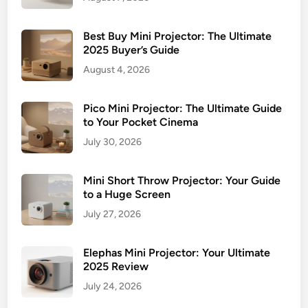
Best Buy Mini Projector: The Ultimate
2025 Buyer’s Guide
August 4, 2026
Pico Mini Projector: The Ultimate Guide
to Your Pocket Cinema
July 30, 2026
Mini Short Throw Projector: Your Guide
to a Huge Screen
July 27, 2026
Elephas Mini Projector: Your Ultimate
2025 Review
July 24, 2026