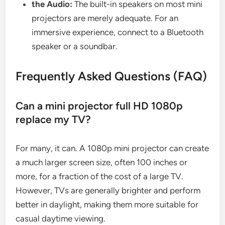
the Audio:
The built-in speakers on most mini
projectors are merely adequate. For an
immersive experience, connect to a Bluetooth
speaker or a soundbar.
Frequently Asked Questions (FAQ)
Can a mini projector full HD 1080p
replace my TV?
For many, it can. A 1080p mini projector can create
a much larger screen size, often 100 inches or
more, for a fraction of the cost of a large TV.
However, TVs are generally brighter and perform
better in daylight, making them more suitable for
casual daytime viewing.