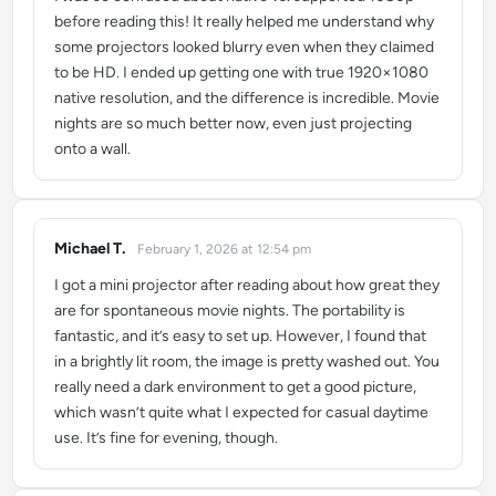
before reading this! It really helped me understand why
some projectors looked blurry even when they claimed
to be HD. I ended up getting one with true 1920×1080
native resolution, and the difference is incredible. Movie
nights are so much better now, even just projecting
onto a wall.
Michael T.
February 1, 2026 at 12:54 pm
says:
I got a mini projector after reading about how great they
are for spontaneous movie nights. The portability is
fantastic, and it’s easy to set up. However, I found that
in a brightly lit room, the image is pretty washed out. You
really need a dark environment to get a good picture,
which wasn’t quite what I expected for casual daytime
use. It’s fine for evening, though.