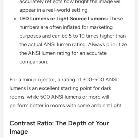
accurately reflects how bright the image will
appear in a real-world setting.
LED Lumens or Light Source Lumens:
These
numbers are often inflated for marketing
purposes and can be 5 to 10 times higher than
the actual ANSI lumen rating. Always prioritize
the ANSI lumen rating for an accurate
comparison.
For a mini projector, a rating of 300-500 ANSI
lumens is an excellent starting point for dark
rooms, while 500 ANSI lumens or more will
perform better in rooms with some ambient light.
Contrast Ratio: The Depth of Your
Image