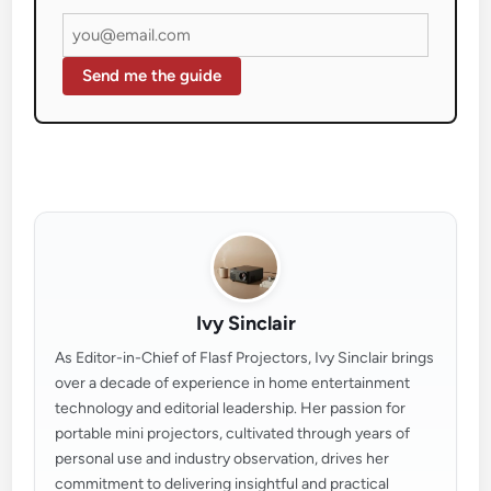
Send me the guide
Ivy Sinclair
As Editor-in-Chief of Flasf Projectors, Ivy Sinclair brings
over a decade of experience in home entertainment
technology and editorial leadership. Her passion for
portable mini projectors, cultivated through years of
personal use and industry observation, drives her
commitment to delivering insightful and practical