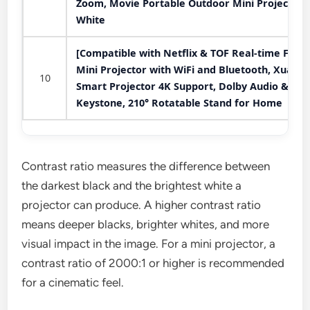
Zoom, Movie Portable Outdoor Mini Projector,
White
[Compatible with Netflix & TOF Real-time Focus
Mini Projector with WiFi and Bluetooth, XuanP
10
Smart Projector 4K Support, Dolby Audio &
Keystone, 210° Rotatable Stand for Home
Contrast ratio measures the difference between
the darkest black and the brightest white a
projector can produce. A higher contrast ratio
means deeper blacks, brighter whites, and more
visual impact in the image. For a mini projector, a
contrast ratio of 2000:1 or higher is recommended
for a cinematic feel.