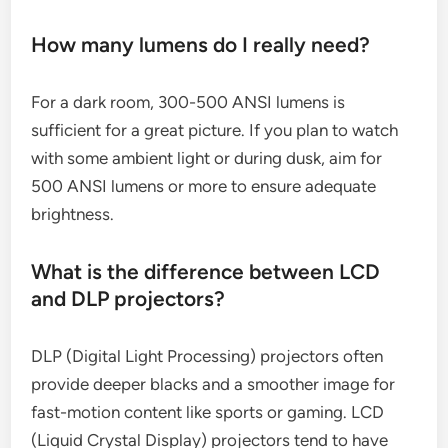
How many lumens do I really need?
For a dark room, 300-500 ANSI lumens is
sufficient for a great picture. If you plan to watch
with some ambient light or during dusk, aim for
500 ANSI lumens or more to ensure adequate
brightness.
What is the difference between LCD
and DLP projectors?
DLP (Digital Light Processing) projectors often
provide deeper blacks and a smoother image for
fast-motion content like sports or gaming. LCD
(Liquid Crystal Display) projectors tend to have