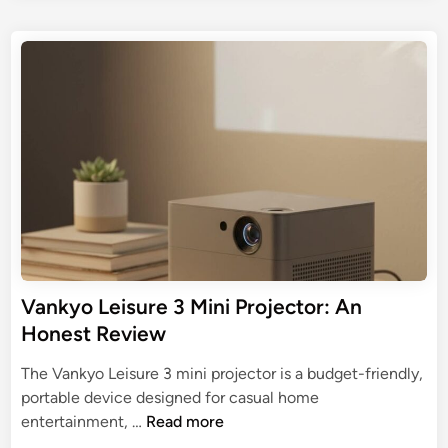
r
n
s
o
U
i
t
r
l
P
e
4
t
d
r
K
i
i
o
M
n
m
j
i
a
e
n
t
c
i
e
t
T
G
o
r
u
r
y
i
d
Vankyo Leisure 3 Mini Projector: An
e
Honest Review
t
o
The Vankyo Leisure 3 mini projector is a budget-friendly,
t
portable device designed for casual home
h
V
entertainment, …
Read more
e
a