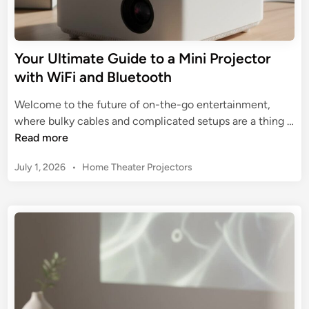
P
i
o
d
r
e
Your Ultimate Guide to a Mini Projector
t
t
with WiFi and Bluetooth
a
o
b
B
Welcome to the future of on-the-go entertainment,
l
u
where bulky cables and complicated setups are a thing …
e
y
Y
Read more
C
i
o
i
n
P
July 1, 2026
•
Home Theater Projectors
u
n
g
o
r
e
s
a
U
m
t
4
l
a
e
K
t
d
M
i
i
i
n
m
n
a
i
t