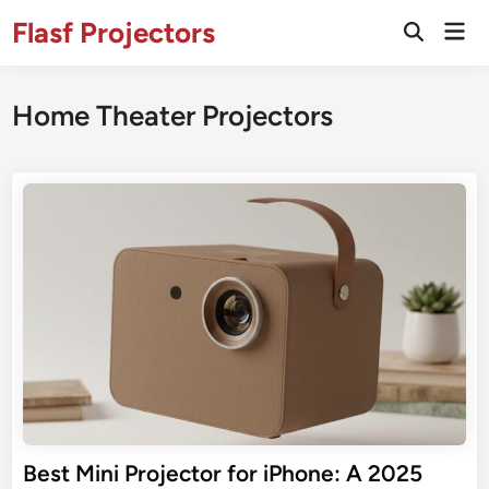
Skip
Flasf Projectors
Mai
to
Open
Men
Search
content
Home Theater Projectors
Best Mini Projector for iPhone: A 2025