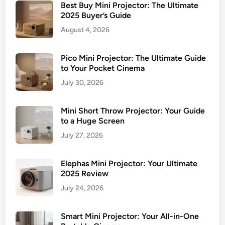
o
Best Buy Mini Projector: The Ultimate
j
2025 Buyer’s Guide
e
August 4, 2026
c
t
Pico Mini Projector: The Ultimate Guide
o
to Your Pocket Cinema
r
July 30, 2026
:
A
Mini Short Throw Projector: Your Guide
n
to a Huge Screen
H
o
July 27, 2026
n
e
Elephas Mini Projector: Your Ultimate
s
2025 Review
t
July 24, 2026
R
e
Smart Mini Projector: Your All-in-One
v