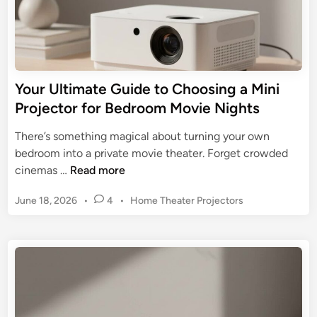
P
e
r
G
o
u
j
i
e
d
Your Ultimate Guide to Choosing a Mini
c
e
Projector for Bedroom Movie Nights
t
t
o
o
There’s something magical about turning your own
r
a
bedroom into a private movie theater. Forget crowded
M
Y
cinemas …
Read more
i
o
n
P
June 18, 2026
•
4
•
Home Theater Projectors
u
i
o
r
s
P
U
t
r
l
e
o
t
d
j
i
i
e
n
m
c