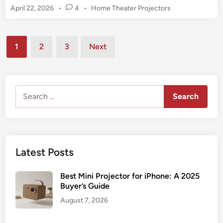
1
P
April 22, 2026
•
4
•
Home Theater Projectors
n
0
o
k
s
8
y
t
Posts
0
o
1
2
3
Next
e
p
pagination
L
d
M
e
i
i
n
i
n
Search
s
i
for:
u
P
r
r
e
o
3
j
Latest Posts
M
e
i
c
Best Mini Projector for iPhone: A 2025
n
t
Buyer’s Guide
i
o
August 7, 2026
P
r
r