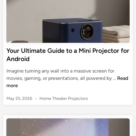
a
t
t
o
e
r
G
w
u
i
i
t
d
Your Ultimate Guide to a Mini Projector for
h
e
W
Android
t
i
o
Imagine turning any wall into a massive screen for
F
C
Y
movies, gaming, or presentations, all powered by …
Read
i
h
o
more
a
o
u
n
o
P
May 25, 2026
•
Home Theater Projectors
r
d
s
o
U
B
s
i
l
l
t
n
t
u
e
g
i
d
e
a