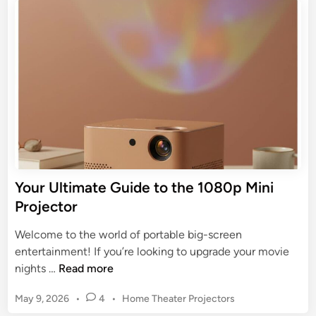
t
i
e
h
d
d
e
e
i
B
n
t
e
o
s
t
t
h
A
e
f
B
f
e
o
s
Your Ultimate Guide to the 1080p Mini
r
t
Projector
d
P
a
r
Welcome to the world of portable big-screen
b
o
entertainment! If you’re looking to upgrade your movie
l
j
Y
nights …
Read more
e
e
o
M
c
P
May 9, 2026
•
4
•
Home Theater Projectors
u
i
t
o