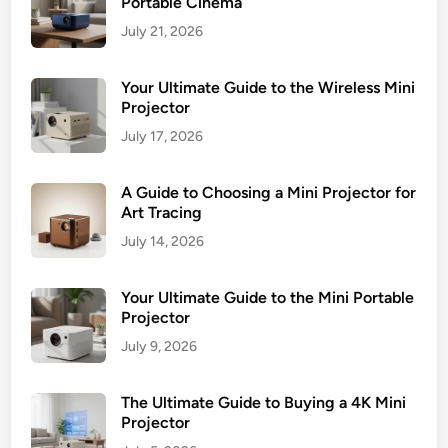
Portable Cinema
i
July 21, 2026
e
w
Your Ultimate Guide to the Wireless Mini
Projector
July 17, 2026
A Guide to Choosing a Mini Projector for
Art Tracing
July 14, 2026
Your Ultimate Guide to the Mini Portable
Projector
July 9, 2026
The Ultimate Guide to Buying a 4K Mini
Projector