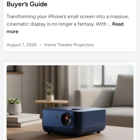
Buyer’s Guide
Transforming your iPhone’s small screen into a massive,
B
cinematic display is no longer a fantasy. With …
Read
e
more
s
P
August 7, 2026
•
Home Theater Projectors
t
o
M
s
i
t
n
e
i
d
P
i
n
r
o
j
e
c
t
o