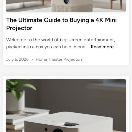
c
e
t
r
o
The Ultimate Guide to Buying a 4K Mini
’
r
Projector
s
:
G
Y
Welcome to the world of big-screen entertainment,
u
o
T
packed into a box you can hold in one …
Read more
i
u
h
d
r
P
July 5, 2026
•
Home Theater Projectors
e
e
A
o
U
s
l
l
t
l
t
e
-
i
d
i
m
i
n
n
a
-
t
O
e
n
G
e
u