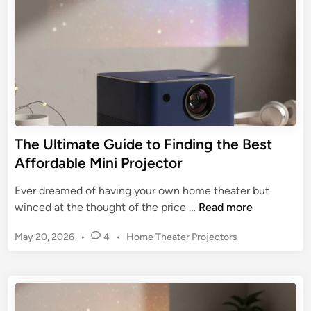
m
i
t
M
n
a
o
i
t
o
n
e
t
i
G
h
P
u
r
i
o
d
j
e
The Ultimate Guide to Finding the Best
e
t
Affordable Mini Projector
c
o
t
a
Ever dreamed of having your own home theater but
o
M
T
winced at the thought of the price …
Read more
r
i
h
f
n
P
May 20, 2026
•
4
•
Home Theater Projectors
e
o
i
o
U
r
s
P
l
B
t
r
t
e
e
o
i
d
d