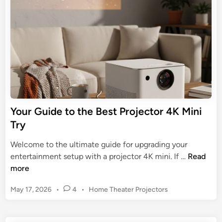
j
m
i
r
e
n
a
o
c
t
o
t
e
m
o
G
M
r
u
o
f
i
v
o
d
i
r
e
e
Your Guide to the Best Projector 4K Mini
A
t
N
Try
n
o
i
d
F
g
Welcome to the ultimate guide for upgrading your
r
i
h
Y
entertainment setup with a projector 4K mini. If …
Read
o
n
t
o
more
i
d
s
u
d
i
P
May 17, 2026
•
4
•
Home Theater Projectors
r
n
o
G
s
g
u
t