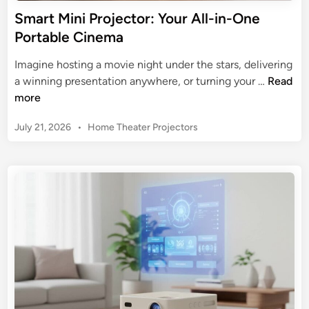
r
Smart Mini Projector: Your All-in-One
f
Portable Cinema
o
r
Imagine hosting a movie night under the stars, delivering
i
S
a winning presentation anywhere, or turning your …
Read
P
m
more
h
a
o
P
July 21, 2026
•
Home Theater Projectors
r
n
o
t
s
e
M
t
:
i
e
A
n
d
2
i
i
0
n
P
2
r
5
o
B
j
u
e
y