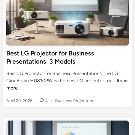
t
r
e
o
2
j
0
e
2
c
5
t
B
o
Best LG Projector for Business
u
r
Presentations: 3 Models
y
f
e
o
Best LG Projector for Business Presentations The LG
r
r
B
CineBeam HU810PW is the best LG projector for …
Read
’
H
e
more
s
o
s
G
m
P
April 29, 2026
•
4
•
Business Projectors
t
u
e
o
L
i
s
T
G
d
t
h
P
e
e
e
r
d