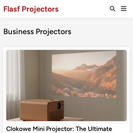
Skip
Flasf Projectors
Mai
to
Open
Men
Search
content
Business Projectors
Clokowe Mini Projector: The Ultimate