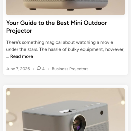
2
c
5
t
B
o
Your Guide to the Best Mini Outdoor
u
r
Projector
y
A
e
m
There’s something magical about watching a movie
r
a
under the stars. The hassle of bulky equipment, however,
’
z
Y
…
Read more
s
o
o
G
n
P
June 7, 2026
•
4
•
Business Projectors
u
u
:
o
r
i
s
A
G
d
t
B
u
e
e
u
i
d
y
d
i
e
n
e
r
t
’
o
s