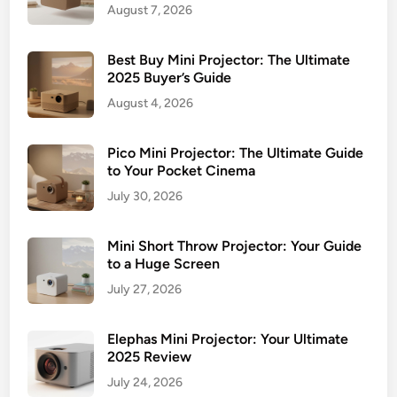
y
August 7, 2026
e
r
Best Buy Mini Projector: The Ultimate
’
2025 Buyer’s Guide
s
August 4, 2026
G
u
i
Pico Mini Projector: The Ultimate Guide
to Your Pocket Cinema
d
e
July 30, 2026
&
T
Mini Short Throw Projector: Your Guide
o
to a Huge Screen
p
July 27, 2026
P
i
Elephas Mini Projector: Your Ultimate
c
2025 Review
k
July 24, 2026
s