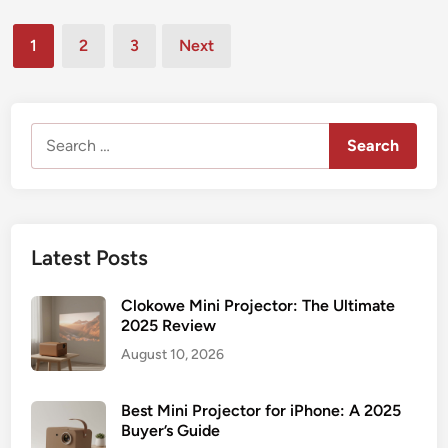
l
s
s
4
s
t
Posts
i
K
1
2
3
Next
e
n
pagination
M
d
e
i
i
s
n
n
s
Search
i
P
for:
P
r
r
e
o
s
j
e
Latest Posts
e
n
c
t
Clokowe Mini Projector: The Ultimate
t
a
2025 Review
o
t
August 10, 2026
r
i
:
o
B
Best Mini Projector for iPhone: A 2025
n
u
Buyer’s Guide
s