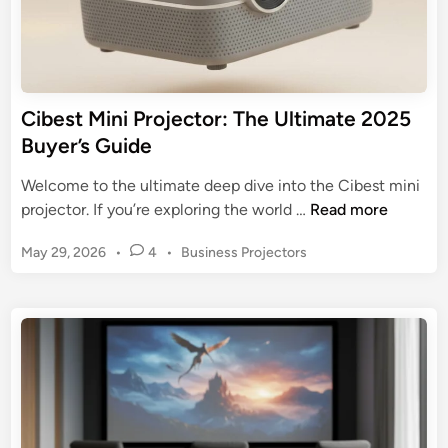
t
G
h
u
e
i
B
d
e
Cibest Mini Projector: The Ultimate 2025
e
s
Buyer’s Guide
t
t
o
M
Welcome to the ultimate deep dive into the Cibest mini
B
i
C
projector. If you’re exploring the world …
Read more
i
n
i
g
i
P
May 29, 2026
•
4
•
Business Projectors
b
-
O
o
e
S
s
u
s
c
t
t
t
r
e
d
M
d
e
o
i
i
e
o
n
n
n
r
i
E
P