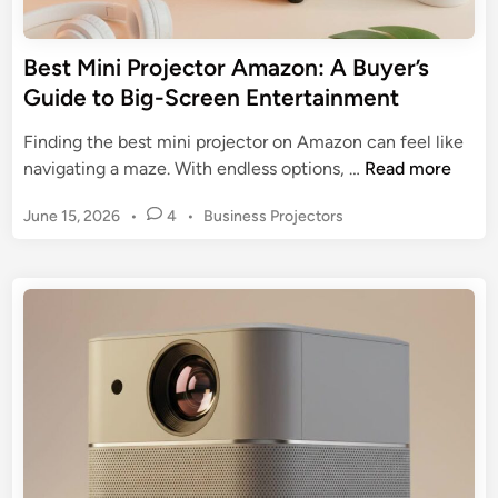
r
e
t
c
Best Mini Projector Amazon: A Buyer’s
T
t
Guide to Big-Screen Entertainment
r
o
a
r
Finding the best mini projector on Amazon can feel like
c
s
B
navigating a maze. With endless options, …
Read more
i
o
e
n
n
P
June 15, 2026
•
4
•
Business Projectors
s
g
A
o
t
s
m
M
t
a
i
e
z
n
d
o
i
i
n
n
P
:
r
A
o
2
j
0
e