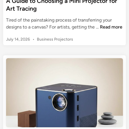
A Guide to Choosing a Mini Projector for
c
Art Tracing
t
o
Tired of the painstaking process of transferring your
r
A
designs to a canvas? For artists, getting the …
Read more
:
G
T
P
July 14, 2026
•
Business Projectors
u
h
o
i
s
e
d
t
U
e
e
l
t
d
t
o
i
i
n
C
m
h
a
o
t
o
e
s
2
i
0
n
2