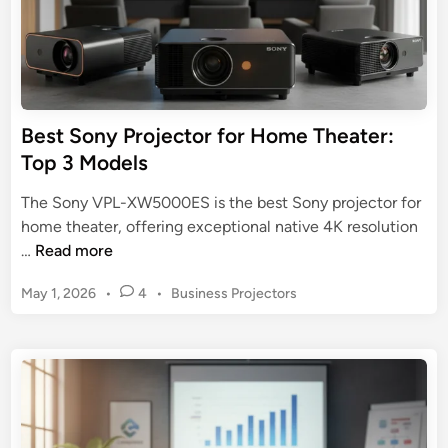
P
n
r
r
t
o
o
e
j
j
r
e
e
t
c
c
a
Best Sony Projector for Home Theater:
t
t
i
Top 3 Models
o
o
n
r
r
m
The Sony VPL-XW5000ES is the best Sony projector for
:
e
home theater, offering exceptional native 4K resolution
T
n
B
…
Read more
h
t
e
e
P
May 1, 2026
•
4
•
Business Projectors
s
U
o
t
s
l
S
t
t
o
e
i
n
d
m
y
i
a
n
P