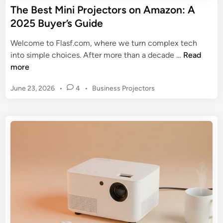
g
The Best Mini Projectors on Amazon: A
5
a
2025 Buyer’s Guide
R
M
e
i
Welcome to Flasf.com, where we turn complex tech
v
n
T
into simple choices. After more than a decade …
Read
i
i
h
more
e
P
e
w
r
P
June 23, 2026
•
4
•
Business Projectors
B
o
o
e
s
j
s
t
e
t
e
c
M
d
t
i
i
o
n
n
r
i
f
P
o
r
r
o
A
j