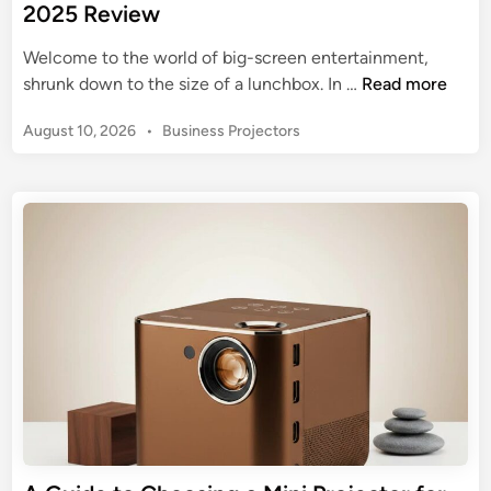
2025 Review
Welcome to the world of big-screen entertainment,
C
shrunk down to the size of a lunchbox. In …
Read more
l
P
August 10, 2026
•
Business Projectors
o
o
k
s
o
t
w
e
e
d
M
i
n
i
n
i
P
r
o
j
e