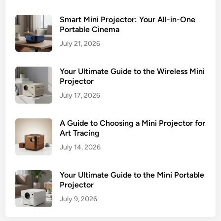
Smart Mini Projector: Your All-in-One
Portable Cinema
July 21, 2026
Your Ultimate Guide to the Wireless Mini
Projector
July 17, 2026
A Guide to Choosing a Mini Projector for
Art Tracing
July 14, 2026
Your Ultimate Guide to the Mini Portable
Projector
July 9, 2026