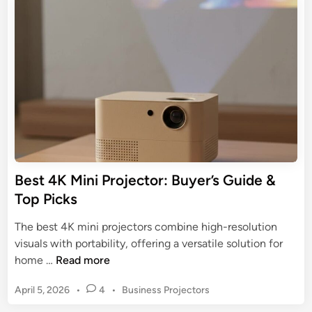
p
e
r
t
d
e
o
i
s
n
m
e
a
n
P
t
r
a
o
t
j
i
e
o
c
Best 4K Mini Projector: Buyer’s Guide &
n
t
Top Picks
s
o
:
r
The best 4K mini projectors combine high-resolution
3
f
visuals with portability, offering a versatile solution for
M
o
B
home …
Read more
o
r
e
d
B
P
April 5, 2026
•
4
•
Business Projectors
s
e
u
o
t