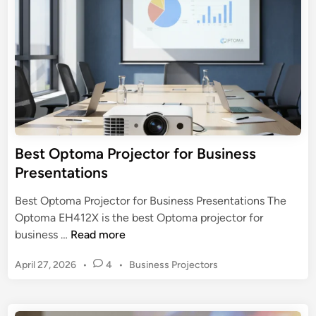
a
o
i
t
n
j
e
e
r
c
:
t
T
o
o
r
p
f
3
o
Best Optoma Projector for Business
M
r
Presentations
o
B
d
u
Best Optoma Projector for Business Presentations The
e
s
Optoma EH412X is the best Optoma projector for
l
i
B
business …
Read more
s
n
e
e
P
April 27, 2026
•
4
•
Business Projectors
s
s
o
t
s
s
O
t
P