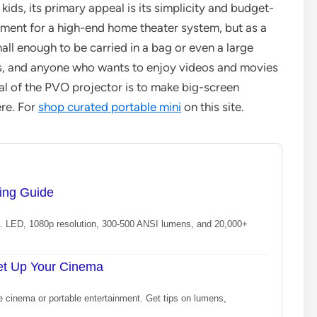
kids, its primary appeal is its simplicity and budget-
acement for a high-end home theater system, but as a
mall enough to be carried in a bag or even a large
lers, and anyone who wants to enjoy videos and movies
oal of the PVO projector is to make big-screen
re. For
shop curated portable mini
on this site.
ying Guide
 vs. LED, 1080p resolution, 300-500 ANSI lumens, and 20,000+
Set Up Your Cinema
e cinema or portable entertainment. Get tips on lumens,