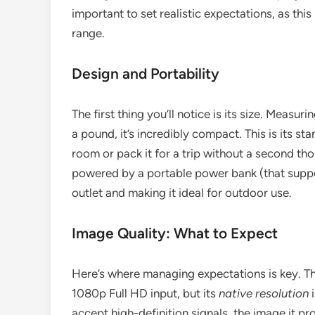
important to set realistic expectations, as this
range.
Design and Portability
The first thing you’ll notice is its size. Measu
a pound, it’s incredibly compact. This is its st
room or pack it for a trip without a second t
powered by a portable power bank (that suppo
outlet and making it ideal for outdoor use.
Image Quality: What to Expect
Here’s where managing expectations is key. 
1080p Full HD input, but its
native resolution
i
accept high-definition signals, the image it pr