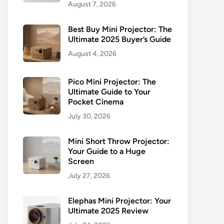
August 7, 2026
Best Buy Mini Projector: The
Ultimate 2025 Buyer’s Guide
August 4, 2026
Pico Mini Projector: The
Ultimate Guide to Your
Pocket Cinema
July 30, 2026
Mini Short Throw Projector:
Your Guide to a Huge
Screen
July 27, 2026
Elephas Mini Projector: Your
Ultimate 2025 Review