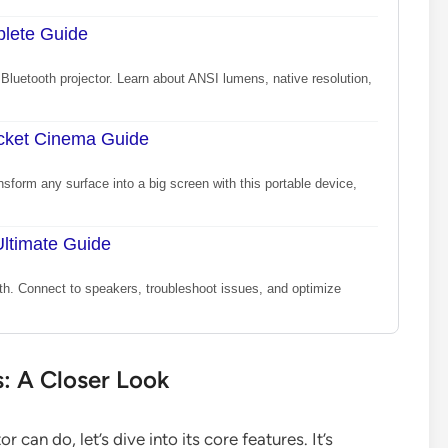
plete Guide
Bluetooth projector. Learn about ANSI lumens, native resolution,
ocket Cinema Guide
sform any surface into a big screen with this portable device,
Ultimate Guide
th. Connect to speakers, troubleshoot issues, and optimize
s: A Closer Look
can do, let’s dive into its core features. It’s