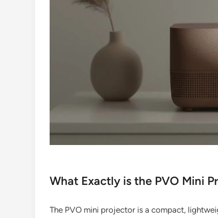
What Exactly is the PVO Mini P
The PVO mini projector is a compact, lightweig