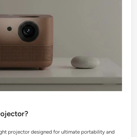
rojector?
ht projector designed for ultimate portability and