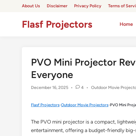
Skip
About Us
Disclaimer
Privacy Policy
Terms of Serv
to
content
Flasf Projectors
Home
PVO Mini Projector Rev
Everyone
Posted
December 16, 2025
•
4
•
Outdoor Movie Project
in
Flasf Projectors
›
Outdoor Movie Projectors
›
PVO Mini Proj
The PVO mini projector is a compact, lightwe
entertainment, offering a budget-friendly big-