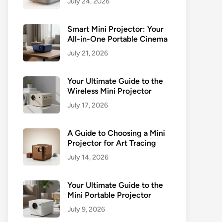
July 24, 2026
Smart Mini Projector: Your
All-in-One Portable Cinema
July 21, 2026
Your Ultimate Guide to the
Wireless Mini Projector
July 17, 2026
A Guide to Choosing a Mini
Projector for Art Tracing
July 14, 2026
Your Ultimate Guide to the
Mini Portable Projector
July 9, 2026