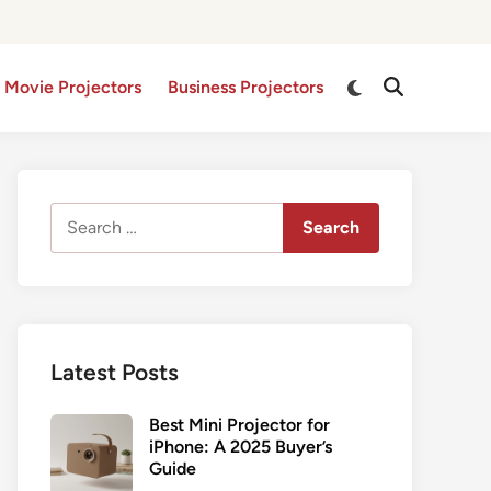
Switch
 Movie Projectors
Business Projectors
Open
to
Search
dark
mode
Search
for:
Latest Posts
Best Mini Projector for
iPhone: A 2025 Buyer’s
Guide