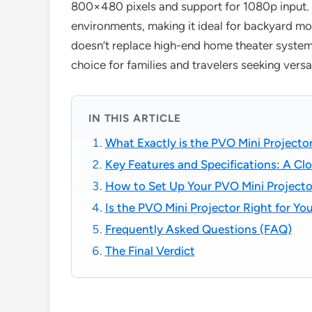
800×480 pixels and support for 1080p input. It
environments, making it ideal for backyard movi
doesn’t replace high-end home theater systems,
choice for families and travelers seeking versa
IN THIS ARTICLE
What Exactly is the PVO Mini Projecto
Key Features and Specifications: A Cl
How to Set Up Your PVO Mini Projecto
Is the PVO Mini Projector Right for Yo
Frequently Asked Questions (FAQ)
The Final Verdict