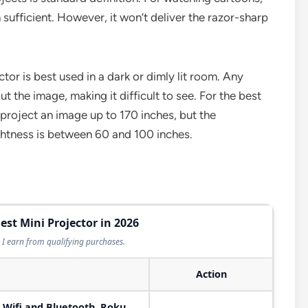
 sufficient. However, it won’t deliver the razor-sharp
ector is best used in a dark or dimly lit room. Any
t the image, making it difficult to see. For the best
 project an image up to 170 inches, but the
ghtness is between 60 and 100 inches.
est Mini Projector in 2026
I earn from qualifying purchases.
Action
 Wifi and Bluetooth, Roku