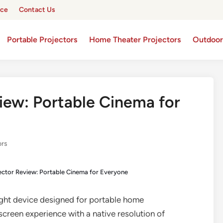
ice
Contact Us
Portable Projectors
Home Theater Projectors
Outdoor
iew: Portable Cinema for
ors
ector Review: Portable Cinema for Everyone
ight device designed for portable home
screen experience with a native resolution of