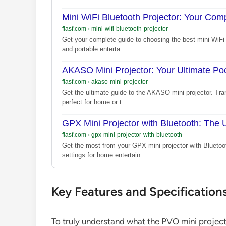
Mini WiFi Bluetooth Projector: Your Com
flasf.com
›
mini-wifi-bluetooth-projector
Get your complete guide to choosing the best mini WiFi 
and portable enterta
AKASO Mini Projector: Your Ultimate P
flasf.com
›
akaso-mini-projector
Get the ultimate guide to the AKASO mini projector. Tran
perfect for home or t
GPX Mini Projector with Bluetooth: The 
flasf.com
›
gpx-mini-projector-with-bluetooth
Get the most from your GPX mini projector with Bluetoo
settings for home entertain
Key Features and Specification
To truly understand what the PVO mini projector 