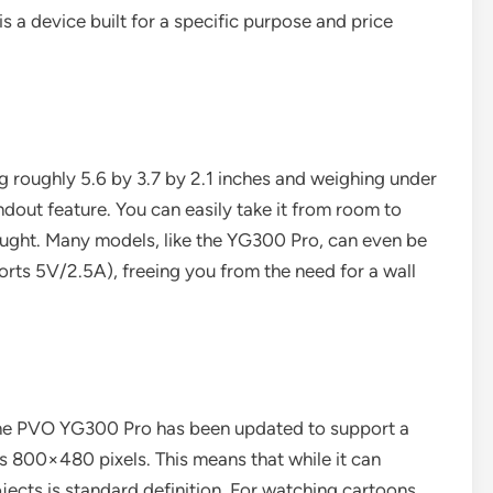
 is a device built for a specific purpose and price
ring roughly 5.6 by 3.7 by 2.1 inches and weighing under
andout feature. You can easily take it from room to
hought. Many models, like the YG300 Pro, can even be
rts 5V/2.5A), freeing you from the need for a wall
The PVO YG300 Pro has been updated to support a
s 800×480 pixels. This means that while it can
ojects is standard definition. For watching cartoons,