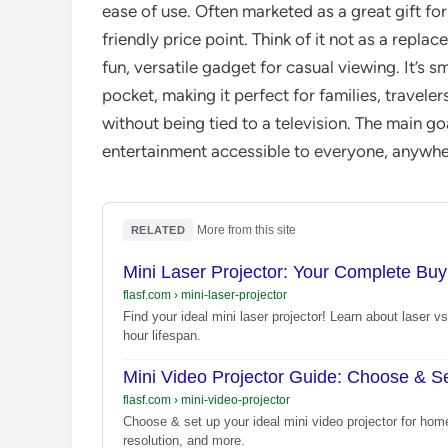
ease of use. Often marketed as a great gift for 
friendly price point. Think of it not as a repl
fun, versatile gadget for casual viewing. It’s s
pocket, making it perfect for families, trave
without being tied to a television. The main g
entertainment accessible to everyone, anywhe
·
More from this site
RELATED
Mini Laser Projector: Your Complete Bu
flasf.com
›
mini-laser-projector
Find your ideal mini laser projector! Learn about laser
hour lifespan.
Mini Video Projector Guide: Choose & 
flasf.com
›
mini-video-projector
Choose & set up your ideal mini video projector for hom
resolution, and more.