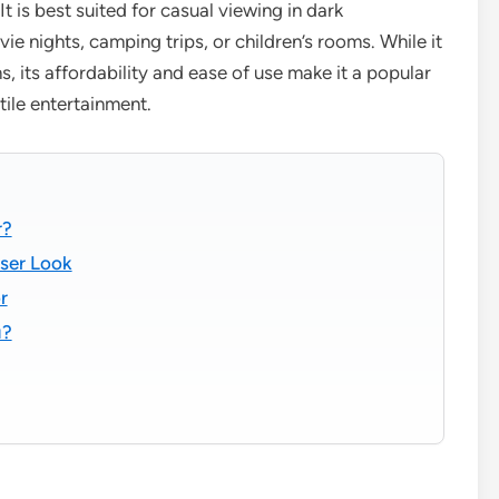
 is best suited for casual viewing in dark
e nights, camping trips, or children’s rooms. While it
 its affordability and ease of use make it a popular
tile entertainment.
r?
oser Look
r
u?