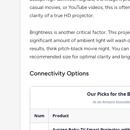
casual movies, or YouTube videos, this is often
clarity of a true HD projector.
Brightness is another critical factor. This proj
significant amount of ambient light will wash ou
results, think pitch-black movie night. You can
recommended size for optimal clarity and bri
Connectivity Options
Our Picks for the B
As an Amazon Associate 
Num
Product
Aurzen Roku TV Smart Projector with