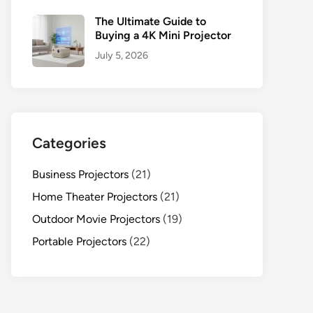
The Ultimate Guide to
Buying a 4K Mini Projector
July 5, 2026
Categories
Business Projectors
(21)
Home Theater Projectors
(21)
Outdoor Movie Projectors
(19)
Portable Projectors
(22)