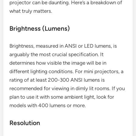
projector can be daunting. Here’s a breakdown of
what truly matters.
Brightness (Lumens)
Brightness, measured in ANSI or LED lumens, is
arguably the most crucial specification. It
determines how visible the image will be in
different lighting conditions. For mini projectors, a
rating of at least 200-300 ANSI lumens is
recommended for viewing in dimly lit rooms. If you
plan to use it with some ambient light, look for
models with 400 lumens or more.
Resolution