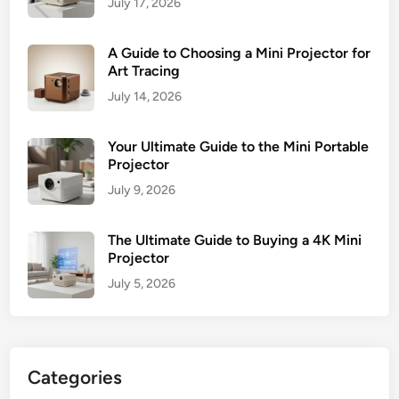
July 17, 2026
A Guide to Choosing a Mini Projector for
Art Tracing
July 14, 2026
Your Ultimate Guide to the Mini Portable
Projector
July 9, 2026
The Ultimate Guide to Buying a 4K Mini
Projector
July 5, 2026
Categories