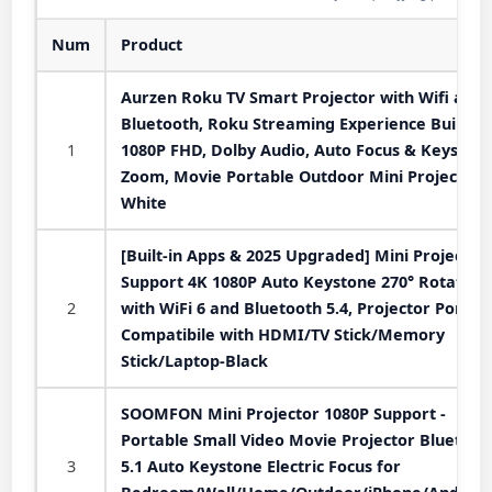
Num
Product
Aurzen Roku TV Smart Projector with Wifi and
Bluetooth, Roku Streaming Experience Built-in,
1
1080P FHD, Dolby Audio, Auto Focus & Keystone
Zoom, Movie Portable Outdoor Mini Projector,
White
[Built-in Apps & 2025 Upgraded] Mini Projector
Support 4K 1080P Auto Keystone 270° Rotatabl
2
with WiFi 6 and Bluetooth 5.4, Projector Portab
Compatibile with HDMI/TV Stick/Memory
Stick/Laptop-Black
SOOMFON Mini Projector 1080P Support -
Portable Small Video Movie Projector Bluetoot
3
5.1 Auto Keystone Electric Focus for