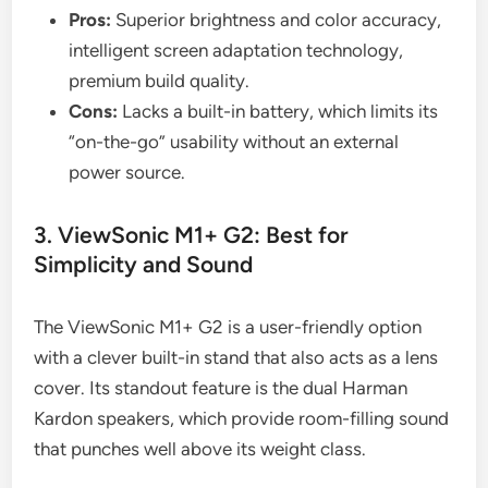
Pros:
Superior brightness and color accuracy,
intelligent screen adaptation technology,
premium build quality.
Cons:
Lacks a built-in battery, which limits its
“on-the-go” usability without an external
power source.
3. ViewSonic M1+ G2: Best for
Simplicity and Sound
The ViewSonic M1+ G2 is a user-friendly option
with a clever built-in stand that also acts as a lens
cover. Its standout feature is the dual Harman
Kardon speakers, which provide room-filling sound
that punches well above its weight class.