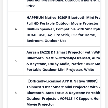
Bedroom/Wall/Home/Outdoor/iPhone/Android
Stick
HAPPRUN Native 1080P Bluetooth Mini Projecto
Full HD Portable Outdoor Movie Projector with
4
Built-in Speaker, Compatible with Smartphone,
HDMI, USB, AV, Fire Stick, PS5 for Home,
Bedroom, Outdoor Use
Aurzen EAZZE D1 Smart Projector with WiFi an
Bluetooth, Netflix-Officially-Licensed, Auto Foc
5
& Keystone, DoIby Audio, Native 1080P Movie,
Portable Outdoor Mini Projector, White
【Officially-Licensed APP & Native 1080P】
Thinnest 1.81\" Smart Mini Projector with WiFi
6
Bluetooth, Auto Focus & Keystone Portable
Outdoor Projector, VOPLLS 4K Support Home
Movie Projector