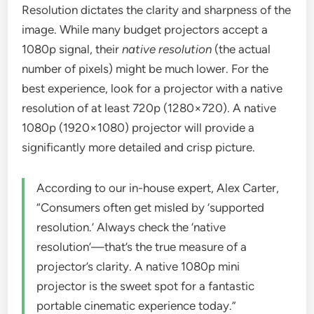
Resolution dictates the clarity and sharpness of the
image. While many budget projectors accept a
1080p signal, their
native resolution
(the actual
number of pixels) might be much lower. For the
best experience, look for a projector with a native
resolution of at least 720p (1280×720). A native
1080p (1920×1080) projector will provide a
significantly more detailed and crisp picture.
According to our in-house expert, Alex Carter,
“Consumers often get misled by ‘supported
resolution.’ Always check the ‘native
resolution’—that’s the true measure of a
projector’s clarity. A native 1080p mini
projector is the sweet spot for a fantastic
portable cinematic experience today.”