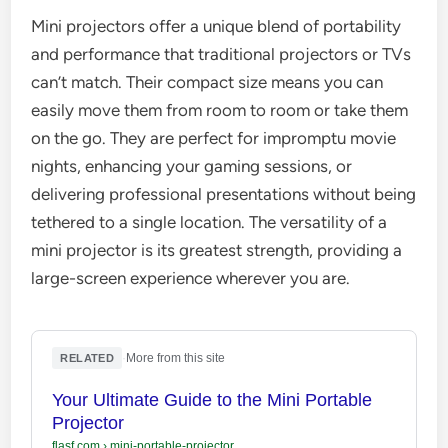
Mini projectors offer a unique blend of portability
and performance that traditional projectors or TVs
can’t match. Their compact size means you can
easily move them from room to room or take them
on the go. They are perfect for impromptu movie
nights, enhancing your gaming sessions, or
delivering professional presentations without being
tethered to a single location. The versatility of a
mini projector is its greatest strength, providing a
large-screen experience wherever you are.
·
More from this site
RELATED
Your Ultimate Guide to the Mini Portable
Projector
flasf.com
›
mini-portable-projector