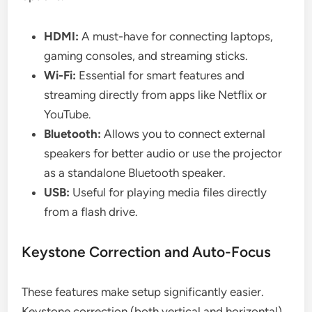
HDMI:
A must-have for connecting laptops,
gaming consoles, and streaming sticks.
Wi-Fi:
Essential for smart features and
streaming directly from apps like Netflix or
YouTube.
Bluetooth:
Allows you to connect external
speakers for better audio or use the projector
as a standalone Bluetooth speaker.
USB:
Useful for playing media files directly
from a flash drive.
Keystone Correction and Auto-Focus
These features make setup significantly easier.
Keystone correction (both vertical and horizontal)