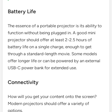
Battery Life
The essence of a portable projector is its ability to
function without being plugged in. A good mini
projector should offer at least 2-2.5 hours of
battery life on a single charge, enough to get
through a standard-length movie. Some models
offer longer life or can be powered by an external
USB-C power bank for extended use.
Connectivity
How will you get your content onto the screen?
Modern projectors should offer a variety of
options.