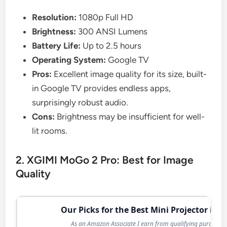
Resolution:
1080p Full HD
Brightness:
300 ANSI Lumens
Battery Life:
Up to 2.5 hours
Operating System:
Google TV
Pros:
Excellent image quality for its size, built-
in Google TV provides endless apps,
surprisingly robust audio.
Cons:
Brightness may be insufficient for well-
lit rooms.
2. XGIMI MoGo 2 Pro: Best for Image
Quality
Our Picks for the Best Mini Projector in 2
As an Amazon Associate I earn from qualifying purchases