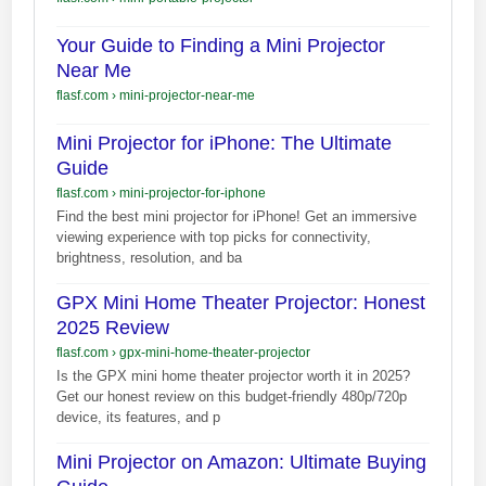
Your Guide to Finding a Mini Projector
Near Me
flasf.com
›
mini-projector-near-me
Mini Projector for iPhone: The Ultimate
Guide
flasf.com
›
mini-projector-for-iphone
Find the best mini projector for iPhone! Get an immersive
viewing experience with top picks for connectivity,
brightness, resolution, and ba
GPX Mini Home Theater Projector: Honest
2025 Review
flasf.com
›
gpx-mini-home-theater-projector
Is the GPX mini home theater projector worth it in 2025?
Get our honest review on this budget-friendly 480p/720p
device, its features, and p
Mini Projector on Amazon: Ultimate Buying