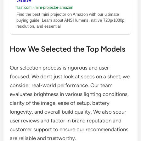
Guide
flasf.com
›
mini-projector-amazon
Find the best mini projector on Amazon with our ultimate
buying guide. Learn about ANSI lumens, native 720p/1080p
resolution, and essential
How We Selected the Top Models
Our selection process is rigorous and user-
focused. We don’t just look at specs on a sheet; we
consider real-world performance. Our team
evaluates brightness in various lighting conditions,
clarity of the image, ease of setup, battery
longevity, and overall build quality. We also scour
user reviews and factor in brand reputation and
customer support to ensure our recommendations
are reliable and trustworthy.