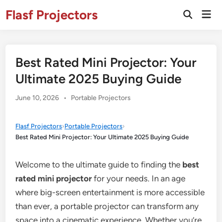
Skip
Flasf Projectors
Mai
to
Open
Men
Search
content
Best Rated Mini Projector: Your
Ultimate 2025 Buying Guide
Posted
June 10, 2026
•
Portable Projectors
in
Flasf Projectors
›
Portable Projectors
›
Best Rated Mini Projector: Your Ultimate 2025 Buying Guide
Welcome to the ultimate guide to finding the
best
rated mini projector
for your needs. In an age
where big-screen entertainment is more accessible
than ever, a portable projector can transform any
space into a cinematic experience. Whether you’re