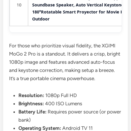
10
Soundbase Speaker, Auto Vertical Keystone
180°Rotatable Smart Proyector for Movie Hom
Outdoor
For those who prioritize visual fidelity, the XGIMI
MoGo 2 Pro is a standout. It delivers a crisp, bright
1080p image and features advanced auto-focus
and keystone correction, making setup a breeze.
It’s a true portable cinema powerhouse.
Resolution:
1080p Full HD
Brightness:
400 ISO Lumens
Battery Life:
Requires power source (or power
bank)
Operating System:
Android TV 11