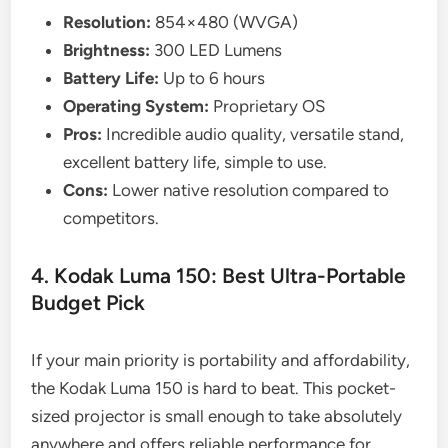
Resolution:
854×480 (WVGA)
Brightness:
300 LED Lumens
Battery Life:
Up to 6 hours
Operating System:
Proprietary OS
Pros:
Incredible audio quality, versatile stand,
excellent battery life, simple to use.
Cons:
Lower native resolution compared to
competitors.
4. Kodak Luma 150: Best Ultra-Portable
Budget Pick
If your main priority is portability and affordability,
the Kodak Luma 150 is hard to beat. This pocket-
sized projector is small enough to take absolutely
anywhere and offers reliable performance for