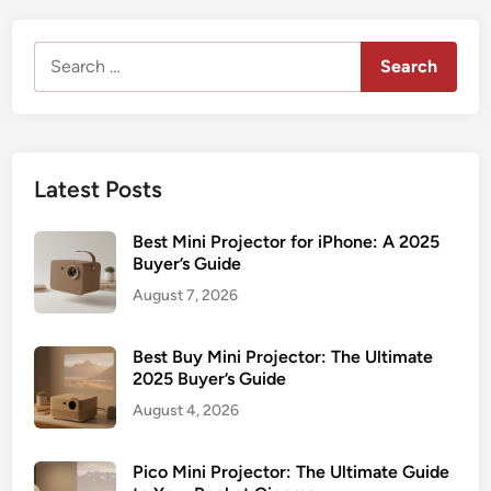
Search
for:
Latest Posts
Best Mini Projector for iPhone: A 2025
Buyer’s Guide
August 7, 2026
Best Buy Mini Projector: The Ultimate
2025 Buyer’s Guide
August 4, 2026
Pico Mini Projector: The Ultimate Guide