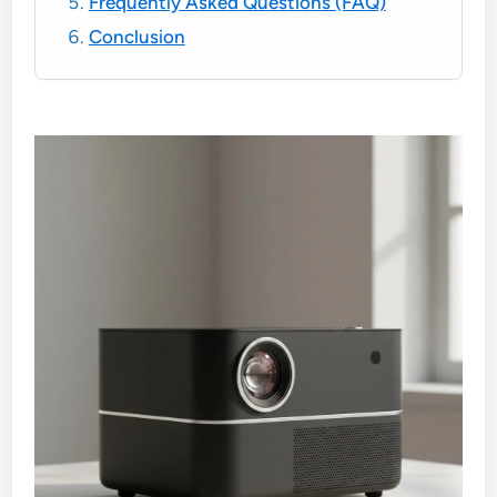
Frequently Asked Questions (FAQ)
Conclusion