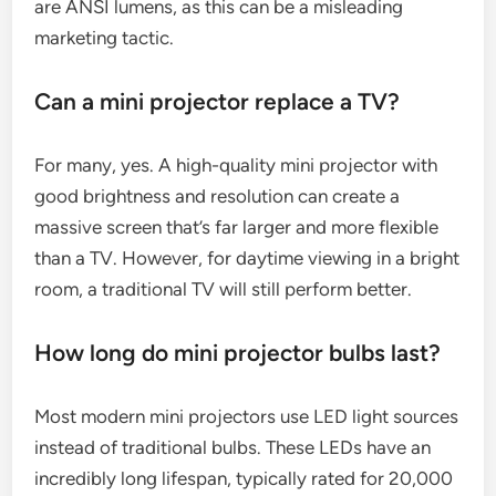
are ANSI lumens, as this can be a misleading
marketing tactic.
Can a mini projector replace a TV?
For many, yes. A high-quality mini projector with
good brightness and resolution can create a
massive screen that’s far larger and more flexible
than a TV. However, for daytime viewing in a bright
room, a traditional TV will still perform better.
How long do mini projector bulbs last?
Most modern mini projectors use LED light sources
instead of traditional bulbs. These LEDs have an
incredibly long lifespan, typically rated for 20,000