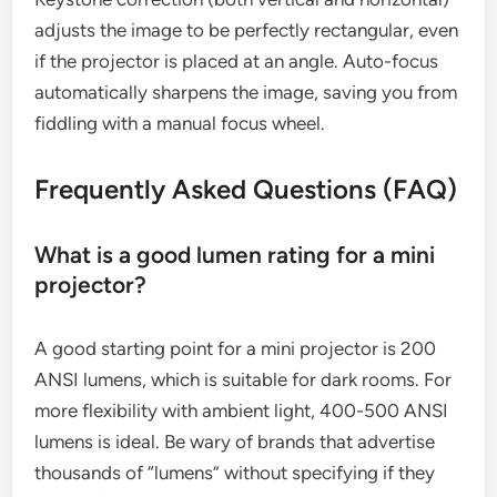
adjusts the image to be perfectly rectangular, even
if the projector is placed at an angle. Auto-focus
automatically sharpens the image, saving you from
fiddling with a manual focus wheel.
Frequently Asked Questions (FAQ)
What is a good lumen rating for a mini
projector?
A good starting point for a mini projector is 200
ANSI lumens, which is suitable for dark rooms. For
more flexibility with ambient light, 400-500 ANSI
lumens is ideal. Be wary of brands that advertise
thousands of “lumens” without specifying if they