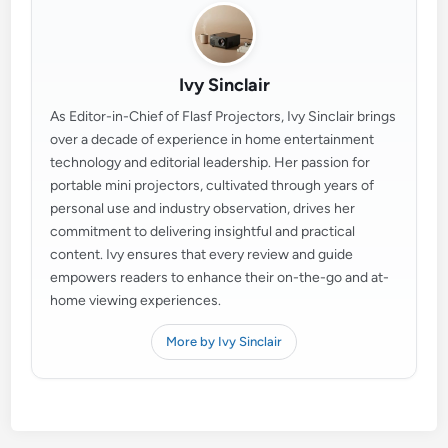
Ivy Sinclair
As Editor-in-Chief of Flasf Projectors, Ivy Sinclair brings
over a decade of experience in home entertainment
technology and editorial leadership. Her passion for
portable mini projectors, cultivated through years of
personal use and industry observation, drives her
commitment to delivering insightful and practical
content. Ivy ensures that every review and guide
empowers readers to enhance their on-the-go and at-
home viewing experiences.
More by Ivy Sinclair