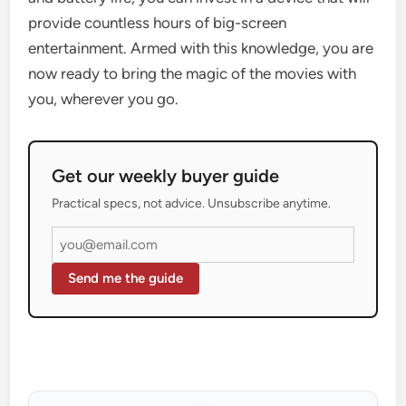
provide countless hours of big-screen
entertainment. Armed with this knowledge, you are
now ready to bring the magic of the movies with
you, wherever you go.
Get our weekly buyer guide
Practical specs, not advice. Unsubscribe anytime.
Send me the guide