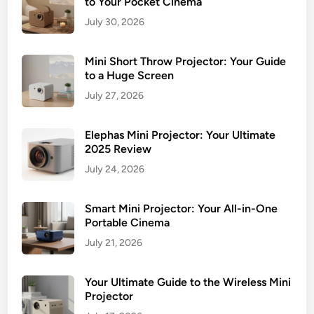
to Your Pocket Cinema
July 30, 2026
Mini Short Throw Projector: Your Guide
to a Huge Screen
July 27, 2026
Elephas Mini Projector: Your Ultimate
2025 Review
July 24, 2026
Smart Mini Projector: Your All-in-One
Portable Cinema
July 21, 2026
Your Ultimate Guide to the Wireless Mini
Projector