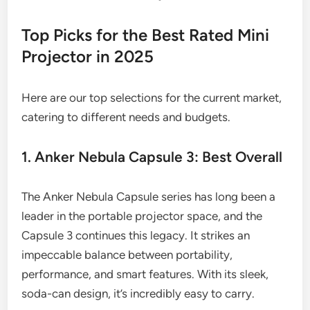
Top Picks for the Best Rated Mini
Projector in 2025
Here are our top selections for the current market,
catering to different needs and budgets.
1. Anker Nebula Capsule 3: Best Overall
The Anker Nebula Capsule series has long been a
leader in the portable projector space, and the
Capsule 3 continues this legacy. It strikes an
impeccable balance between portability,
performance, and smart features. With its sleek,
soda-can design, it’s incredibly easy to carry.