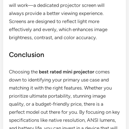
will work—a dedicated projector screen will
always provide a better viewing experience.
Screens are designed to reflect light more
effectively and evenly, which enhances image
brightness, contrast, and color accuracy.
Conclusion
Choosing the
best rated mini projector
comes
down to identifying your primary use case and
matching it with the right features. Whether you
prioritize ultimate portability, stunning image
quality, or a budget-friendly price, there is a
perfect model out there for you. By focusing on key
specifications like native resolution, ANSI lumens,
and battery life, you can invest in a device that will