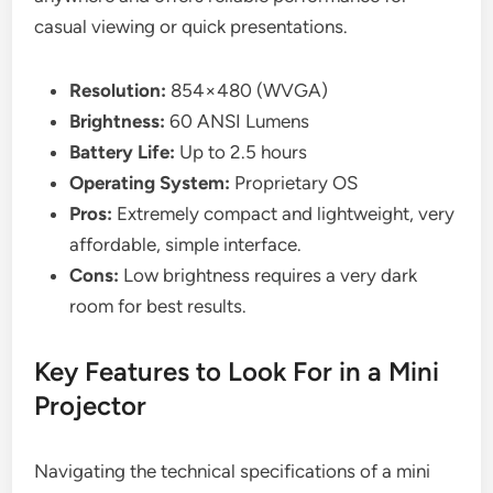
casual viewing or quick presentations.
Resolution:
854×480 (WVGA)
Brightness:
60 ANSI Lumens
Battery Life:
Up to 2.5 hours
Operating System:
Proprietary OS
Pros:
Extremely compact and lightweight, very
affordable, simple interface.
Cons:
Low brightness requires a very dark
room for best results.
Key Features to Look For in a Mini
Projector
Navigating the technical specifications of a mini