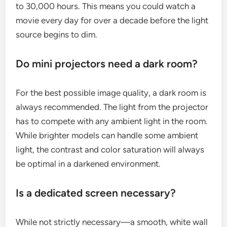
to 30,000 hours. This means you could watch a
movie every day for over a decade before the light
source begins to dim.
Do mini projectors need a dark room?
For the best possible image quality, a dark room is
always recommended. The light from the projector
has to compete with any ambient light in the room.
While brighter models can handle some ambient
light, the contrast and color saturation will always
be optimal in a darkened environment.
Is a dedicated screen necessary?
While not strictly necessary—a smooth, white wall