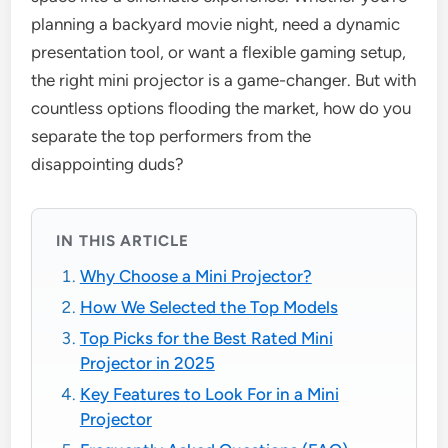
planning a backyard movie night, need a dynamic
presentation tool, or want a flexible gaming setup,
the right mini projector is a game-changer. But with
countless options flooding the market, how do you
separate the top performers from the
disappointing duds?
IN THIS ARTICLE
Why Choose a Mini Projector?
How We Selected the Top Models
Top Picks for the Best Rated Mini
Projector in 2025
Key Features to Look For in a Mini
Projector