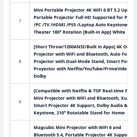
Mini Portable Projector 4K WiFi 6 BT 5.2 Upgra
Portable Projector Full HD Supported for Phon
7
/PC /TV /HDMI /PS5 /Laptop Auto Keystone H
Theater 180° Rotation [Built-in App] White
[Short Throw/1200ANSI/Built in Apps] 4K Outdo
Projector with WiFi and Bluetooth, Auto Focus
8
Projector with Dual-Mode Stand, Smart Portab
Proyector with Netflix/YouTube/PrimeVideo &
Dolby
[Compatible with Netflix & TOF Real-time Focus
Mini Projector with WiFi and Bluetooth, XuanP
9
Smart Projector 4K Support, Dolby Audio &
Keystone, 210° Rotatable Stand for Home
Magcubic Mini Projector with WiFi 6 and
Bluetooth 5.4, Portable Projector 4K Support, 