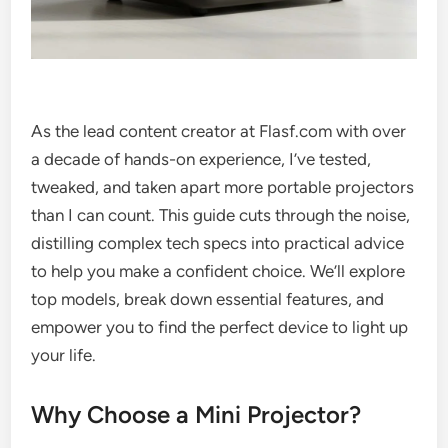
As the lead content creator at Flasf.com with over
a decade of hands-on experience, I’ve tested,
tweaked, and taken apart more portable projectors
than I can count. This guide cuts through the noise,
distilling complex tech specs into practical advice
to help you make a confident choice. We’ll explore
top models, break down essential features, and
empower you to find the perfect device to light up
your life.
Why Choose a Mini Projector?