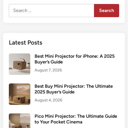
Search
for:
Latest Posts
Best Mini Projector for iPhone: A 2025
Buyer’s Guide
August 7, 2026
Best Buy Mini Projector: The Ultimate
2025 Buyer’s Guide
August 4, 2026
Pico Mini Projector: The Ultimate Guide
to Your Pocket Cinema