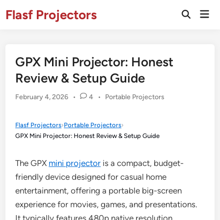
Skip
Flasf Projectors
Mai
to
Open
Men
Search
content
GPX Mini Projector: Honest
Review & Setup Guide
Posted
February 4, 2026
•
4
•
Portable Projectors
in
Flasf Projectors
›
Portable Projectors
›
GPX Mini Projector: Honest Review & Setup Guide
The GPX
mini projector
is a compact, budget-
friendly device designed for casual home
entertainment, offering a portable big-screen
experience for movies, games, and presentations.
It typically features 480p native resolution,