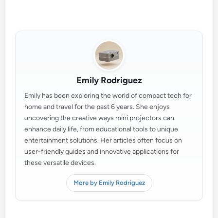
Emily Rodriguez
Emily has been exploring the world of compact tech for
home and travel for the past 6 years. She enjoys
uncovering the creative ways mini projectors can
enhance daily life, from educational tools to unique
entertainment solutions. Her articles often focus on
user-friendly guides and innovative applications for
these versatile devices.
More by Emily Rodriguez