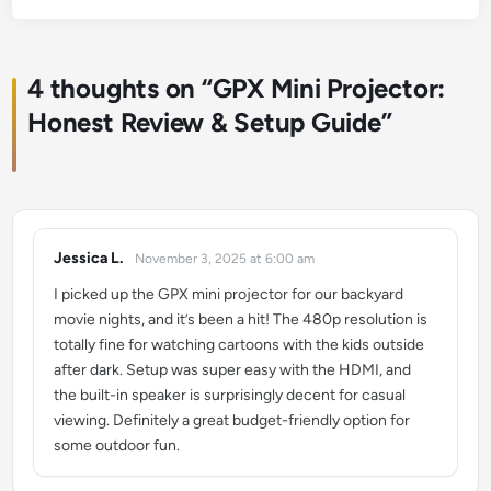
4 thoughts on “
GPX Mini Projector:
Honest Review & Setup Guide
”
Jessica L.
November 3, 2025 at 6:00 am
says:
I picked up the GPX mini projector for our backyard
movie nights, and it’s been a hit! The 480p resolution is
totally fine for watching cartoons with the kids outside
after dark. Setup was super easy with the HDMI, and
the built-in speaker is surprisingly decent for casual
viewing. Definitely a great budget-friendly option for
some outdoor fun.