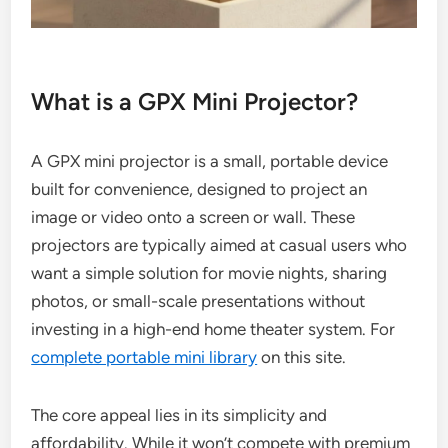
What is a GPX Mini Projector?
A GPX mini projector is a small, portable device
built for convenience, designed to project an
image or video onto a screen or wall. These
projectors are typically aimed at casual users who
want a simple solution for movie nights, sharing
photos, or small-scale presentations without
investing in a high-end home theater system. For
complete portable mini library
on this site.
The core appeal lies in its simplicity and
affordability. While it won’t compete with premium