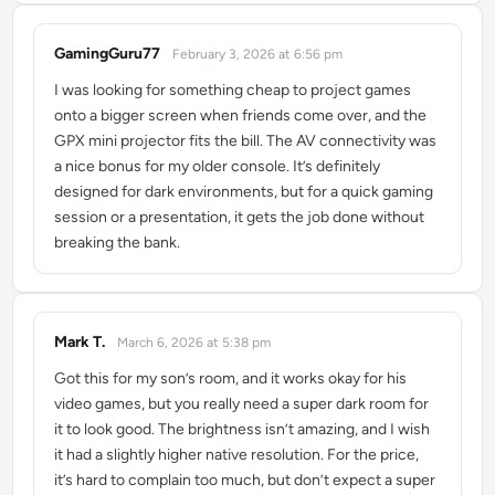
GamingGuru77
February 3, 2026 at 6:56 pm
says:
I was looking for something cheap to project games
onto a bigger screen when friends come over, and the
GPX mini projector fits the bill. The AV connectivity was
a nice bonus for my older console. It’s definitely
designed for dark environments, but for a quick gaming
session or a presentation, it gets the job done without
breaking the bank.
Mark T.
March 6, 2026 at 5:38 pm
says:
Got this for my son’s room, and it works okay for his
video games, but you really need a super dark room for
it to look good. The brightness isn’t amazing, and I wish
it had a slightly higher native resolution. For the price,
it’s hard to complain too much, but don’t expect a super