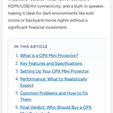
HDMI/USB/AV connectivity, and a built-in speaker,
making it ideal for dark environments like kids’
rooms or backyard movie nights without a
significant financial investment.
IN THIS ARTICLE
What is a GPX Mini Projector?
Key Features and Specifications
Setting Up Your GPX Mini Projector
Performance: What to Realistically
Expect
Common Problems and How to Fix
Them
Final Verdict: Who Should Buy a GPX