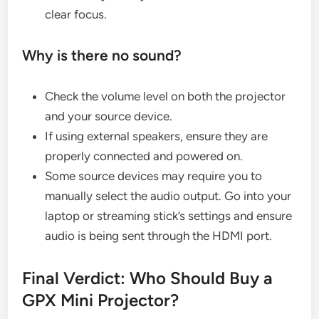
clear focus.
Why is there no sound?
Check the volume level on both the projector
and your source device.
If using external speakers, ensure they are
properly connected and powered on.
Some source devices may require you to
manually select the audio output. Go into your
laptop or streaming stick’s settings and ensure
audio is being sent through the HDMI port.
Final Verdict: Who Should Buy a
GPX Mini Projector?