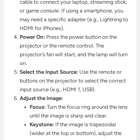
cable to connect your laptop, streaming stick,
or game console. If using a smartphone, you
may need a specific adapter (e.g., Lightning to
HDMI for iPhones).
Power On:
Press the power button on the
projector or the remote control. The
projector’s fan will start, and the lamp will turn
on.
Select the Input Source:
Use the remote or
buttons on the projector to select the correct
input source (e.g., HDMI 1, USB).
Adjust the Image:
Focus:
Turn the focus ring around the lens
until the image is sharp and clear.
Keystone:
If the image is trapezoidal
(wider at the top or bottom), adjust the