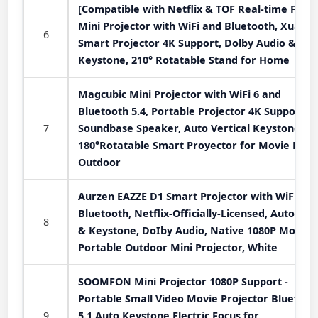
[Compatible with Netflix & TOF Real-time Focus
Mini Projector with WiFi and Bluetooth, XuanP
6
Smart Projector 4K Support, Dolby Audio &
Keystone, 210° Rotatable Stand for Home
Magcubic Mini Projector with WiFi 6 and
Bluetooth 5.4, Portable Projector 4K Support, 
7
Soundbase Speaker, Auto Vertical Keystone
180°Rotatable Smart Proyector for Movie Hom
Outdoor
Aurzen EAZZE D1 Smart Projector with WiFi an
Bluetooth, Netflix-Officially-Licensed, Auto Foc
8
& Keystone, DoIby Audio, Native 1080P Movie,
Portable Outdoor Mini Projector, White
SOOMFON Mini Projector 1080P Support -
Portable Small Video Movie Projector Bluetoot
9
5.1 Auto Keystone Electric Focus for