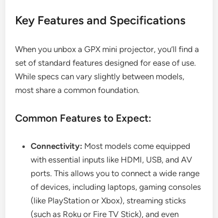
Key Features and Specifications
When you unbox a GPX mini projector, you’ll find a
set of standard features designed for ease of use.
While specs can vary slightly between models,
most share a common foundation.
Common Features to Expect:
Connectivity:
Most models come equipped
with essential inputs like HDMI, USB, and AV
ports. This allows you to connect a wide range
of devices, including laptops, gaming consoles
(like PlayStation or Xbox), streaming sticks
(such as Roku or Fire TV Stick), and even