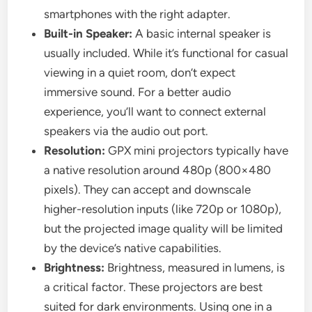
smartphones with the right adapter.
Built-in Speaker:
A basic internal speaker is
usually included. While it’s functional for casual
viewing in a quiet room, don’t expect
immersive sound. For a better audio
experience, you’ll want to connect external
speakers via the audio out port.
Resolution:
GPX mini projectors typically have
a native resolution around 480p (800×480
pixels). They can accept and downscale
higher-resolution inputs (like 720p or 1080p),
but the projected image quality will be limited
by the device’s native capabilities.
Brightness:
Brightness, measured in lumens, is
a critical factor. These projectors are best
suited for dark environments. Using one in a