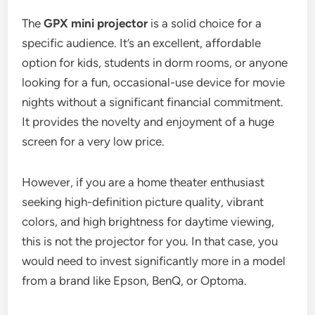
The
GPX mini projector
is a solid choice for a
specific audience. It’s an excellent, affordable
option for kids, students in dorm rooms, or anyone
looking for a fun, occasional-use device for movie
nights without a significant financial commitment.
It provides the novelty and enjoyment of a huge
screen for a very low price.
However, if you are a home theater enthusiast
seeking high-definition picture quality, vibrant
colors, and high brightness for daytime viewing,
this is not the projector for you. In that case, you
would need to invest significantly more in a model
from a brand like Epson, BenQ, or Optoma.