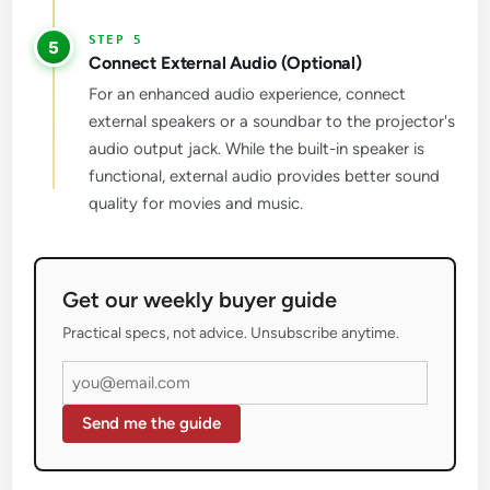
5
Connect External Audio (Optional)
For an enhanced audio experience, connect
external speakers or a soundbar to the projector's
audio output jack. While the built-in speaker is
functional, external audio provides better sound
quality for movies and music.
Get our weekly buyer guide
Practical specs, not advice. Unsubscribe anytime.
Send me the guide