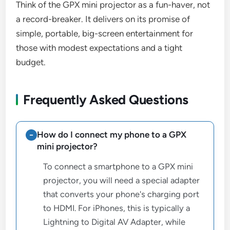
Think of the GPX mini projector as a fun-haver, not
a record-breaker. It delivers on its promise of
simple, portable, big-screen entertainment for
those with modest expectations and a tight
budget.
Frequently Asked Questions
How do I connect my phone to a GPX
mini projector?
To connect a smartphone to a GPX mini
projector, you will need a special adapter
that converts your phone's charging port
to HDMI. For iPhones, this is typically a
Lightning to Digital AV Adapter, while