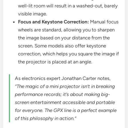
well-lit room will result in a washed-out, barely
visible image.
Focus and Keystone Correction:
Manual focus
wheels are standard, allowing you to sharpen
the image based on your distance from the
screen. Some models also offer keystone
correction, which helps you square the image if
the projector is placed at an angle.
As electronics expert Jonathan Carter notes,
“The magic of a mini projector isn’t in breaking
performance records; it’s about making big-
screen entertainment accessible and portable
for everyone. The GPX line is a perfect example
of this philosophy in action.”