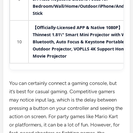
Bedroom/Wall/Home/Outdoor/iPhone/Android
Stick
【Officially-Licensed APP & Native 1080P】
Thinnest 1.81\" Smart Mini Projector with WiFi
10
Bluetooth, Auto Focus & Keystone Portable
Outdoor Projector, VOPLLS 4K Support Home
Movie Projector
You can certainly connect a gaming console, but
it’s best for casual gaming. Competitive gamers
may notice input lag, which is the delay between
pressing a button on your controller and seeing the
action on screen. For party games like Mario Kart
or platformers, it can be a lot of fun. However, for