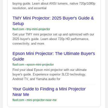
buying guide. Learn about ANSI lumens, native 720p/1080p
resolution, and essential
TMY Mini Projector: 2025 Buyer's Guide &
Setup
flasf.com
›
tmy-mini-projector
Get your TMY mini projector set up and optimized with our
2025 buyer's guide. Learn about 720p HD performance,
connectivity, and more.
Epson Mini Projector: The Ultimate Buyer's
Guide
flasf.com
›
epson-mini-projector
Find your ideal Epson mini projector with our ultimate
buyer's guide. Experience superior 3LCD technology,
Android TV, and Yamaha audio for
Your Guide to Finding a Mini Projector
Near Me
flasf.com
›
mini-projector-near-me