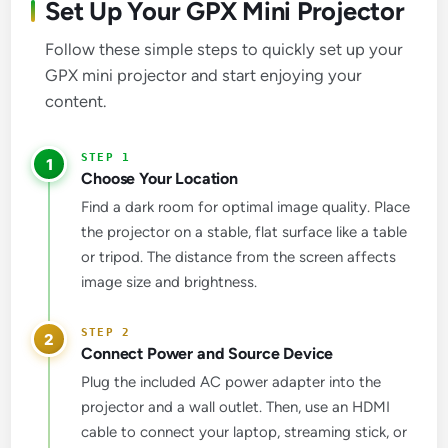
Set Up Your GPX Mini Projector
Follow these simple steps to quickly set up your
GPX mini projector and start enjoying your
content.
1
Choose Your Location
Find a dark room for optimal image quality. Place
the projector on a stable, flat surface like a table
or tripod. The distance from the screen affects
image size and brightness.
2
Connect Power and Source Device
Plug the included AC power adapter into the
projector and a wall outlet. Then, use an HDMI
cable to connect your laptop, streaming stick, or