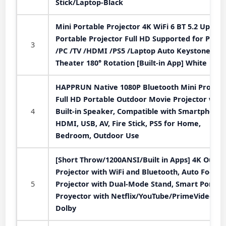
Stick/Laptop-Black
Mini Portable Projector 4K WiFi 6 BT 5.2 Upgra
Portable Projector Full HD Supported for Phon
3
/PC /TV /HDMI /PS5 /Laptop Auto Keystone H
Theater 180° Rotation [Built-in App] White
HAPPRUN Native 1080P Bluetooth Mini Projecto
Full HD Portable Outdoor Movie Projector with
4
Built-in Speaker, Compatible with Smartphone,
HDMI, USB, AV, Fire Stick, PS5 for Home,
Bedroom, Outdoor Use
[Short Throw/1200ANSI/Built in Apps] 4K Outdo
Projector with WiFi and Bluetooth, Auto Focus
5
Projector with Dual-Mode Stand, Smart Portab
Proyector with Netflix/YouTube/PrimeVideo &
Dolby