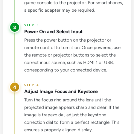
game console to the projector. For smartphones,
a specific adapter may be required.
3
Power On and Select Input
Press the power button on the projector or
remote control to turn it on. Once powered, use
the remote or projector buttons to select the
correct input source, such as HDMI 1 or USB,
corresponding to your connected device.
4
Adjust Image Focus and Keystone
Turn the focus ring around the lens until the
projected image appears sharp and clear. If the
image is trapezoidal, adjust the keystone
correction dial to form a perfect rectangle. This
ensures a properly aligned display.