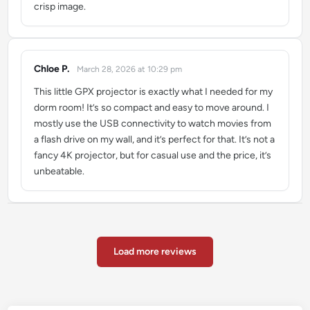
crisp image.
Chloe P.
March 28, 2026 at 10:29 pm
says:
This little GPX projector is exactly what I needed for my
dorm room! It’s so compact and easy to move around. I
mostly use the USB connectivity to watch movies from
a flash drive on my wall, and it’s perfect for that. It’s not a
fancy 4K projector, but for casual use and the price, it’s
unbeatable.
Load more reviews