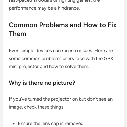
fast-paced shooters or fighting games, the
performance may be a hindrance.
Common Problems and How to Fix
Them
Even simple devices can run into issues. Here are
some common problems users face with the GPX
mini projector and how to solve them.
Why is there no picture?
If you’ve turned the projector on but don’t see an
image, check these things:
Ensure the lens cap is removed.