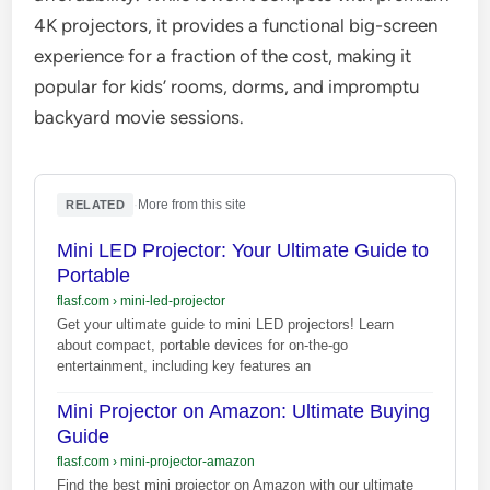
4K projectors, it provides a functional big-screen
experience for a fraction of the cost, making it
popular for kids’ rooms, dorms, and impromptu
backyard movie sessions.
·
More from this site
RELATED
Mini LED Projector: Your Ultimate Guide to
Portable
flasf.com
›
mini-led-projector
Get your ultimate guide to mini LED projectors! Learn
about compact, portable devices for on-the-go
entertainment, including key features an
Mini Projector on Amazon: Ultimate Buying
Guide
flasf.com
›
mini-projector-amazon
Find the best mini projector on Amazon with our ultimate