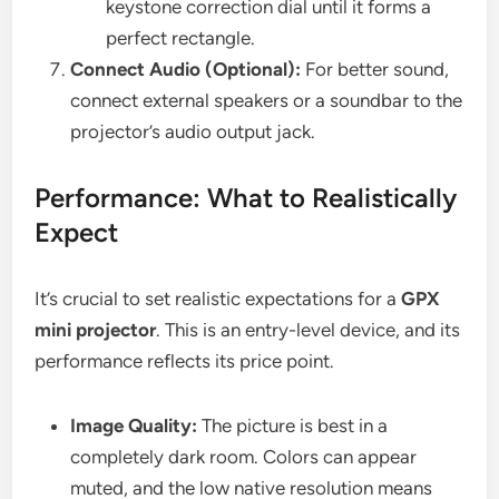
keystone correction dial until it forms a
perfect rectangle.
Connect Audio (Optional):
For better sound,
connect external speakers or a soundbar to the
projector’s audio output jack.
Performance: What to Realistically
Expect
It’s crucial to set realistic expectations for a
GPX
mini projector
. This is an entry-level device, and its
performance reflects its price point.
Image Quality:
The picture is best in a
completely dark room. Colors can appear
muted, and the low native resolution means