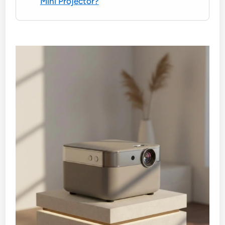
Mini Projector?