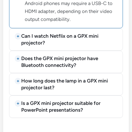
Android phones may require a USB-C to
HDMI adapter, depending on their video
output compatibility.
Can I watch Netflix on a GPX mini
projector?
Does the GPX mini projector have
Bluetooth connectivity?
How long does the lamp in a GPX mini
projector last?
Is a GPX mini projector suitable for
PowerPoint presentations?