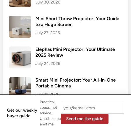
July 30, 2026
Mini Short Throw Projector: Your Guide
to a Huge Screen
July 27, 2026
Elephas Mini Projector: Your Ultimate
2025 Review
July 24, 2026
Smart Mini Projector: Your All-in-One
Portable Cinema
July 21, 2026
Practical
specs, not
Get our weekly
Your Ultimate Guide to the Wireless Mini
advice.
buyer guide
Projector
Send me the guide
Unsubscribe
anytime.
July 17, 2026