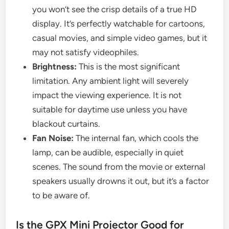
you won’t see the crisp details of a true HD
display. It’s perfectly watchable for cartoons,
casual movies, and simple video games, but it
may not satisfy videophiles.
Brightness:
This is the most significant
limitation. Any ambient light will severely
impact the viewing experience. It is not
suitable for daytime use unless you have
blackout curtains.
Fan Noise:
The internal fan, which cools the
lamp, can be audible, especially in quiet
scenes. The sound from the movie or external
speakers usually drowns it out, but it’s a factor
to be aware of.
Is the GPX Mini Projector Good for