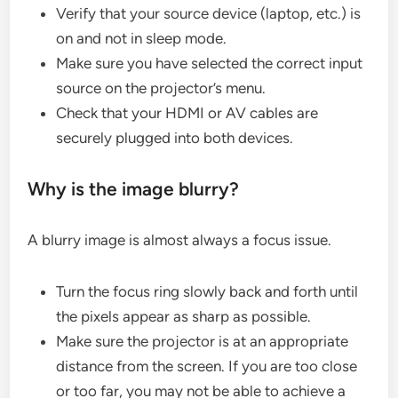
Verify that your source device (laptop, etc.) is
on and not in sleep mode.
Make sure you have selected the correct input
source on the projector’s menu.
Check that your HDMI or AV cables are
securely plugged into both devices.
Why is the image blurry?
A blurry image is almost always a focus issue.
Turn the focus ring slowly back and forth until
the pixels appear as sharp as possible.
Make sure the projector is at an appropriate
distance from the screen. If you are too close
or too far, you may not be able to achieve a