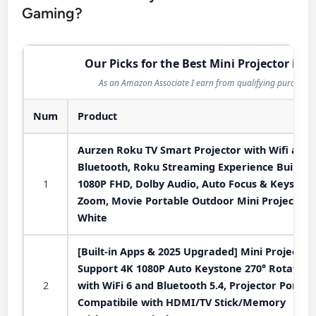
Gaming?
Our Picks for the Best Mini Projector in 2
As an Amazon Associate I earn from qualifying purchases
Num
Product
Aurzen Roku TV Smart Projector with Wifi and
Bluetooth, Roku Streaming Experience Built-in,
1
1080P FHD, Dolby Audio, Auto Focus & Keystone
Zoom, Movie Portable Outdoor Mini Projector,
White
[Built-in Apps & 2025 Upgraded] Mini Projector
Support 4K 1080P Auto Keystone 270° Rotatabl
2
with WiFi 6 and Bluetooth 5.4, Projector Portab
Compatibile with HDMI/TV Stick/Memory