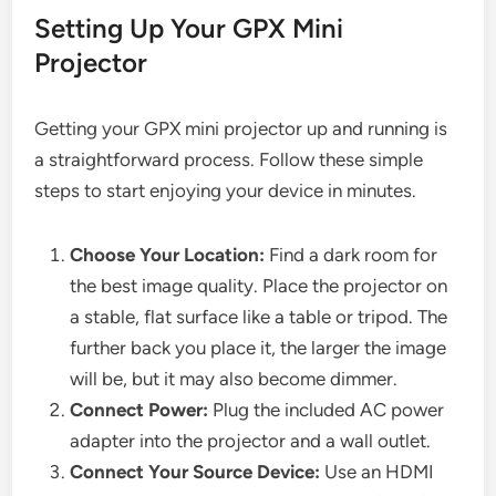
Setting Up Your GPX Mini
Projector
Getting your GPX mini projector up and running is
a straightforward process. Follow these simple
steps to start enjoying your device in minutes.
Choose Your Location:
Find a dark room for
the best image quality. Place the projector on
a stable, flat surface like a table or tripod. The
further back you place it, the larger the image
will be, but it may also become dimmer.
Connect Power:
Plug the included AC power
adapter into the projector and a wall outlet.
Connect Your Source Device:
Use an HDMI