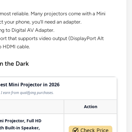
 most reliable. Many projectors come with a Mini
t your phone, you’ll need an adapter.
ing to Digital AV Adapter.
rt that supports video output (DisplayPort Alt
o HDMI cable.
in the Dark
est Mini Projector in 2026
I earn from qualifying purchases.
Action
 Projector, Full HD
h Built-in Speaker,