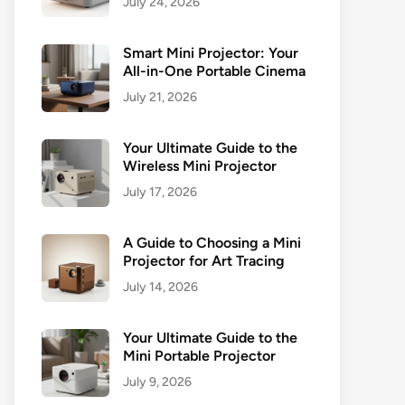
July 24, 2026
Smart Mini Projector: Your
All-in-One Portable Cinema
July 21, 2026
Your Ultimate Guide to the
Wireless Mini Projector
July 17, 2026
A Guide to Choosing a Mini
Projector for Art Tracing
July 14, 2026
Your Ultimate Guide to the
Mini Portable Projector
July 9, 2026