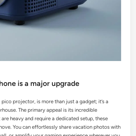
Phone is a major upgrade
pico projector, is more than just a gadget; it’s a
house. The primary appeal is its incredible
t are heavy and require a dedicated setup, these
move. You can effortlessly share vacation photos with
 wall, or amplify your gaming experience wherever you