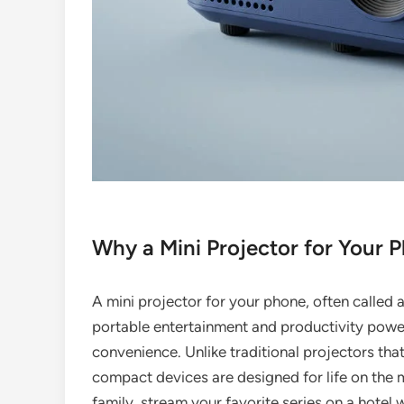
Why a Mini Projector for Your 
A mini projector for your phone, often called a 
portable entertainment and productivity power
convenience. Unlike traditional projectors tha
compact devices are designed for life on the 
family, stream your favorite series on a hotel