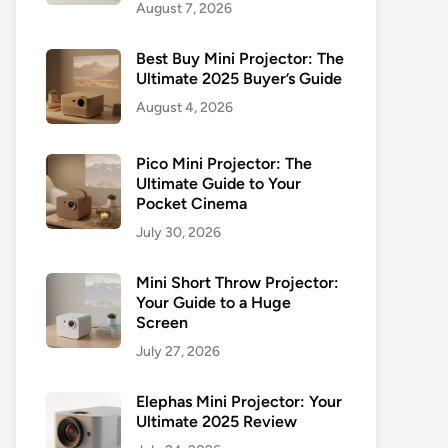
August 7, 2026
Best Buy Mini Projector: The
Ultimate 2025 Buyer’s Guide
August 4, 2026
Pico Mini Projector: The
Ultimate Guide to Your
Pocket Cinema
July 30, 2026
Mini Short Throw Projector:
Your Guide to a Huge
Screen
July 27, 2026
Elephas Mini Projector: Your
Ultimate 2025 Review