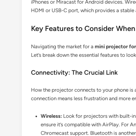
iPhones or Miracast for Android devices. Wire
HDMI or USB-C port, which provides a stable a
Key Features to Consider When 
Navigating the market for a
mini projector fo
Let’s break down the essential features to loo
Connectivity: The Crucial Link
How the projector connects to your phone is a
connection means less frustration and more e
Wireless:
Look for projectors with built-in
ensure it’s compatible with AirPlay. For A
Chromecast support. Bluetooth is another u