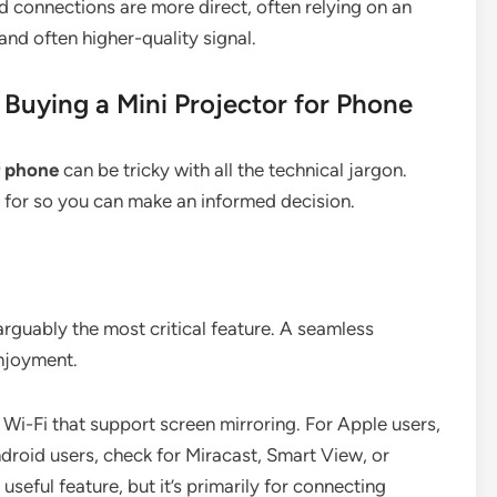
d connections are more direct, often relying on an
nd often higher-quality signal.
Buying a Mini Projector for Phone
r phone
can be tricky with all the technical jargon.
k for so you can make an informed decision.
rguably the most critical feature. A seamless
njoyment.
 Wi-Fi that support screen mirroring. For Apple users,
ndroid users, check for Miracast, Smart View, or
seful feature, but it’s primarily for connecting