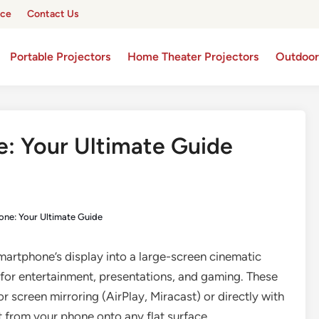
ice
Contact Us
Portable Projectors
Home Theater Projectors
Outdoor
e: Your Ultimate Guide
hone: Your Ultimate Guide
artphone’s display into a large-screen cinematic
y for entertainment, presentations, and gaming. These
r screen mirroring (AirPlay, Miracast) or directly with
 from your phone onto any flat surface.