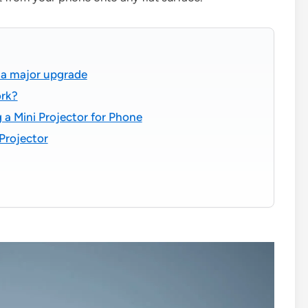
s a major upgrade
ork?
a Mini Projector for Phone
Projector