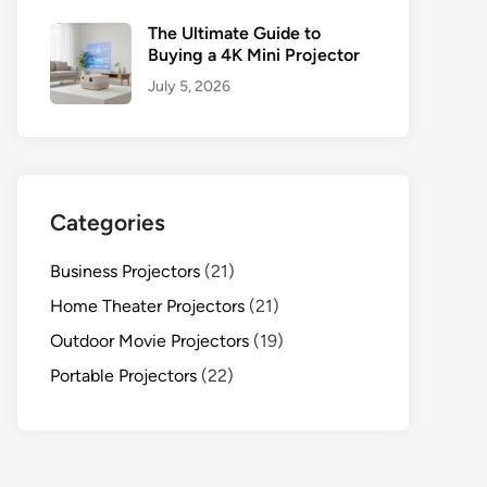
The Ultimate Guide to
Buying a 4K Mini Projector
July 5, 2026
Categories
Business Projectors
(21)
Home Theater Projectors
(21)
Outdoor Movie Projectors
(19)
Portable Projectors
(22)