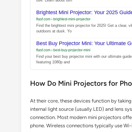
use. Learn about lum
Brightest Mini Projector: Your 2025 Guide
flasf.com
›
brightest-mini-projector
Find the brightest mini projector for 2025! Get a clear
outdoors at dusk. Yo
Best Buy Projector Mini: Your Ultimate G
flasf.com
›
best-buy-projector-mini
Find your best buy projector mini with our ultimate guid
featuring 1080p and
How Do Mini Projectors for Ph
At their core, these devices function by takin
internal light source (usually LED) and lens sys
connection. Most modern mini projectors offer
phone. Wireless connections typically use Wi-F