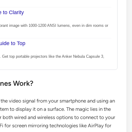
 to Clarity
, vibrant image with 1000-1200 ANSI lumens, even in dim rooms or
uide to Top
e. Get top portable projectors like the Anker Nebula Capsule 3,
ones Work?
g the video signal from your smartphone and using an
tem to display it on a surface. The magic lies in the
 both wired and wireless options to connect to your
i for screen mirroring technologies like AirPlay for