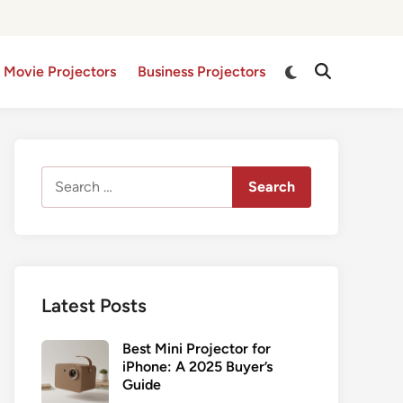
Switch
 Movie Projectors
Business Projectors
Open
to
Search
dark
mode
Search
for:
Latest Posts
Best Mini Projector for
iPhone: A 2025 Buyer’s
Guide