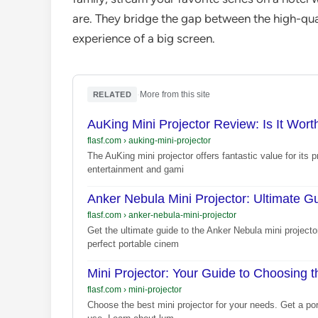
are. They bridge the gap between the high-qu
experience of a big screen.
·
More from this site
RELATED
AuKing Mini Projector Review: Is It Wor
flasf.com
›
auking-mini-projector
The AuKing mini projector offers fantastic value for its 
entertainment and gami
Anker Nebula Mini Projector: Ultimate 
flasf.com
›
anker-nebula-mini-projector
Get the ultimate guide to the Anker Nebula mini project
perfect portable cinem
Mini Projector: Your Guide to Choosing 
flasf.com
›
mini-projector
Choose the best mini projector for your needs. Get a po