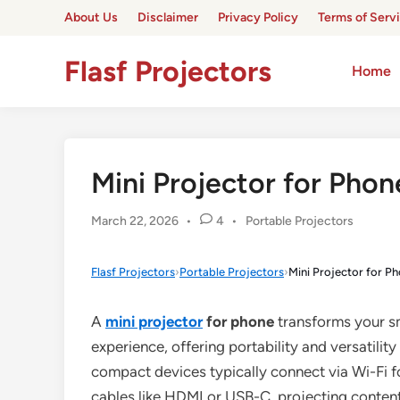
Skip
About Us
Disclaimer
Privacy Policy
Terms of Serv
to
content
Flasf Projectors
Home
Mini Projector for Phon
Posted
March 22, 2026
•
4
•
Portable Projectors
in
Flasf Projectors
›
Portable Projectors
›
Mini Projector for P
A
mini projector
for phone
transforms your sm
experience, offering portability and versatilit
compact devices typically connect via Wi-Fi fo
cables like HDMI or USB-C, projecting content