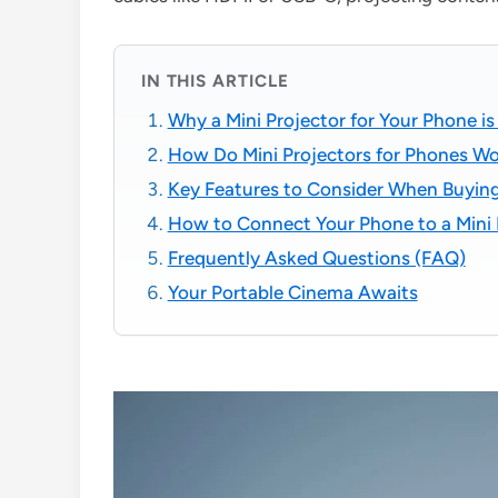
IN THIS ARTICLE
Why a Mini Projector for Your Phone i
How Do Mini Projectors for Phones W
Key Features to Consider When Buying 
How to Connect Your Phone to a Mini 
Frequently Asked Questions (FAQ)
Your Portable Cinema Awaits