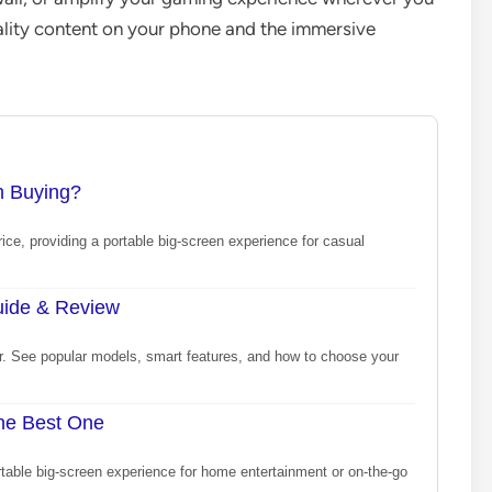
ality content on your phone and the immersive
th Buying?
price, providing a portable big-screen experience for casual
Guide & Review
or. See popular models, smart features, and how to choose your
the Best One
rtable big-screen experience for home entertainment or on-the-go