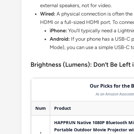
external speakers, not for video.
Wired:
A physical connection is often the
HDMI or a full-sized HDMI port. To connec
iPhone:
You’ll typically need a Lightn
Android:
If your phone has a USB-C po
Mode), you can use a simple USB-C t
Brightness (Lumens): Don’t Be Left 
Our Picks for the B
As an Amazon Associate 
Num
Product
HAPPRUN Native 1080P Bluetooth Mini
Portable Outdoor Movie Projector wit
1