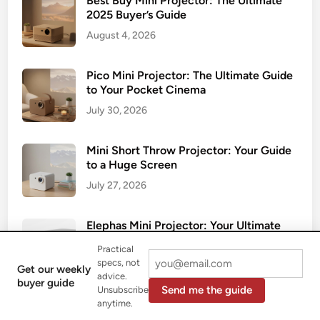
Best Buy Mini Projector: The Ultimate
2025 Buyer’s Guide
August 4, 2026
Pico Mini Projector: The Ultimate Guide
to Your Pocket Cinema
July 30, 2026
Mini Short Throw Projector: Your Guide
to a Huge Screen
July 27, 2026
Elephas Mini Projector: Your Ultimate
2025 Review
Practical
July 24, 2026
specs, not
Get our weekly
advice.
buyer guide
Send me the guide
Unsubscribe
Smart Mini Projector: Your All-in-One
anytime.
Portable Cinema