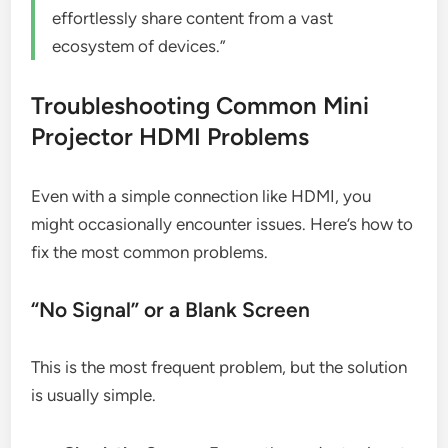
effortlessly share content from a vast
ecosystem of devices.”
Troubleshooting Common Mini
Projector HDMI Problems
Even with a simple connection like HDMI, you
might occasionally encounter issues. Here’s how to
fix the most common problems.
“No Signal” or a Blank Screen
This is the most frequent problem, but the solution
is usually simple.