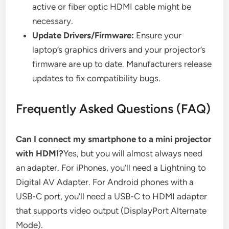
active or fiber optic HDMI cable might be
necessary.
Update Drivers/Firmware:
Ensure your
laptop’s graphics drivers and your projector’s
firmware are up to date. Manufacturers release
updates to fix compatibility bugs.
Frequently Asked Questions (FAQ)
Can I connect my smartphone to a mini projector
with HDMI?
Yes, but you will almost always need
an adapter. For iPhones, you’ll need a Lightning to
Digital AV Adapter. For Android phones with a
USB-C port, you’ll need a USB-C to HDMI adapter
that supports video output (DisplayPort Alternate
Mode).