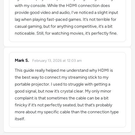
with my console. While the HDMI connection does
provide good video and audio, I’ve noticed a slight input
lag when playing fast-paced games. It’s not terrible for
casual gaming, but for anything competitive, it’s a bit
noticeable. Still, for watching movies, it’s perfectly fine.
Mark S.
February 13, 2026 at 12:03 am
says:
This guide really helped me understand why HDMI is
the best way to connect my streaming stick to my
portable projector. I used to struggle with getting a
good signal, but now it’s crystal clear. My only minor
complaint is that sometimes the cable can be a bit
finicky if it’s not perfectly seated, but that’s probably
more about my specific cable than the connection type
itself.