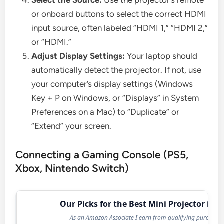
or onboard buttons to select the correct HDMI
input source, often labeled “HDMI 1,” “HDMI 2,”
or “HDMI.”
Adjust Display Settings:
Your laptop should
automatically detect the projector. If not, use
your computer’s display settings (Windows
Key + P on Windows, or “Displays” in System
Preferences on a Mac) to “Duplicate” or
“Extend” your screen.
Connecting a Gaming Console (PS5,
Xbox, Nintendo Switch)
Our Picks for the Best Mini Projector in 2
As an Amazon Associate I earn from qualifying purchases