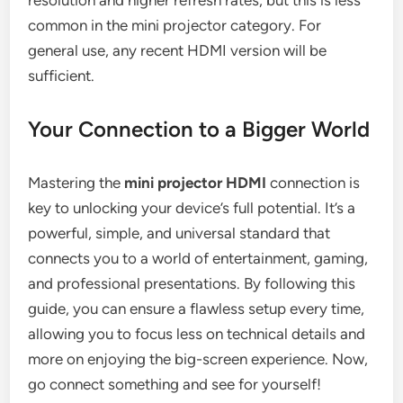
resolution and higher refresh rates, but this is less
common in the mini projector category. For
general use, any recent HDMI version will be
sufficient.
Your Connection to a Bigger World
Mastering the
mini projector HDMI
connection is
key to unlocking your device’s full potential. It’s a
powerful, simple, and universal standard that
connects you to a world of entertainment, gaming,
and professional presentations. By following this
guide, you can ensure a flawless setup every time,
allowing you to focus less on technical details and
more on enjoying the big-screen experience. Now,
go connect something and see for yourself!