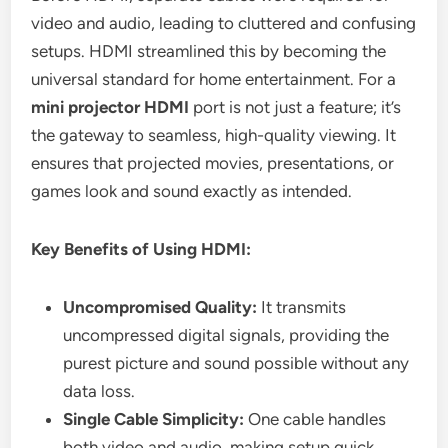
video and audio, leading to cluttered and confusing
setups. HDMI streamlined this by becoming the
universal standard for home entertainment. For a
mini projector HDMI
port is not just a feature; it’s
the gateway to seamless, high-quality viewing. It
ensures that projected movies, presentations, or
games look and sound exactly as intended.
Key Benefits of Using HDMI:
Uncompromised Quality:
It transmits
uncompressed digital signals, providing the
purest picture and sound possible without any
data loss.
Single Cable Simplicity:
One cable handles
both video and audio, making setup quick,