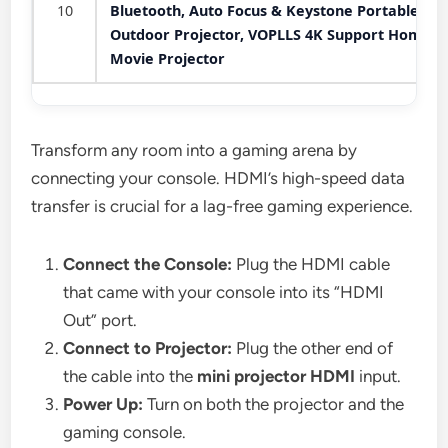
10
Bluetooth, Auto Focus & Keystone Portable
Outdoor Projector, VOPLLS 4K Support Home
Movie Projector
Transform any room into a gaming arena by
connecting your console. HDMI’s high-speed data
transfer is crucial for a lag-free gaming experience.
Connect the Console:
Plug the HDMI cable
that came with your console into its “HDMI
Out” port.
Connect to Projector:
Plug the other end of
the cable into the
mini projector HDMI
input.
Power Up:
Turn on both the projector and the
gaming console.