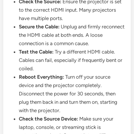
Check the Source:
Ensure the projector is set
to the correct HDMI input. Many projectors
have multiple ports.
Secure the Cable:
Unplug and firmly reconnect
the HDMI cable at both ends. A loose
connection is a common cause.
Test the Cable:
Try a different HDMI cable.
Cables can fail, especially if frequently bent or
coiled.
Reboot Everything:
Turn off your source
device and the projector completely.
Disconnect the power for 30 seconds, then
plug them back in and turn them on, starting
with the projector.
Check the Source Device:
Make sure your
laptop, console, or streaming stick is