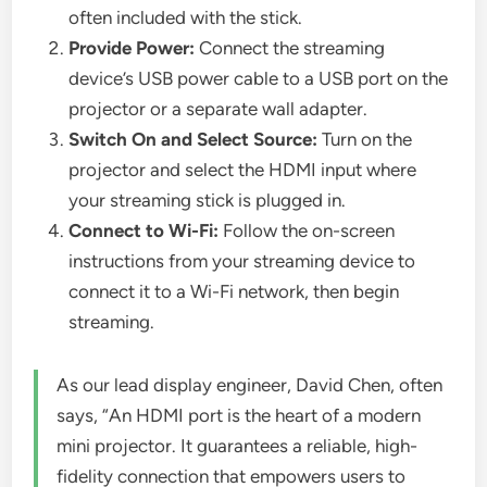
often included with the stick.
Provide Power:
Connect the streaming
device’s USB power cable to a USB port on the
projector or a separate wall adapter.
Switch On and Select Source:
Turn on the
projector and select the HDMI input where
your streaming stick is plugged in.
Connect to Wi-Fi:
Follow the on-screen
instructions from your streaming device to
connect it to a Wi-Fi network, then begin
streaming.
As our lead display engineer, David Chen, often
says, “An HDMI port is the heart of a modern
mini projector. It guarantees a reliable, high-
fidelity connection that empowers users to