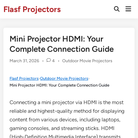
Skip
Flasf Projectors
Mai
to
Open
Men
Search
content
Mini Projector HDMI: Your
Complete Connection Guide
Posted
March 31, 2026
•
4
•
Outdoor Movie Projectors
in
Flasf Projectors
›
Outdoor Movie Projectors
›
Mini Projector HDMI: Your Complete Connection Guide
Connecting a mini projector via HDMI is the most
reliable and highest-quality method for displaying
content from various devices, including laptops,
gaming consoles, and streaming sticks. HDMI
(High-Definition Multimedia Interface) transmits