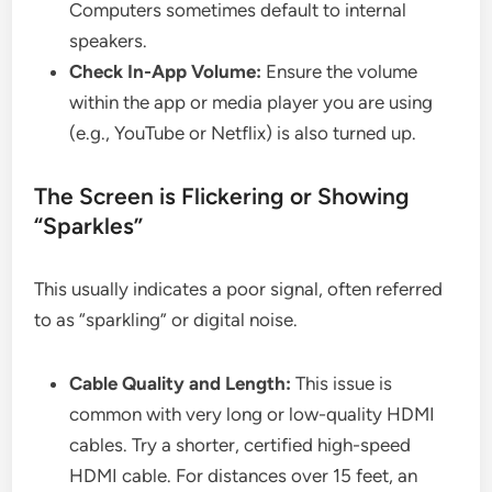
Computers sometimes default to internal
speakers.
Check In-App Volume:
Ensure the volume
within the app or media player you are using
(e.g., YouTube or Netflix) is also turned up.
The Screen is Flickering or Showing
“Sparkles”
This usually indicates a poor signal, often referred
to as “sparkling” or digital noise.
Cable Quality and Length:
This issue is
common with very long or low-quality HDMI
cables. Try a shorter, certified high-speed
HDMI cable. For distances over 15 feet, an