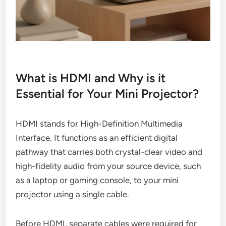
What is HDMI and Why is it
Essential for Your Mini Projector?
HDMI stands for High-Definition Multimedia
Interface. It functions as an efficient digital
pathway that carries both crystal-clear video and
high-fidelity audio from your source device, such
as a laptop or gaming console, to your mini
projector using a single cable.
Before HDMI, separate cables were required for