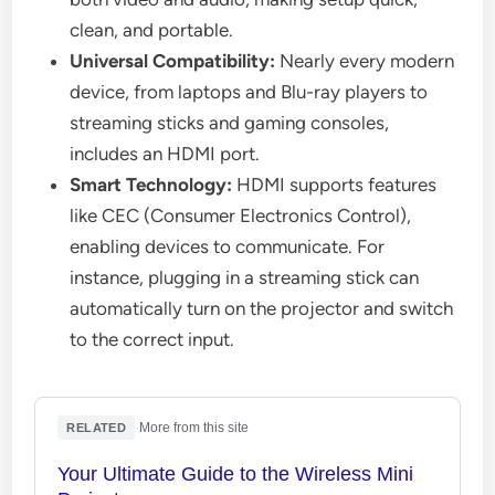
clean, and portable.
Universal Compatibility:
Nearly every modern
device, from laptops and Blu-ray players to
streaming sticks and gaming consoles,
includes an HDMI port.
Smart Technology:
HDMI supports features
like CEC (Consumer Electronics Control),
enabling devices to communicate. For
instance, plugging in a streaming stick can
automatically turn on the projector and switch
to the correct input.
·
More from this site
RELATED
Your Ultimate Guide to the Wireless Mini