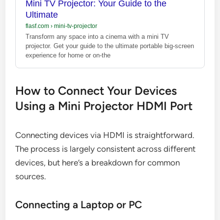
Mini TV Projector: Your Guide to the
Ultimate
flasf.com
›
mini-tv-projector
Transform any space into a cinema with a mini TV
projector. Get your guide to the ultimate portable big-screen
experience for home or on-the
How to Connect Your Devices
Using a Mini Projector HDMI Port
Connecting devices via HDMI is straightforward.
The process is largely consistent across different
devices, but here’s a breakdown for common
sources.
Connecting a Laptop or PC