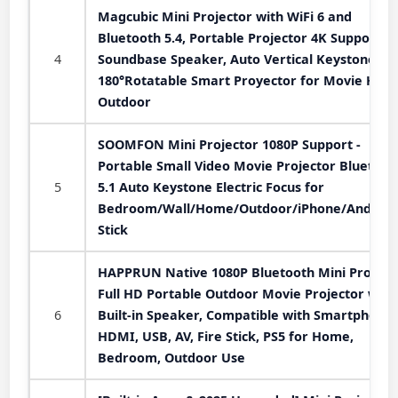
Magcubic Mini Projector with WiFi 6 and
Bluetooth 5.4, Portable Projector 4K Support, 
4
Soundbase Speaker, Auto Vertical Keystone
180°Rotatable Smart Proyector for Movie Hom
Outdoor
SOOMFON Mini Projector 1080P Support -
Portable Small Video Movie Projector Bluetoot
5
5.1 Auto Keystone Electric Focus for
Bedroom/Wall/Home/Outdoor/iPhone/Android
Stick
HAPPRUN Native 1080P Bluetooth Mini Projecto
Full HD Portable Outdoor Movie Projector with
6
Built-in Speaker, Compatible with Smartphone,
HDMI, USB, AV, Fire Stick, PS5 for Home,
Bedroom, Outdoor Use