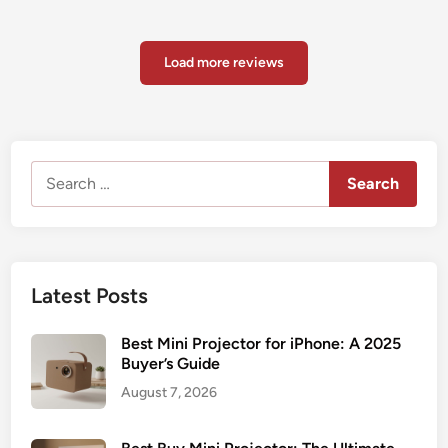
Load more reviews
Search
for:
Latest Posts
Best Mini Projector for iPhone: A 2025
Buyer’s Guide
August 7, 2026