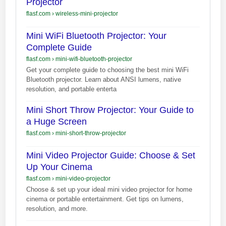
Projector
flasf.com
›
wireless-mini-projector
Mini WiFi Bluetooth Projector: Your
Complete Guide
flasf.com
›
mini-wifi-bluetooth-projector
Get your complete guide to choosing the best mini WiFi
Bluetooth projector. Learn about ANSI lumens, native
resolution, and portable enterta
Mini Short Throw Projector: Your Guide to
a Huge Screen
flasf.com
›
mini-short-throw-projector
Mini Video Projector Guide: Choose & Set
Up Your Cinema
flasf.com
›
mini-video-projector
Choose & set up your ideal mini video projector for home
cinema or portable entertainment. Get tips on lumens,
resolution, and more.