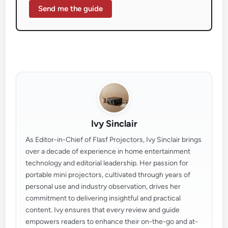
Send me the guide
Ivy Sinclair
As Editor-in-Chief of Flasf Projectors, Ivy Sinclair brings
over a decade of experience in home entertainment
technology and editorial leadership. Her passion for
portable mini projectors, cultivated through years of
personal use and industry observation, drives her
commitment to delivering insightful and practical
content. Ivy ensures that every review and guide
empowers readers to enhance their on-the-go and at-