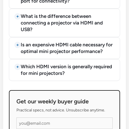
port for connectivity?
What is the difference between
connecting a projector via HDMI and
USB?
Is an expensive HDMI cable necessary for
optimal mini projector performance?
Which HDMI version is generally required
for mini projectors?
Get our weekly buyer guide
Practical specs, not advice. Unsubscribe anytime.