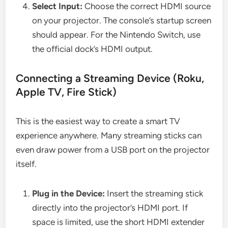
Select Input:
Choose the correct HDMI source
on your projector. The console’s startup screen
should appear. For the Nintendo Switch, use
the official dock’s HDMI output.
Connecting a Streaming Device (Roku,
Apple TV, Fire Stick)
This is the easiest way to create a smart TV
experience anywhere. Many streaming sticks can
even draw power from a USB port on the projector
itself.
Plug in the Device:
Insert the streaming stick
directly into the projector’s HDMI port. If
space is limited, use the short HDMI extender