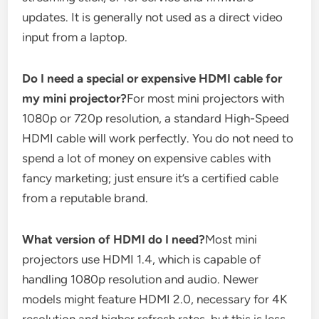
updates. It is generally not used as a direct video
input from a laptop.
Do I need a special or expensive HDMI cable for
my mini projector?
For most mini projectors with
1080p or 720p resolution, a standard High-Speed
HDMI cable will work perfectly. You do not need to
spend a lot of money on expensive cables with
fancy marketing; just ensure it’s a certified cable
from a reputable brand.
What version of HDMI do I need?
Most mini
projectors use HDMI 1.4, which is capable of
handling 1080p resolution and audio. Newer
models might feature HDMI 2.0, necessary for 4K