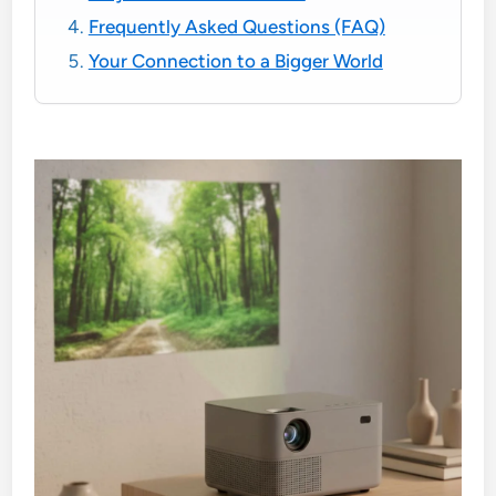
Frequently Asked Questions (FAQ)
Your Connection to a Bigger World