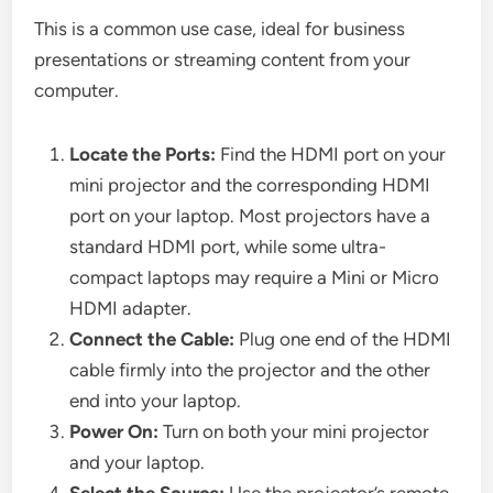
This is a common use case, ideal for business
presentations or streaming content from your
computer.
Locate the Ports:
Find the HDMI port on your
mini projector and the corresponding HDMI
port on your laptop. Most projectors have a
standard HDMI port, while some ultra-
compact laptops may require a Mini or Micro
HDMI adapter.
Connect the Cable:
Plug one end of the HDMI
cable firmly into the projector and the other
end into your laptop.
Power On:
Turn on both your mini projector
and your laptop.
Select the Source:
Use the projector’s remote