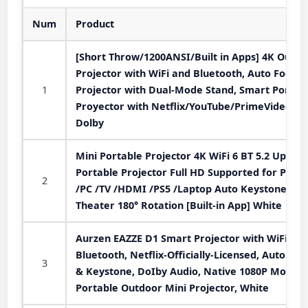
Num
Product
[Short Throw/1200ANSI/Built in Apps] 4K Outdo
Projector with WiFi and Bluetooth, Auto Focus
1
Projector with Dual-Mode Stand, Smart Portab
Proyector with Netflix/YouTube/PrimeVideo &
Dolby
Mini Portable Projector 4K WiFi 6 BT 5.2 Upgra
Portable Projector Full HD Supported for Phon
2
/PC /TV /HDMI /PS5 /Laptop Auto Keystone H
Theater 180° Rotation [Built-in App] White
Aurzen EAZZE D1 Smart Projector with WiFi an
Bluetooth, Netflix-Officially-Licensed, Auto Foc
3
& Keystone, DoIby Audio, Native 1080P Movie,
Portable Outdoor Mini Projector, White