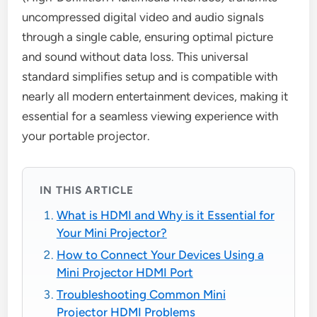
uncompressed digital video and audio signals
through a single cable, ensuring optimal picture
and sound without data loss. This universal
standard simplifies setup and is compatible with
nearly all modern entertainment devices, making it
essential for a seamless viewing experience with
your portable projector.
IN THIS ARTICLE
What is HDMI and Why is it Essential for
Your Mini Projector?
How to Connect Your Devices Using a
Mini Projector HDMI Port
Troubleshooting Common Mini
Projector HDMI Problems