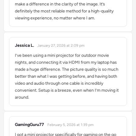
make a difference in the clarity of the image. It’s
definitely the most reliable method for a high-quality
viewing experience, no matter where I am.
Jessica L.
January 27, 2026 at 2:09 pm
says:
I’ve been using a mini projector for outdoor movie
nights, and connecting it via HDMI from my laptop has
made a huge difference. The picture quality is so much
better than what I was getting before, and having both
video and audio through one cable is incredibly
convenient. Setup is a breeze, even when I’m moving it
around.
GamingGuru77
February 5, 2026 at 1:39 pm
says:
I got a mini projector specifically for gaming on the go