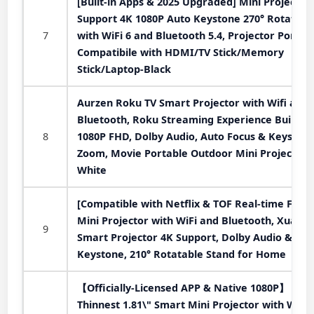
[Built-in Apps & 2025 Upgraded] Mini Projector
Support 4K 1080P Auto Keystone 270° Rotatabl
7
with WiFi 6 and Bluetooth 5.4, Projector Portab
Compatibile with HDMI/TV Stick/Memory
Stick/Laptop-Black
Aurzen Roku TV Smart Projector with Wifi and
Bluetooth, Roku Streaming Experience Built-in,
8
1080P FHD, Dolby Audio, Auto Focus & Keystone
Zoom, Movie Portable Outdoor Mini Projector,
White
[Compatible with Netflix & TOF Real-time Focus
Mini Projector with WiFi and Bluetooth, XuanP
9
Smart Projector 4K Support, Dolby Audio &
Keystone, 210° Rotatable Stand for Home
【Officially-Licensed APP & Native 1080P】
Thinnest 1.81\" Smart Mini Projector with WiFi