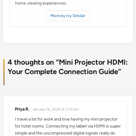
home viewing experiences.
More by Ivy Sinclair
4 thoughts on “
Mini Projector HDMI:
Your Complete Connection Guide
”
Priya R.
January 16, 2026 at 3:33 am
says:
I travel a lot for work and love having my mini projector
for hotel rooms. Connecting my tablet via HDMI is super
simple and the uncompressed digital signals really do