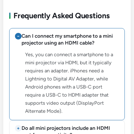
Frequently Asked Questions
Can I connect my smartphone to a mini
projector using an HDMI cable?
Yes, you can connect a smartphone to a
mini projector via HDMI, but it typically
requires an adapter. iPhones need a
Lightning to Digital AV Adapter, while
Android phones with a USB-C port
require a USB-C to HDMI adapter that
supports video output (DisplayPort
Alternate Mode).
Do all mini projectors include an HDMI