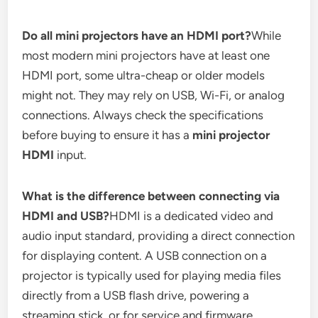
Do all mini projectors have an HDMI port?
While
most modern mini projectors have at least one
HDMI port, some ultra-cheap or older models
might not. They may rely on USB, Wi-Fi, or analog
connections. Always check the specifications
before buying to ensure it has a
mini projector
HDMI
input.
What is the difference between connecting via
HDMI and USB?
HDMI is a dedicated video and
audio input standard, providing a direct connection
for displaying content. A USB connection on a
projector is typically used for playing media files
directly from a USB flash drive, powering a
streaming stick, or for service and firmware