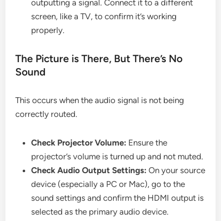
outputting a signal. Connect it to a different
screen, like a TV, to confirm it’s working
properly.
The Picture is There, But There’s No
Sound
This occurs when the audio signal is not being
correctly routed.
Check Projector Volume:
Ensure the
projector’s volume is turned up and not muted.
Check Audio Output Settings:
On your source
device (especially a PC or Mac), go to the
sound settings and confirm the HDMI output is
selected as the primary audio device.