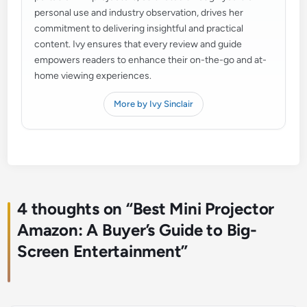
personal use and industry observation, drives her
commitment to delivering insightful and practical
content. Ivy ensures that every review and guide
empowers readers to enhance their on-the-go and at-
home viewing experiences.
More by Ivy Sinclair
4 thoughts on “
Best Mini Projector
Amazon: A Buyer’s Guide to Big-
Screen Entertainment
”