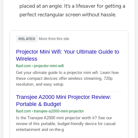
placed at an angle. It’s a lifesaver for getting a
perfect rectangular screen without hassle.
·
More from this site
RELATED
Projector Mini Wifi: Your Ultimate Guide to
Wireless
flasf.com
›
projector-mini-wifi
Get your ultimate guide to a projector mini wifi. Learn how
these compact devices offer wireless streaming, 720p
resolution, and easy setup.
Transjee A2000 Mini Projector Review:
Portable & Budget
flasf.com
›
transjee-a2000-mini-projector
Is the Transjee A2000 mini projector worth it? See our
review of this portable, budget-friendly device for casual
entertainment and on-the-g