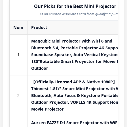
Our Picks for the Best Mini Projector in 2
As an Amazon Associate I earn from qualifying purchases
Num
Product
Magcubic Mini Projector with WiFi 6 and
Bluetooth 5.4, Portable Projector 4K Support, 
1
Soundbase Speaker, Auto Vertical Keystone
180°Rotatable Smart Proyector for Movie Hom
Outdoor
【Officially-Licensed APP & Native 1080P】
Thinnest 1.81\" Smart Mini Projector with WiFi
2
Bluetooth, Auto Focus & Keystone Portable
Outdoor Projector, VOPLLS 4K Support Home
Movie Projector
Aurzen EAZZE D1 Smart Projector with WiFi an