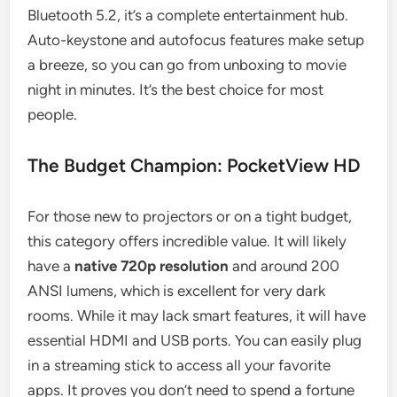
Bluetooth 5.2, it’s a complete entertainment hub.
Auto-keystone and autofocus features make setup
a breeze, so you can go from unboxing to movie
night in minutes. It’s the best choice for most
people.
The Budget Champion: PocketView HD
For those new to projectors or on a tight budget,
this category offers incredible value. It will likely
have a
native 720p resolution
and around 200
ANSI lumens, which is excellent for very dark
rooms. While it may lack smart features, it will have
essential HDMI and USB ports. You can easily plug
in a streaming stick to access all your favorite
apps. It proves you don’t need to spend a fortune