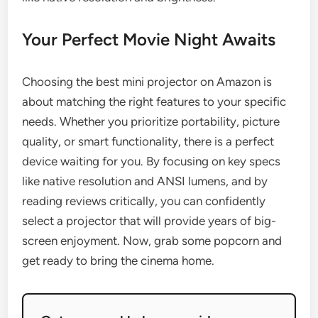
Your Perfect Movie Night Awaits
Choosing the best mini projector on Amazon is
about matching the right features to your specific
needs. Whether you prioritize portability, picture
quality, or smart functionality, there is a perfect
device waiting for you. By focusing on key specs
like native resolution and ANSI lumens, and by
reading reviews critically, you can confidently
select a projector that will provide years of big-
screen enjoyment. Now, grab some popcorn and
get ready to bring the cinema home.