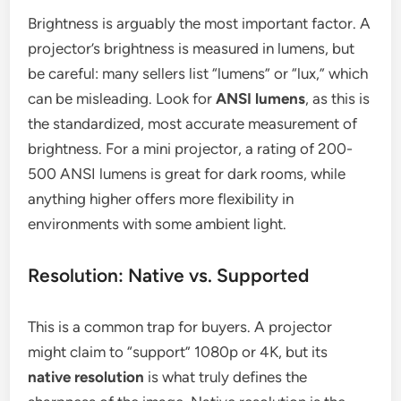
Brightness is arguably the most important factor. A
projector’s brightness is measured in lumens, but
be careful: many sellers list “lumens” or “lux,” which
can be misleading. Look for
ANSI lumens
, as this is
the standardized, most accurate measurement of
brightness. For a mini projector, a rating of 200-
500 ANSI lumens is great for dark rooms, while
anything higher offers more flexibility in
environments with some ambient light.
Resolution: Native vs. Supported
This is a common trap for buyers. A projector
might claim to “support” 1080p or 4K, but its
native resolution
is what truly defines the