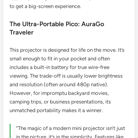
to get a big-screen experience.
The Ultra-Portable Pico: AuraGo
Traveler
This projector is designed for life on the move. It’s
small enough to fit in your pocket and often
includes a built-in battery for true wire-free
viewing. The trade-off is usually lower brightness
and resolution (often around 480p native).
However, for impromptu backyard movies,
camping trips, or business presentations, its
unmatched portability makes it a winner.
“The magic of a modern mini projector isn’t just
in the picture, it’s in the simplicity. Features like