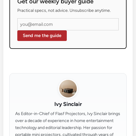
Get our weekly buyer guide
Practical specs, not advice. Unsubscribe anytime.
Send me the guide
Ivy Sinclair
As Editor-in-Chief of Flasf Projectors, Ivy Sinclair brings
over a decade of experience in home entertainment
technology and editorial leadership. Her passion for
portable mini projectors, cultivated through years of