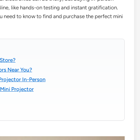
ine, like hands-on testing and instant gratification.
ou need to know to find and purchase the perfect mini
 Store?
tors Near You?
Projector In-Person
Mini Projector