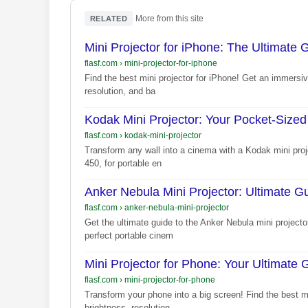
·
More from this site
RELATED
Mini Projector for iPhone: The Ultimate 
flasf.com
›
mini-projector-for-iphone
Find the best mini projector for iPhone! Get an immersiv
resolution, and ba
Kodak Mini Projector: Your Pocket-Size
flasf.com
›
kodak-mini-projector
Transform any wall into a cinema with a Kodak mini proj
450, for portable en
Anker Nebula Mini Projector: Ultimate 
flasf.com
›
anker-nebula-mini-projector
Get the ultimate guide to the Anker Nebula mini project
perfect portable cinem
Mini Projector for Phone: Your Ultimate 
flasf.com
›
mini-projector-for-phone
Transform your phone into a big screen! Find the best mi
brightness, resolution,