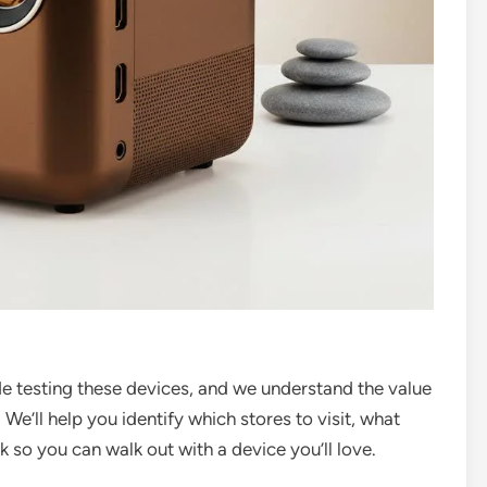
de testing these devices, and we understand the value
 We’ll help you identify which stores to visit, what
k so you can walk out with a device you’ll love.