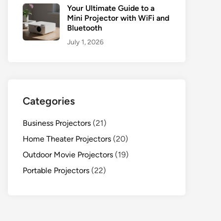
Your Ultimate Guide to a
Mini Projector with WiFi and
Bluetooth
July 1, 2026
Categories
Business Projectors
(21)
Home Theater Projectors
(20)
Outdoor Movie Projectors
(19)
Portable Projectors
(22)