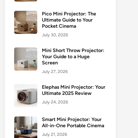
Pico Mini Projector: The
Ultimate Guide to Your
Pocket Cinema
July 30, 2026
Mini Short Throw Projector:
Your Guide to a Huge
Screen
July 27, 2026
Elephas Mini Projector: Your
Ultimate 2025 Review
July 24, 2026
Smart Mini Projector: Your
All-in-One Portable Cinema
July 21, 2026