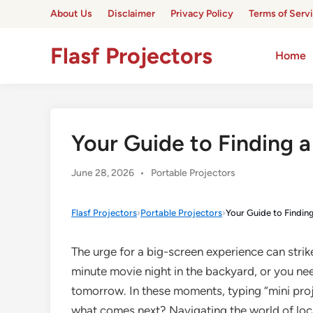
Skip
About Us
Disclaimer
Privacy Policy
Terms of Serv
to
content
Flasf Projectors
Home
Your Guide to Finding a
Posted
June 28, 2026
•
Portable Projectors
in
Flasf Projectors
›
Portable Projectors
›
Your Guide to Findin
The urge for a big-screen experience can stri
minute movie night in the backyard, or you nee
tomorrow. In these moments, typing “mini proje
what comes next? Navigating the world of loca