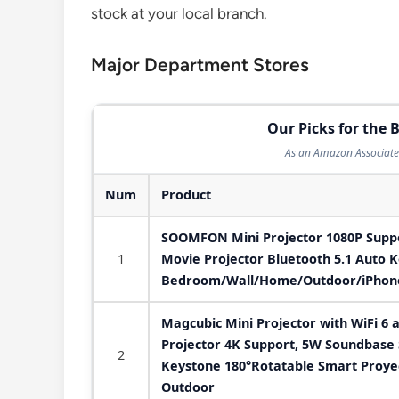
stock at your local branch.
Major Department Stores
Our Picks for the B
As an Amazon Associate 
Num
Product
SOOMFON Mini Projector 1080P Suppor
1
Movie Projector Bluetooth 5.1 Auto K
Bedroom/Wall/Home/Outdoor/iPhone
Magcubic Mini Projector with WiFi 6 
Projector 4K Support, 5W Soundbase 
2
Keystone 180°Rotatable Smart Proye
Outdoor