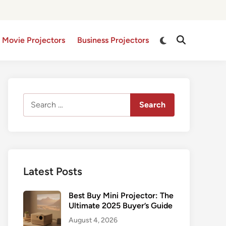
Switch
 Movie Projectors
Business Projectors
Open
to
Search
dark
mode
Search
for:
Latest Posts
Best Buy Mini Projector: The
Ultimate 2025 Buyer’s Guide
August 4, 2026