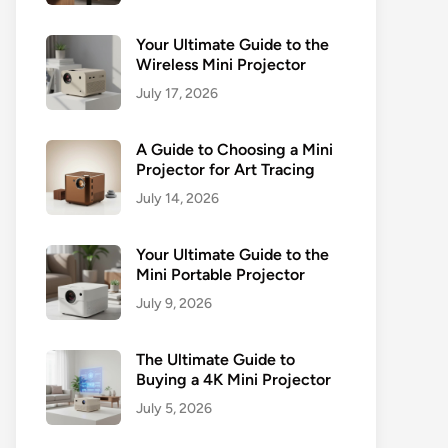
Your Ultimate Guide to the
Wireless Mini Projector
July 17, 2026
A Guide to Choosing a Mini
Projector for Art Tracing
July 14, 2026
Your Ultimate Guide to the
Mini Portable Projector
July 9, 2026
The Ultimate Guide to
Buying a 4K Mini Projector
July 5, 2026