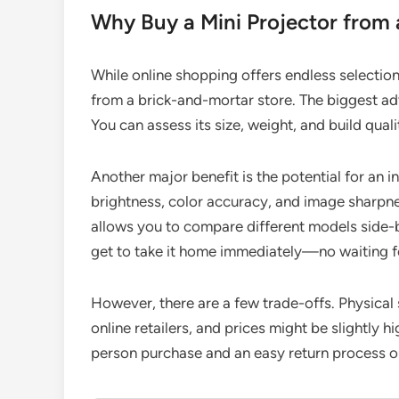
Why Buy a Mini Projector from 
While online shopping offers endless selection
from a brick-and-mortar store. The biggest adv
You can assess its size, weight, and build quali
Another major benefit is the potential for an 
brightness, color accuracy, and image sharpnes
allows you to compare different models side-
get to take it home immediately—no waiting f
However, there are a few trade-offs. Physical 
online retailers, and prices might be slightly 
person purchase and an easy return process 