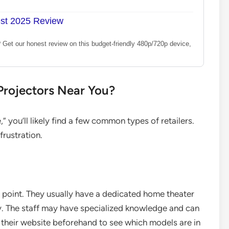
est 2025 Review
? Get our honest review on this budget-friendly 480p/720p device,
 Projectors Near You?
 you’ll likely find a few common types of retailers.
rustration.
ng point. They usually have a dedicated home theater
ay. The staff may have specialized knowledge and can
their website beforehand to see which models are in