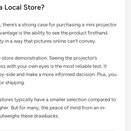
a Local Store?
, there’s a strong case for purchasing a mini projector
antage is the ability to see the product firsthand.
ty in a way that pictures online can’t convey.
in-store demonstration. Seeing the projector’s
s with your own eyes is the most reliable test. It
by-side and make a more informed decision. Plus, you
or shipping.
stores typically have a smaller selection compared to
higher. But for many, the peace of mind from an in-
outweighs these drawbacks.