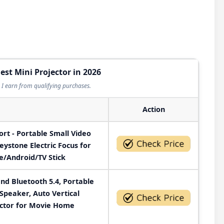
est Mini Projector in 2026
I earn from qualifying purchases.
Action
t - Portable Small Video
eystone Electric Focus for
/Android/TV Stick
and Bluetooth 5.4, Portable
Speaker, Auto Vertical
ctor for Movie Home