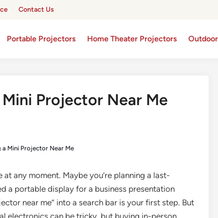
ice
Contact Us
Portable Projectors
Home Theater Projectors
Outdoor
 Mini Projector Near Me
g a Mini Projector Near Me
ke at any moment. Maybe you’re planning a last-
d a portable display for a business presentation
ctor near me” into a search bar is your first step. But
l electronics can be tricky, but buying in-person