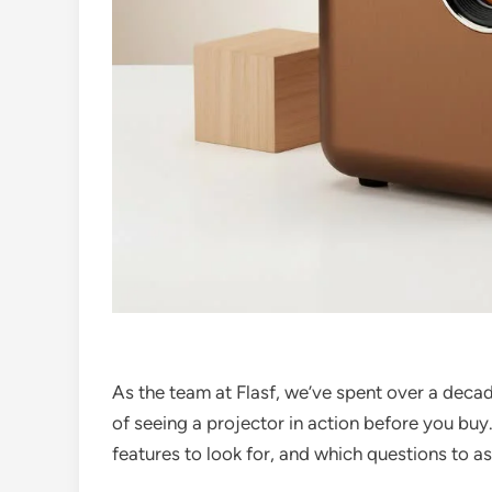
As the team at Flasf, we’ve spent over a deca
of seeing a projector in action before you buy.
features to look for, and which questions to as