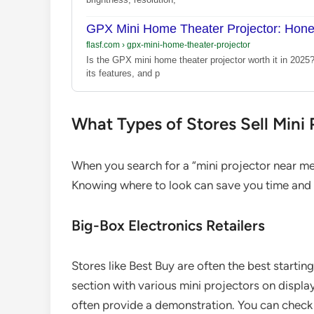
GPX Mini Home Theater Projector: Hon
flasf.com
›
gpx-mini-home-theater-projector
Is the GPX mini home theater projector worth it in 2025
its features, and p
What Types of Stores Sell Mini
When you search for a “mini projector near me,”
Knowing where to look can save you time and f
Big-Box Electronics Retailers
Stores like Best Buy are often the best starti
section with various mini projectors on displ
often provide a demonstration. You can check 