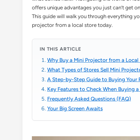
offers unique advantages you just can’t get onl
This guide will walk you through everything y
projector from a local store today.
IN THIS ARTICLE
Why Buy a Mini Projector from a Local
What Types of Stores Sell Mini Projec
A Step-by-Step Guide to Buying Your 
Key Features to Check When Buying a 
Frequently Asked Questions (FAQ)
Your Big Screen Awaits