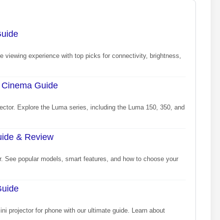
Guide
e viewing experience with top picks for connectivity, brightness,
d Cinema Guide
ector. Explore the Luma series, including the Luma 150, 350, and
Guide & Review
or. See popular models, smart features, and how to choose your
Guide
ni projector for phone with our ultimate guide. Learn about