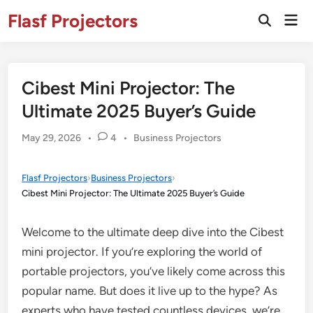
Skip
Flasf Projectors
Mai
to
Open
Men
Search
content
Cibest Mini Projector: The
Ultimate 2025 Buyer’s Guide
Posted
May 29, 2026
•
4
•
Business Projectors
in
Flasf Projectors
›
Business Projectors
›
Cibest Mini Projector: The Ultimate 2025 Buyer’s Guide
Welcome to the ultimate deep dive into the Cibest
mini projector. If you’re exploring the world of
portable projectors, you’ve likely come across this
popular name. But does it live up to the hype? As
experts who have tested countless devices, we’re