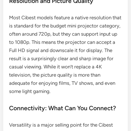
Resolution and Picture Quality
Most Cibest models feature a native resolution that
is standard for the budget mini projector category,
often around 720p, but they can support input up
to 1080p. This means the projector can accept a
Full HD signal and downscale it for display. The
result is a surprisingly clear and sharp image for
casual viewing. While it won’t replace a 4K
television, the picture quality is more than
adequate for enjoying films, TV shows, and even
some light gaming.
Connectivity: What Can You Connect?
Versatility is a major selling point for the Cibest