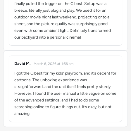
finally pulled the trigger on the Cibest. Setup was a
breeze, literally just plug and play. We used it for an
outdoor movie night last weekend, projecting onto a
sheet, and the picture quality was surprisingly good
even with some ambient light. Definitely transformed
our backyard into a personal cinema!
David M.
March 6, 2026 at 1:56 am
says:
I got the Cibest for my kids’ playroom, and it’s decent for
cartoons. The unboxing experience was
straightforward, and the unit itself feels pretty sturdy.
However, I found the user manual a little vague on some
of the advanced settings, and I had to do some
searching online to figure things out. It’s okay, but not
amazing.