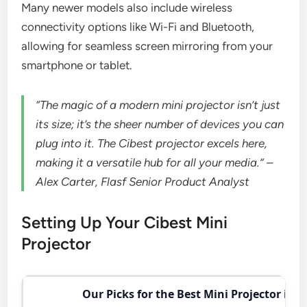
Many newer models also include wireless
connectivity options like Wi-Fi and Bluetooth,
allowing for seamless screen mirroring from your
smartphone or tablet.
“The magic of a modern mini projector isn’t just
its size; it’s the sheer number of devices you can
plug into it. The Cibest projector excels here,
making it a versatile hub for all your media.” –
Alex Carter, Flasf Senior Product Analyst
Setting Up Your Cibest Mini
Projector
Our Picks for the Best Mini Projector in 2