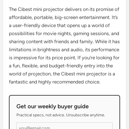
The Cibest mini projector delivers on its promise of
affordable, portable, big-screen entertainment. It’s
a user-friendly device that opens up a world of
possibilities for movie nights, gaming sessions, and
sharing content with friends and family. While it has
limitations in brightness and audio, its performance
is impressive for its price point. If you’re looking for
a fun, flexible, and budget-friendly entry into the
world of projection, the Cibest mini projector is a
fantastic and highly recommended choice.
Get our weekly buyer guide
Practical specs, not advice. Unsubscribe anytime.