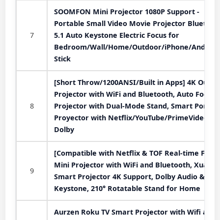
SOOMFON Mini Projector 1080P Support -
Portable Small Video Movie Projector Bluetoot
7
5.1 Auto Keystone Electric Focus for
Bedroom/Wall/Home/Outdoor/iPhone/Android
Stick
[Short Throw/1200ANSI/Built in Apps] 4K Outdo
Projector with WiFi and Bluetooth, Auto Focus
8
Projector with Dual-Mode Stand, Smart Portab
Proyector with Netflix/YouTube/PrimeVideo &
Dolby
[Compatible with Netflix & TOF Real-time Focus
Mini Projector with WiFi and Bluetooth, XuanP
9
Smart Projector 4K Support, Dolby Audio &
Keystone, 210° Rotatable Stand for Home
Aurzen Roku TV Smart Projector with Wifi and