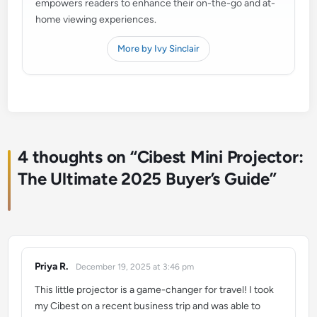
empowers readers to enhance their on-the-go and at-
home viewing experiences.
More by Ivy Sinclair
4 thoughts on “
Cibest Mini Projector:
The Ultimate 2025 Buyer’s Guide
”
Priya R.
December 19, 2025 at 3:46 pm
says:
This little projector is a game-changer for travel! I took
my Cibest on a recent business trip and was able to