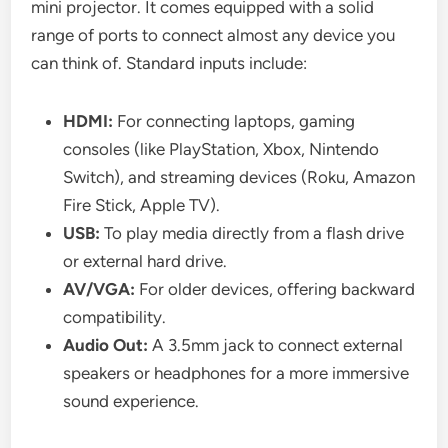
mini projector. It comes equipped with a solid
range of ports to connect almost any device you
can think of. Standard inputs include:
HDMI:
For connecting laptops, gaming
consoles (like PlayStation, Xbox, Nintendo
Switch), and streaming devices (Roku, Amazon
Fire Stick, Apple TV).
USB:
To play media directly from a flash drive
or external hard drive.
AV/VGA:
For older devices, offering backward
compatibility.
Audio Out:
A 3.5mm jack to connect external
speakers or headphones for a more immersive
sound experience.