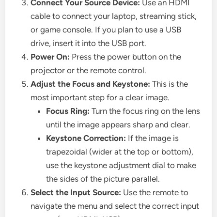
Connect Your Source Device:
Use an HDMI
cable to connect your laptop, streaming stick,
or game console. If you plan to use a USB
drive, insert it into the USB port.
Power On:
Press the power button on the
projector or the remote control.
Adjust the Focus and Keystone:
This is the
most important step for a clear image.
Focus Ring:
Turn the focus ring on the lens
until the image appears sharp and clear.
Keystone Correction:
If the image is
trapezoidal (wider at the top or bottom),
use the keystone adjustment dial to make
the sides of the picture parallel.
Select the Input Source:
Use the remote to
navigate the menu and select the correct input