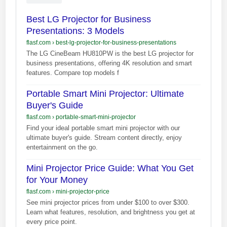
Best LG Projector for Business
Presentations: 3 Models
flasf.com
›
best-lg-projector-for-business-presentations
The LG CineBeam HU810PW is the best LG projector for
business presentations, offering 4K resolution and smart
features. Compare top models f
Portable Smart Mini Projector: Ultimate
Buyer's Guide
flasf.com
›
portable-smart-mini-projector
Find your ideal portable smart mini projector with our
ultimate buyer's guide. Stream content directly, enjoy
entertainment on the go.
Mini Projector Price Guide: What You Get
for Your Money
flasf.com
›
mini-projector-price
See mini projector prices from under $100 to over $300.
Learn what features, resolution, and brightness you get at
every price point.