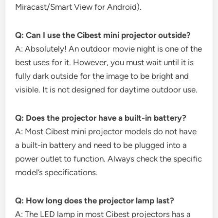
Miracast/Smart View for Android).
Q: Can I use the Cibest mini projector outside?
A: Absolutely! An outdoor movie night is one of the
best uses for it. However, you must wait until it is
fully dark outside for the image to be bright and
visible. It is not designed for daytime outdoor use.
Q: Does the projector have a built-in battery?
A: Most Cibest mini projector models do not have
a built-in battery and need to be plugged into a
power outlet to function. Always check the specific
model’s specifications.
Q: How long does the projector lamp last?
A: The LED lamp in most Cibest projectors has a