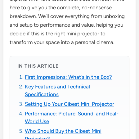
here to give you the complete, no-nonsense
breakdown. We’ll cover everything from unboxing
and setup to performance and value, helping you
decide if this is the right mini projector to
transform your space into a personal cinema.
IN THIS ARTICLE
First Impressions: What’s in the Box?
Key Features and Technical
Specifications
Setting Up Your Cibest Mini Projector
Performance: Picture, Sound, and Real-
World Use
Who Should Buy the Cibest Mini
Projector?