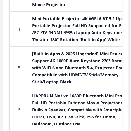
Movie Projector
Mini Portable Projector 4K WiFi 6 BT 5.2 Upgra
Portable Projector Full HD Supported for Phon
4
/PC /TV /HDMI /PS5 /Laptop Auto Keystone H
Theater 180° Rotation [Built-in App] White
[Built-in Apps & 2025 Upgraded] Mini Projector
Support 4K 1080P Auto Keystone 270° Rotatabl
5
with WiFi 6 and Bluetooth 5.4, Projector Portab
Compatibile with HDMI/TV Stick/Memory
Stick/Laptop-Black
HAPPRUN Native 1080P Bluetooth Mini Projecto
Full HD Portable Outdoor Movie Projector with
6
Built-in Speaker, Compatible with Smartphone,
HDMI, USB, AV, Fire Stick, PS5 for Home,
Bedroom, Outdoor Use