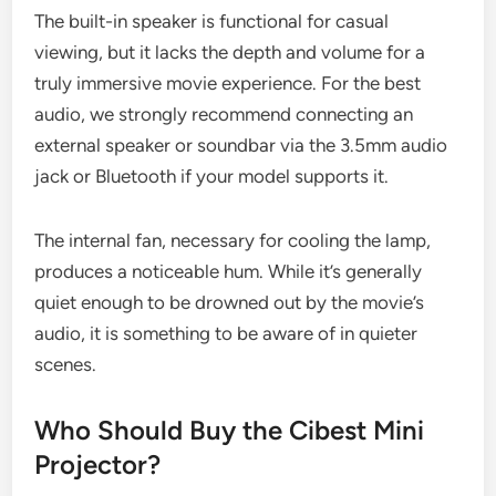
The built-in speaker is functional for casual
viewing, but it lacks the depth and volume for a
truly immersive movie experience. For the best
audio, we strongly recommend connecting an
external speaker or soundbar via the 3.5mm audio
jack or Bluetooth if your model supports it.
The internal fan, necessary for cooling the lamp,
produces a noticeable hum. While it’s generally
quiet enough to be drowned out by the movie’s
audio, it is something to be aware of in quieter
scenes.
Who Should Buy the Cibest Mini
Projector?