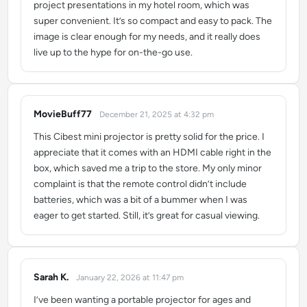
project presentations in my hotel room, which was
super convenient. It’s so compact and easy to pack. The
image is clear enough for my needs, and it really does
live up to the hype for on-the-go use.
MovieBuff77
December 21, 2025 at 4:32 pm
says:
This Cibest mini projector is pretty solid for the price. I
appreciate that it comes with an HDMI cable right in the
box, which saved me a trip to the store. My only minor
complaint is that the remote control didn’t include
batteries, which was a bit of a bummer when I was
eager to get started. Still, it’s great for casual viewing.
Sarah K.
January 22, 2026 at 11:47 pm
says:
I’ve been wanting a portable projector for ages and