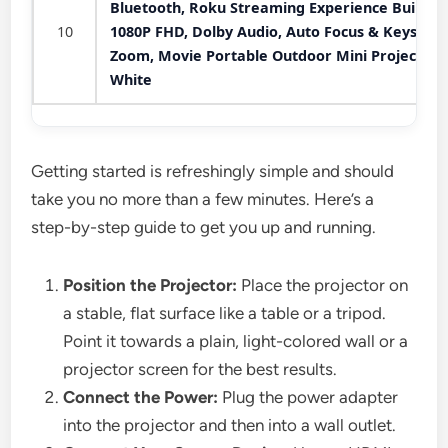
Bluetooth, Roku Streaming Experience Built-in,
10
1080P FHD, Dolby Audio, Auto Focus & Keystone
Zoom, Movie Portable Outdoor Mini Projector,
White
Getting started is refreshingly simple and should
take you no more than a few minutes. Here’s a
step-by-step guide to get you up and running.
Position the Projector:
Place the projector on
a stable, flat surface like a table or a tripod.
Point it towards a plain, light-colored wall or a
projector screen for the best results.
Connect the Power:
Plug the power adapter
into the projector and then into a wall outlet.