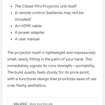
The Cibest Mini Projector unit itself
A remote control (batteries may not be
included)
An HDMI cable
A power adapter
A user manual
The projector itself is lightweight and impressively
small, easily fitting in the palm of your hand. This
immediately signals its core strength—portability.
The build quality feels sturdy for its price point,
with a functional design that prioritizes ease of use
over flashy aesthetics.
·
More from this site
RELATED