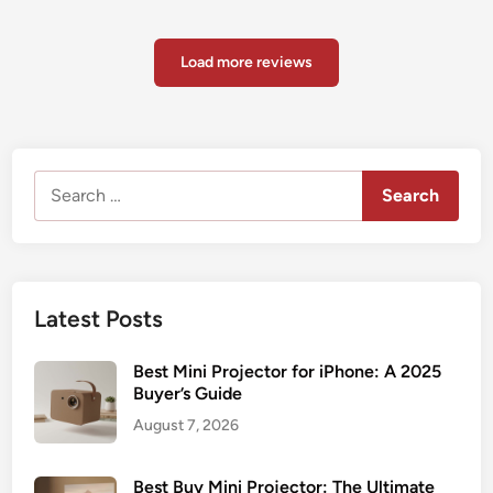
Load more reviews
Search
for:
Latest Posts
Best Mini Projector for iPhone: A 2025
Buyer’s Guide
August 7, 2026
Best Buy Mini Projector: The Ultimate