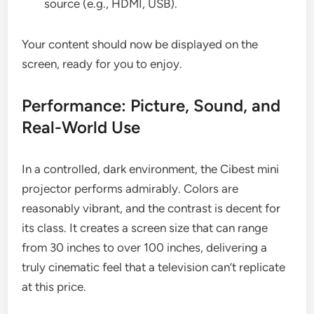
source (e.g., HDMI, USB).
Your content should now be displayed on the
screen, ready for you to enjoy.
Performance: Picture, Sound, and
Real-World Use
In a controlled, dark environment, the Cibest mini
projector performs admirably. Colors are
reasonably vibrant, and the contrast is decent for
its class. It creates a screen size that can range
from 30 inches to over 100 inches, delivering a
truly cinematic feel that a television can’t replicate
at this price.