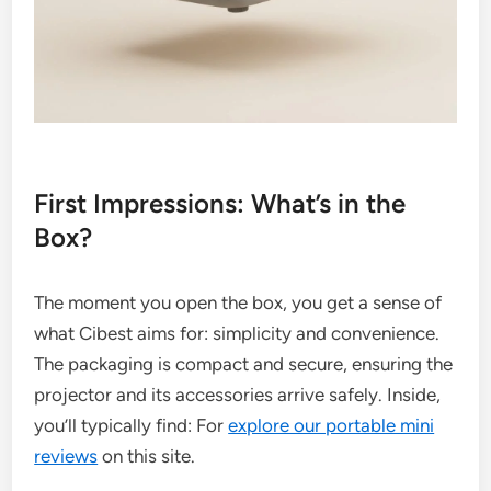
First Impressions: What’s in the
Box?
The moment you open the box, you get a sense of
what Cibest aims for: simplicity and convenience.
The packaging is compact and secure, ensuring the
projector and its accessories arrive safely. Inside,
you’ll typically find: For
explore our portable mini
reviews
on this site.