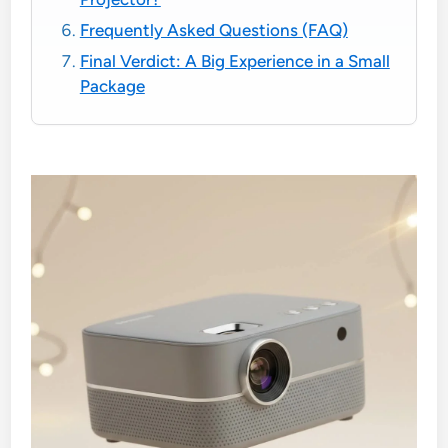
Frequently Asked Questions (FAQ)
Final Verdict: A Big Experience in a Small
Package