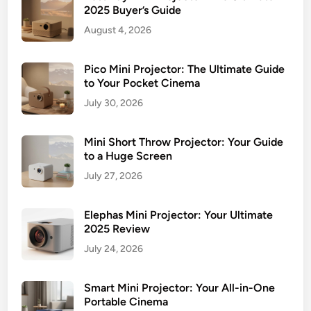
2025 Buyer’s Guide
August 4, 2026
Pico Mini Projector: The Ultimate Guide
to Your Pocket Cinema
July 30, 2026
Mini Short Throw Projector: Your Guide
to a Huge Screen
July 27, 2026
Elephas Mini Projector: Your Ultimate
2025 Review
July 24, 2026
Smart Mini Projector: Your All-in-One
Portable Cinema