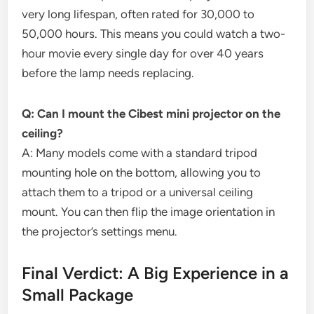
very long lifespan, often rated for 30,000 to
50,000 hours. This means you could watch a two-
hour movie every single day for over 40 years
before the lamp needs replacing.
Q: Can I mount the Cibest mini projector on the
ceiling?
A: Many models come with a standard tripod
mounting hole on the bottom, allowing you to
attach them to a tripod or a universal ceiling
mount. You can then flip the image orientation in
the projector’s settings menu.
Final Verdict: A Big Experience in a
Small Package