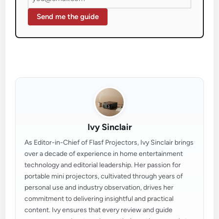
Send me the guide
Ivy Sinclair
As Editor-in-Chief of Flasf Projectors, Ivy Sinclair brings
over a decade of experience in home entertainment
technology and editorial leadership. Her passion for
portable mini projectors, cultivated through years of
personal use and industry observation, drives her
commitment to delivering insightful and practical
content. Ivy ensures that every review and guide