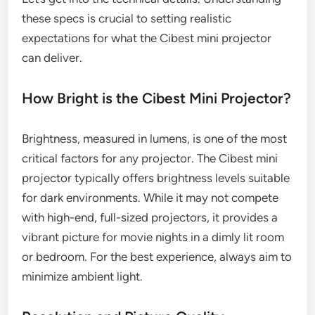
these specs is crucial to setting realistic
expectations for what the Cibest mini projector
can deliver.
How Bright is the Cibest Mini Projector?
Brightness, measured in lumens, is one of the most
critical factors for any projector. The Cibest mini
projector typically offers brightness levels suitable
for dark environments. While it may not compete
with high-end, full-sized projectors, it provides a
vibrant picture for movie nights in a dimly lit room
or bedroom. For the best experience, always aim to
minimize ambient light.