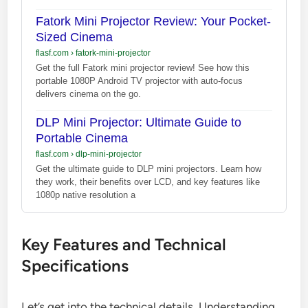
Fatork Mini Projector Review: Your Pocket-
Sized Cinema
flasf.com
›
fatork-mini-projector
Get the full Fatork mini projector review! See how this
portable 1080P Android TV projector with auto-focus
delivers cinema on the go.
DLP Mini Projector: Ultimate Guide to
Portable Cinema
flasf.com
›
dlp-mini-projector
Get the ultimate guide to DLP mini projectors. Learn how
they work, their benefits over LCD, and key features like
1080p native resolution a
Key Features and Technical
Specifications
Let’s get into the technical details. Understanding