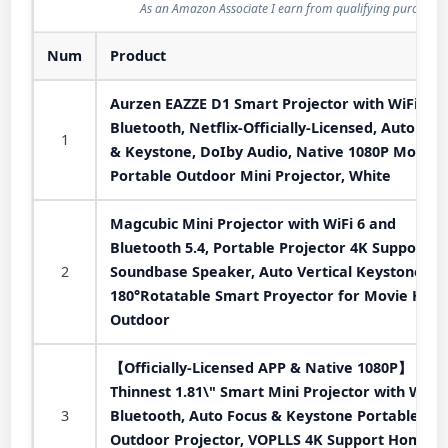
As an Amazon Associate I earn from qualifying purchases
Num
Product
Aurzen EAZZE D1 Smart Projector with WiFi an
Bluetooth, Netflix-Officially-Licensed, Auto Foc
1
& Keystone, DoIby Audio, Native 1080P Movie,
Portable Outdoor Mini Projector, White
Magcubic Mini Projector with WiFi 6 and
Bluetooth 5.4, Portable Projector 4K Support, 
2
Soundbase Speaker, Auto Vertical Keystone
180°Rotatable Smart Proyector for Movie Hom
Outdoor
【Officially-Licensed APP & Native 1080P】
Thinnest 1.81\" Smart Mini Projector with WiFi
3
Bluetooth, Auto Focus & Keystone Portable
Outdoor Projector, VOPLLS 4K Support Home