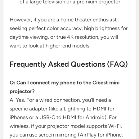
of a large television or a premium projector.
However, if you are a home theater enthusiast
seeking perfect color accuracy, high brightness for
daytime viewing, or true 4K resolution, you will
want to look at higher-end models.
Frequently Asked Questions (FAQ)
Q: Can I connect my phone to the Cibest mini
projector?
A: Yes. For a wired connection, you’ll need a
specific adapter (like a Lightning to HDMI for
iPhones or a USB-C to HDMI for Android). For
wireless, if your projector model supports Wi-Fi,
you can use screen mirroring (AirPlay for iPhone,