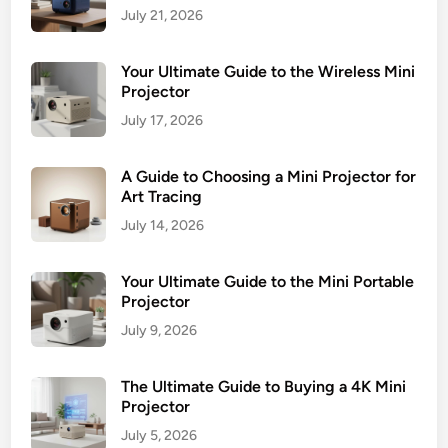
July 21, 2026
Your Ultimate Guide to the Wireless Mini
Projector
July 17, 2026
A Guide to Choosing a Mini Projector for
Art Tracing
July 14, 2026
Your Ultimate Guide to the Mini Portable
Projector
July 9, 2026
The Ultimate Guide to Buying a 4K Mini
Projector
July 5, 2026