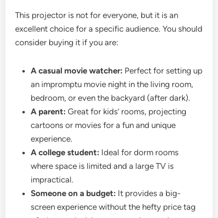
This projector is not for everyone, but it is an
excellent choice for a specific audience. You should
consider buying it if you are:
A casual movie watcher:
Perfect for setting up
an impromptu movie night in the living room,
bedroom, or even the backyard (after dark).
A parent:
Great for kids’ rooms, projecting
cartoons or movies for a fun and unique
experience.
A college student:
Ideal for dorm rooms
where space is limited and a large TV is
impractical.
Someone on a budget:
It provides a big-
screen experience without the hefty price tag