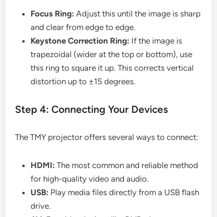
Focus Ring:
Adjust this until the image is sharp
and clear from edge to edge.
Keystone Correction Ring:
If the image is
trapezoidal (wider at the top or bottom), use
this ring to square it up. This corrects vertical
distortion up to ±15 degrees.
Step 4: Connecting Your Devices
The TMY projector offers several ways to connect:
HDMI:
The most common and reliable method
for high-quality video and audio.
USB:
Play media files directly from a USB flash
drive.