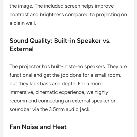
the image. The included screen helps improve
contrast and brightness compared to projecting on
a plain wall.
Sound Quality: Built-in Speaker vs.
External
The projector has built-in stereo speakers. They are
functional and get the job done for a small room,
but they lack bass and depth. For a more
immersive, cinematic experience, we highly
recommend connecting an external speaker or
soundbar via the 3.5mm audio jack.
Fan Noise and Heat