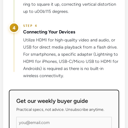
ring to square it up, correcting vertical distortion
up to u00b115 degrees.
4
Connecting Your Devices
Utilize HDMI for high-quality video and audio, or
USB for direct media playback from a flash drive.
For smartphones, a specific adapter (Lightning to
HDMI for iPhones, USB-C/Micro USB to HDMI for
Androids) is required as there is no built-in
wireless connectivity.
Get our weekly buyer guide
Practical specs, not advice. Unsubscribe anytime.