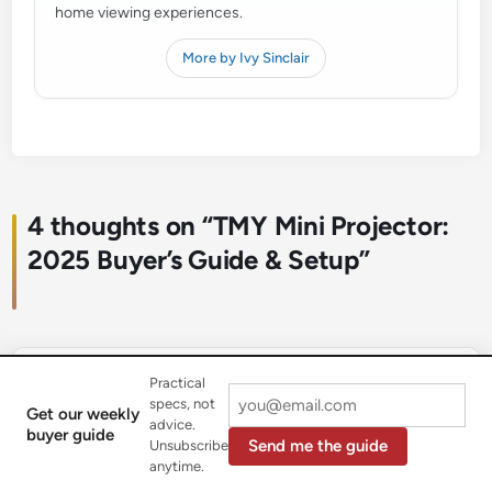
home viewing experiences.
More by Ivy Sinclair
4 thoughts on “
TMY Mini Projector:
2025 Buyer’s Guide & Setup
”
Practical
MovieBuff22
January 1, 2026 at 12:02 pm
says:
specs, not
Get our weekly
advice.
Fantastic little projector! I was looking for something
buyer guide
Send me the guide
Unsubscribe
portable to take on trips and this fits the bill perfectly.
anytime.
The compact design is great for throwing in a bag, and