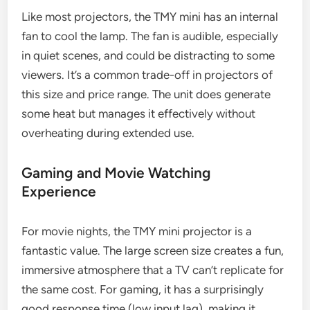
Like most projectors, the TMY mini has an internal
fan to cool the lamp. The fan is audible, especially
in quiet scenes, and could be distracting to some
viewers. It’s a common trade-off in projectors of
this size and price range. The unit does generate
some heat but manages it effectively without
overheating during extended use.
Gaming and Movie Watching
Experience
For movie nights, the TMY mini projector is a
fantastic value. The large screen size creates a fun,
immersive atmosphere that a TV can’t replicate for
the same cost. For gaming, it has a surprisingly
good response time (low input lag), making it