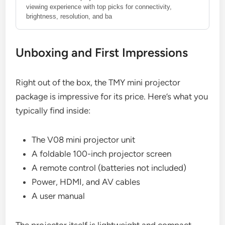
viewing experience with top picks for connectivity,
brightness, resolution, and ba
Unboxing and First Impressions
Right out of the box, the TMY mini projector
package is impressive for its price. Here’s what you
typically find inside:
The V08 mini projector unit
A foldable 100-inch projector screen
A remote control (batteries not included)
Power, HDMI, and AV cables
A user manual
The projector itself is lightweight and compact,