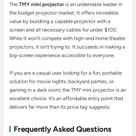
The
TMY mini projector
is an undeniable leader in
the budget projector market. It offers incredible
value by bundling a capable projector with a
screen and all necessary cables for under $100.
While it won’t compete with high-end home theater
projectors, it isn’t trying to. It succeeds in making a
big-screen experience accessible to everyone.
If you are a casual user looking for a fun, portable
solution for movie nights, backyard parties, or
gaming in a dark room, the TMY mini projector is an
excellent choice. It’s an affordable entry point that
delivers far more than its price tag suggests.
Frequently Asked Questions