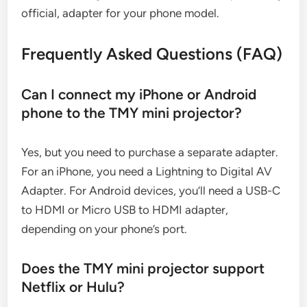
official, adapter for your phone model.
Frequently Asked Questions (FAQ)
Can I connect my iPhone or Android
phone to the TMY mini projector?
Yes, but you need to purchase a separate adapter.
For an iPhone, you need a Lightning to Digital AV
Adapter. For Android devices, you’ll need a USB-C
to HDMI or Micro USB to HDMI adapter,
depending on your phone’s port.
Does the TMY mini projector support
Netflix or Hulu?