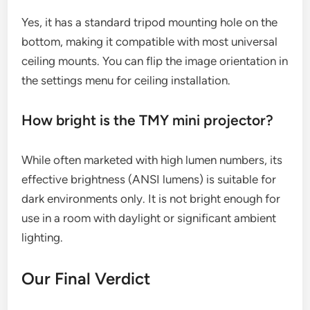
Yes, it has a standard tripod mounting hole on the
bottom, making it compatible with most universal
ceiling mounts. You can flip the image orientation in
the settings menu for ceiling installation.
How bright is the TMY mini projector?
While often marketed with high lumen numbers, its
effective brightness (ANSI lumens) is suitable for
dark environments only. It is not bright enough for
use in a room with daylight or significant ambient
lighting.
Our Final Verdict