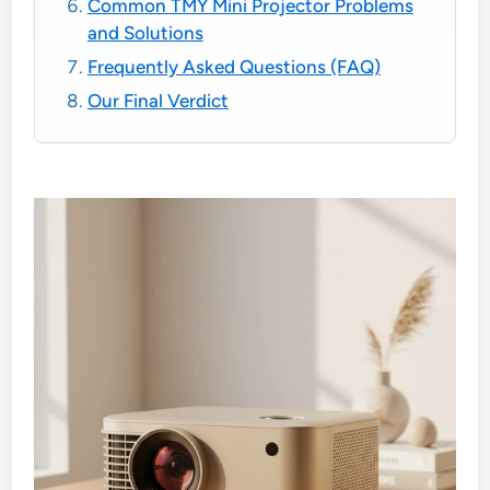
Common TMY Mini Projector Problems
and Solutions
Frequently Asked Questions (FAQ)
Our Final Verdict