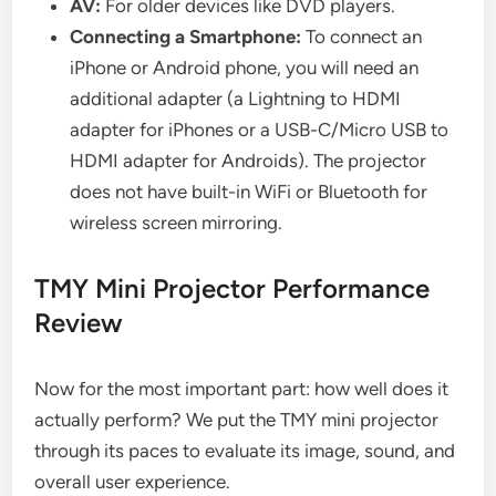
AV:
For older devices like DVD players.
Connecting a Smartphone:
To connect an
iPhone or Android phone, you will need an
additional adapter (a Lightning to HDMI
adapter for iPhones or a USB-C/Micro USB to
HDMI adapter for Androids). The projector
does not have built-in WiFi or Bluetooth for
wireless screen mirroring.
TMY Mini Projector Performance
Review
Now for the most important part: how well does it
actually perform? We put the TMY mini projector
through its paces to evaluate its image, sound, and
overall user experience.