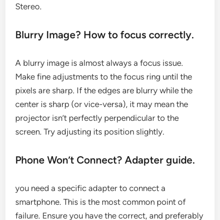
Stereo.
Blurry Image? How to focus correctly.
A blurry image is almost always a focus issue.
Make fine adjustments to the focus ring until the
pixels are sharp. If the edges are blurry while the
center is sharp (or vice-versa), it may mean the
projector isn’t perfectly perpendicular to the
screen. Try adjusting its position slightly.
Phone Won’t Connect? Adapter guide.
you need a specific adapter to connect a
smartphone. This is the most common point of
failure. Ensure you have the correct, and preferably