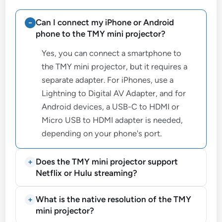
Can I connect my iPhone or Android
phone to the TMY mini projector?
Yes, you can connect a smartphone to
the TMY mini projector, but it requires a
separate adapter. For iPhones, use a
Lightning to Digital AV Adapter, and for
Android devices, a USB-C to HDMI or
Micro USB to HDMI adapter is needed,
depending on your phone's port.
Does the TMY mini projector support
Netflix or Hulu streaming?
What is the native resolution of the TMY
mini projector?