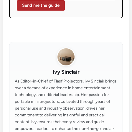
Send me the guide
Ivy Sinclair
As Editor-in-Chief of Flasf Projectors, Ivy Sinclair brings
over a decade of experience in home entertainment
technology and editorial leadership. Her passion for
portable mini projectors, cultivated through years of
personal use and industry observation, drives her
commitment to delivering insightful and practical
content. Ivy ensures that every review and guide
empowers readers to enhance their on-the-go and at-