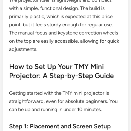
with a simple, functional design. The build is
primarily plastic, which is expected at this price
point, but it feels sturdy enough for regular use.
The manual focus and keystone correction wheels
on the top are easily accessible, allowing for quick
adjustments.
How to Set Up Your TMY Mini
Projector: A Step-by-Step Guide
Getting started with the TMY mini projector is
straightforward, even for absolute beginners. You
can be up and running in under 10 minutes.
Step 1: Placement and Screen Setup