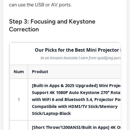
can use the USB or AV ports.
Step 3: Focusing and Keystone
Correction
Our Picks for the Best Mini Projector in 2
As an Amazon Associate I earn from qualifying purchases
Num
Product
[Built-in Apps & 2025 Upgraded] Mini Projector
Support 4K 1080P Auto Keystone 270° Rotatabl
1
with WiFi 6 and Bluetooth 5.4, Projector Portab
Compatibile with HDMI/TV Stick/Memory
Stick/Laptop-Black
[Short Throw/1200ANSI/Built in Apps] 4K Outdo