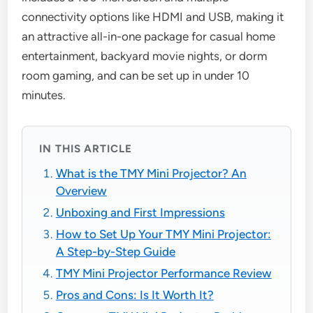
connectivity options like HDMI and USB, making it
an attractive all-in-one package for casual home
entertainment, backyard movie nights, or dorm
room gaming, and can be set up in under 10
minutes.
IN THIS ARTICLE
What is the TMY Mini Projector? An
Overview
Unboxing and First Impressions
How to Set Up Your TMY Mini Projector:
A Step-by-Step Guide
TMY Mini Projector Performance Review
Pros and Cons: Is It Worth It?