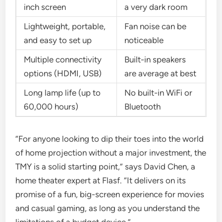
inch screen
a very dark room
Lightweight, portable,
Fan noise can be
and easy to set up
noticeable
Multiple connectivity
Built-in speakers
options (HDMI, USB)
are average at best
Long lamp life (up to
No built-in WiFi or
60,000 hours)
Bluetooth
“For anyone looking to dip their toes into the world
of home projection without a major investment, the
TMY is a solid starting point,” says David Chen, a
home theater expert at Flasf. “It delivers on its
promise of a fun, big-screen experience for movies
and casual gaming, as long as you understand the