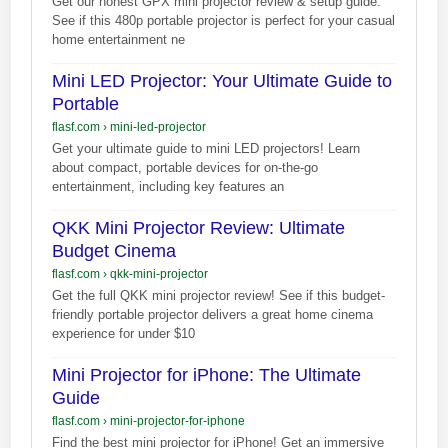
Get our honest GPX mini projector review & setup guide.
See if this 480p portable projector is perfect for your casual
home entertainment ne
Mini LED Projector: Your Ultimate Guide to
Portable
flasf.com
›
mini-led-projector
Get your ultimate guide to mini LED projectors! Learn
about compact, portable devices for on-the-go
entertainment, including key features an
QKK Mini Projector Review: Ultimate
Budget Cinema
flasf.com
›
qkk-mini-projector
Get the full QKK mini projector review! See if this budget-
friendly portable projector delivers a great home cinema
experience for under $10
Mini Projector for iPhone: The Ultimate
Guide
flasf.com
›
mini-projector-for-iphone
Find the best mini projector for iPhone! Get an immersive