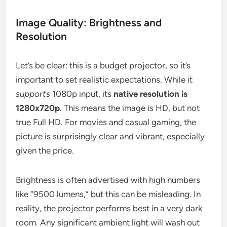
Image Quality: Brightness and
Resolution
Let’s be clear: this is a budget projector, so it’s
important to set realistic expectations. While it
supports
1080p input, its
native resolution is
1280x720p
. This means the image is HD, but not
true Full HD. For movies and casual gaming, the
picture is surprisingly clear and vibrant, especially
given the price.
Brightness is often advertised with high numbers
like “9500 lumens,” but this can be misleading. In
reality, the projector performs best in a very dark
room. Any significant ambient light will wash out