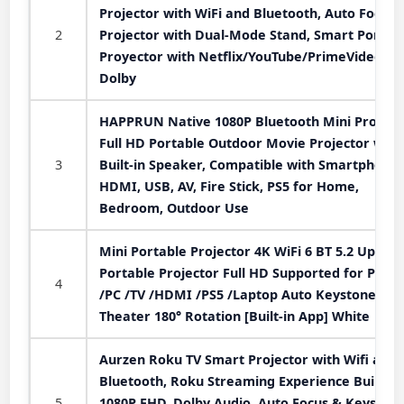
Projector with WiFi and Bluetooth, Auto Focus
2
Projector with Dual-Mode Stand, Smart Portab
Proyector with Netflix/YouTube/PrimeVideo &
Dolby
HAPPRUN Native 1080P Bluetooth Mini Projecto
Full HD Portable Outdoor Movie Projector with
3
Built-in Speaker, Compatible with Smartphone,
HDMI, USB, AV, Fire Stick, PS5 for Home,
Bedroom, Outdoor Use
Mini Portable Projector 4K WiFi 6 BT 5.2 Upgra
Portable Projector Full HD Supported for Phon
4
/PC /TV /HDMI /PS5 /Laptop Auto Keystone H
Theater 180° Rotation [Built-in App] White
Aurzen Roku TV Smart Projector with Wifi and
Bluetooth, Roku Streaming Experience Built-in,
5
1080P FHD, Dolby Audio, Auto Focus & Keystone