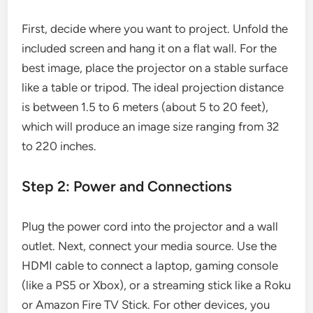
First, decide where you want to project. Unfold the
included screen and hang it on a flat wall. For the
best image, place the projector on a stable surface
like a table or tripod. The ideal projection distance
is between 1.5 to 6 meters (about 5 to 20 feet),
which will produce an image size ranging from 32
to 220 inches.
Step 2: Power and Connections
Plug the power cord into the projector and a wall
outlet. Next, connect your media source. Use the
HDMI cable to connect a laptop, gaming console
(like a PS5 or Xbox), or a streaming stick like a Roku
or Amazon Fire TV Stick. For other devices, you