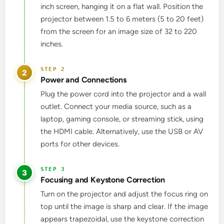
inch screen, hanging it on a flat wall. Position the
projector between 1.5 to 6 meters (5 to 20 feet)
from the screen for an image size of 32 to 220
inches.
2
Power and Connections
Plug the power cord into the projector and a wall
outlet. Connect your media source, such as a
laptop, gaming console, or streaming stick, using
the HDMI cable. Alternatively, use the USB or AV
ports for other devices.
3
Focusing and Keystone Correction
Turn on the projector and adjust the focus ring on
top until the image is sharp and clear. If the image
appears trapezoidal, use the keystone correction