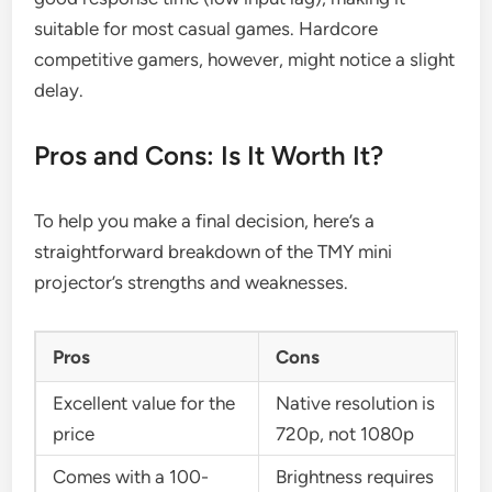
suitable for most casual games. Hardcore
competitive gamers, however, might notice a slight
delay.
Pros and Cons: Is It Worth It?
To help you make a final decision, here’s a
straightforward breakdown of the TMY mini
projector’s strengths and weaknesses.
Pros
Cons
Excellent value for the
Native resolution is
price
720p, not 1080p
Comes with a 100-
Brightness requires