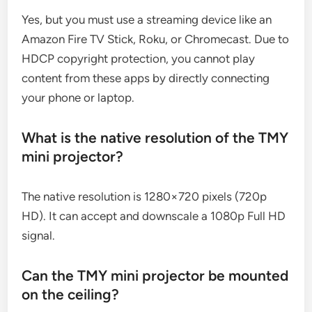
Yes, but you must use a streaming device like an
Amazon Fire TV Stick, Roku, or Chromecast. Due to
HDCP copyright protection, you cannot play
content from these apps by directly connecting
your phone or laptop.
What is the native resolution of the TMY
mini projector?
The native resolution is 1280×720 pixels (720p
HD). It can accept and downscale a 1080p Full HD
signal.
Can the TMY mini projector be mounted
on the ceiling?