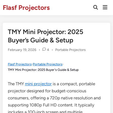
Skip
Flasf Projectors
Mai
to
Open
Men
Search
content
TMY Mini Projector: 2025
Buyer’s Guide & Setup
Posted
February 19, 2026
•
4
•
Portable Projectors
in
Flasf Projectors
›
Portable Projectors
›
TMY Mini Projector: 2025 Buyer's Guide & Setup
The TMY
mini projector
is a compact, portable
projector designed for budget-conscious
consumers, offering a 720p native resolution and
supporting 1080p Full HD content. It typically
includes a 100-inch screen and multiple