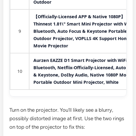
Outdoor
【Officially-Licensed APP & Native 1080P】
Thinnest 1.81\" Smart Mini Projector with WiFi
9
Bluetooth, Auto Focus & Keystone Portable
Outdoor Projector, VOPLLS 4K Support Home
Movie Projector
Aurzen EAZZE D1 Smart Projector with WiFi an
Bluetooth, Netflix-Officially-Licensed, Auto Foc
10
& Keystone, DoIby Audio, Native 1080P Movie,
Portable Outdoor Mini Projector, White
Turn on the projector. You’ll likely see a blurry,
possibly distorted image at first. Use the two rings
on top of the projector to fix this: