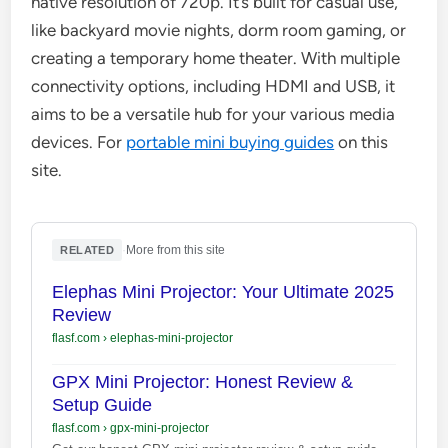
native resolution of 720p. It’s built for casual use,
like backyard movie nights, dorm room gaming, or
creating a temporary home theater. With multiple
connectivity options, including HDMI and USB, it
aims to be a versatile hub for your various media
devices. For
portable mini buying guides
on this
site.
·
More from this site
RELATED
Elephas Mini Projector: Your Ultimate 2025
Review
flasf.com
›
elephas-mini-projector
GPX Mini Projector: Honest Review &
Setup Guide
flasf.com
›
gpx-mini-projector