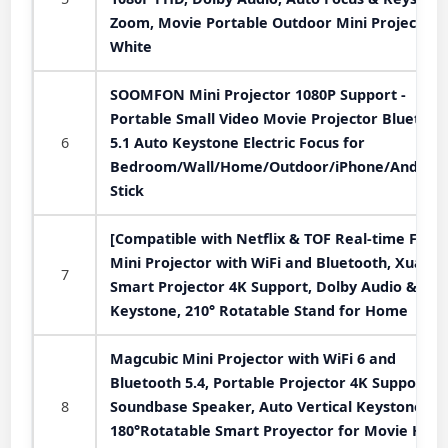
Zoom, Movie Portable Outdoor Mini Projector,
White
SOOMFON Mini Projector 1080P Support -
Portable Small Video Movie Projector Bluetoot
6
5.1 Auto Keystone Electric Focus for
Bedroom/Wall/Home/Outdoor/iPhone/Android
Stick
[Compatible with Netflix & TOF Real-time Focus
Mini Projector with WiFi and Bluetooth, XuanP
7
Smart Projector 4K Support, Dolby Audio &
Keystone, 210° Rotatable Stand for Home
Magcubic Mini Projector with WiFi 6 and
Bluetooth 5.4, Portable Projector 4K Support, 
8
Soundbase Speaker, Auto Vertical Keystone
180°Rotatable Smart Proyector for Movie Hom