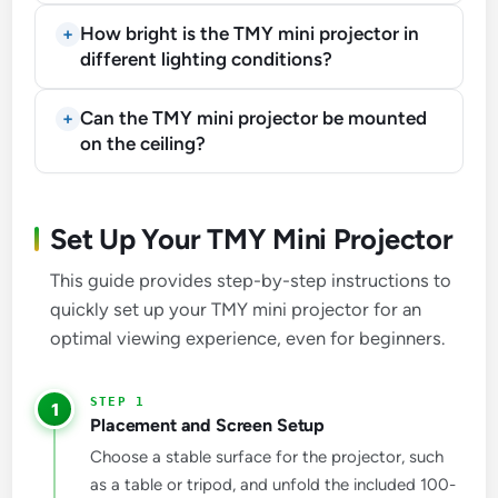
How bright is the TMY mini projector in
different lighting conditions?
Can the TMY mini projector be mounted
on the ceiling?
Set Up Your TMY Mini Projector
This guide provides step-by-step instructions to
quickly set up your TMY mini projector for an
optimal viewing experience, even for beginners.
1
Placement and Screen Setup
Choose a stable surface for the projector, such
as a table or tripod, and unfold the included 100-