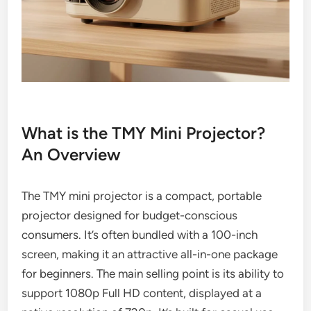
What is the TMY Mini Projector?
An Overview
The TMY mini projector is a compact, portable
projector designed for budget-conscious
consumers. It’s often bundled with a 100-inch
screen, making it an attractive all-in-one package
for beginners. The main selling point is its ability to
support 1080p Full HD content, displayed at a