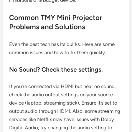
limitations of a budget device.”
Common TMY Mini Projector
Problems and Solutions
Even the best tech has its quirks. Here are some
common issues and how to fix them quickly.
No Sound? Check these settings.
If you’re connected via HDMI but hear no sound,
check the audio output settings on your source
device (laptop, streaming stick). Ensure it’s set to
output audio through HDMI. Also, some streaming
services like Netflix may have issues with Dolby
Digital Audio; try changing the audio setting to